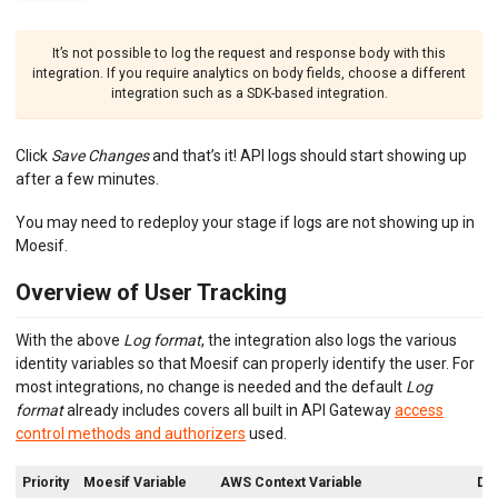
It’s not possible to log the request and response body with this
integration. If you require analytics on body fields, choose a different
integration such as a SDK-based integration.
Click
Save Changes
and that’s it! API logs should start showing up
after a few minutes.
You may need to redeploy your stage if logs are not showing up in
Moesif.
Overview of User Tracking
With the above
Log format
, the integration also logs the various
identity variables so that Moesif can properly identify the user. For
most integrations, no change is needed and the default
Log
format
already includes covers all built in API Gateway
access
control methods and authorizers
used.
Priority
Moesif Variable
AWS Context Variable
Des