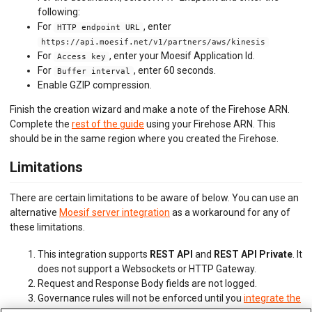
following:
For
, enter
HTTP endpoint URL
https://api.moesif.net/v1/partners/aws/kinesis
For
, enter your Moesif Application Id.
Access key
For
, enter 60 seconds.
Buffer interval
Enable GZIP compression.
Finish the creation wizard and make a note of the Firehose ARN.
Complete the
rest of the guide
using your Firehose ARN. This
should be in the same region where you created the Firehose.
Limitations
There are certain limitations to be aware of below. You can use an
alternative
Moesif server integration
as a workaround for any of
these limitations.
This integration supports
REST API
and
REST API Private
. It
does not support a Websockets or HTTP Gateway.
Request and Response Body fields are not logged.
Governance rules will not be enforced until you
integrate the