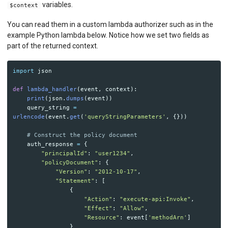
variables.
$context
You can read them in a custom lambda authorizer such as in the
example Python lambda below. Notice how we set two fields as
part of the returned context.
import
json
def
lambda_handler
(
event
,
context
):
print
(
json
.
dumps
(
event
))
query_string
=
urlencode
(
event
.
get
(
'
queryStringParameters
'
,
{}))
auth_response
=
{
"
principalId
"
:
"
user1234
"
,
"
policyDocument
"
:
{
"
Version
"
:
"
2012-10-17
"
,
"
Statement
"
:
[
{
"
Action
"
:
"
execute-api:Invoke
"
,
"
Effect
"
:
"
Allow
"
,
"
Resource
"
:
event
[
'
methodArn
'
]
}