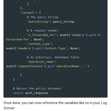
]
},
"
context
"
:
{
"
queryString
"
:
query_string
,
"
x_forwarded_for
"
:
event
[
'
headers
'
].
get
(
'
X-
Forwarded-For
'
,
None
),
"
content_type
"
:
event
[
'
headers
'
].
get
(
'
Content-Type
'
,
None
),
"
operation_name
"
:
event
[
'
requestContext
'
].
get
(
'
operationName
'
,
''
)
}
}
return
auth_response
Once done, you can now reference the variables like so in your
Log
format
: