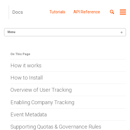
Skip
Skip
Skip
to
to
to
Toggle
Docs
Tutorials
API Reference
Me
Skip
primary
content
footer
search
navigation
links
Menu
GETTING STARTED
On This Page
SERVER INTEGRATION
Alexa Skills (Node)
How it works
AWS Gateway
Apigee
How to Install
Lambda (Go)
Lambda (Node)
Overview of User Tracking
Lambda (Python)
Lambda (Ruby)
Enabling Company Tracking
Azure APIM
Azure WebApp
Event Metadata
Ballerina
Cloudflare
Supporting Quotas & Governance Rules
C# .NET