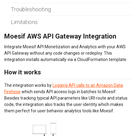
Envoy (Lua)
Troubleshooting
Envoy (WASM)
Express Gateway
Limitations
Go Gin
Go
Gravitee.io
Moesif AWS API Gateway Integration
Java/Kotlin OkHttp
Java Servlet
Integrate Moesif API Monetization and Analytics with your AWS
Java Spring Request
API Gateway without any code changes or redeploy. This
Kong Gateway
integration installs automatically via a CloudFormation template.
Kong Konnect
Kong Ingress
How it works
KrakenD
K8s NGINX Ingress
The integration works by
Logging API calls to an Amazon Data
NGINX
Firehose
which sends API access logs in batches to Moesif.
NGINX Plus
Besides tracking typical API parameters like URI route and status
Node.js
code, the integration also tracks the user identity which makes
OpenTelemetry
them perfect for user behavior analytics tools like Moesif.
PHP Laravel
PHP Slim
PHP Symfony
Play Framework