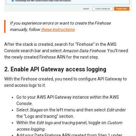
If you experience errors or want to create the Firehose
manually, follow
these instructions
After the stack is created, search for “Firehose” in the AWS
Console search bar and select
Amazon Data Firehose
. You’ll need
the newly created Firehose ARN for the next step.
2. Enable API Gateway access logging
With the Firehose created, you need to configure API Gateway to
send access logs to it.
Go to your AWS API Gateway instance within the AWS
Console.
Select
Stages
on the left menu and then select
Edit
under
the “Logs and tracing” section.
Within the
Edit logs and tracing
panel, toggle on
Custom
access logging.
Add your Data Firehose ARN created from Step 1 under