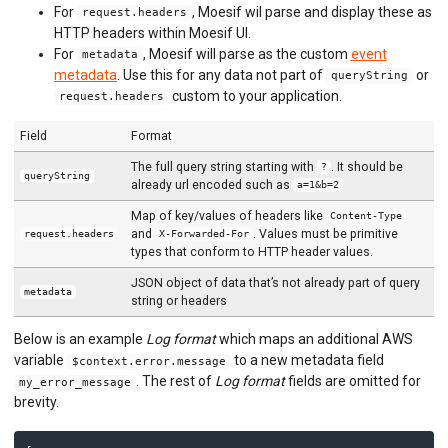
For
, Moesif wil parse and display these as
request.headers
HTTP headers within Moesif UI.
For
, Moesif will parse as the custom
event
metadata
metadata
. Use this for any data not part of
or
queryString
custom to your application.
request.headers
Field
Format
The full query string starting with
. It should be
?
queryString
already url encoded such as
a=1&b=2
Map of key/values of headers like
Content-Type
and
. Values must be primitive
request.headers
X-Forwarded-For
types that conform to HTTP header values.
JSON object of data that’s not already part of query
metadata
string or headers
Below is an example
Log format
which maps an additional AWS
variable
to a new metadata field
$context.error.message
. The rest of
Log format
fields are omitted for
my_error_message
brevity.