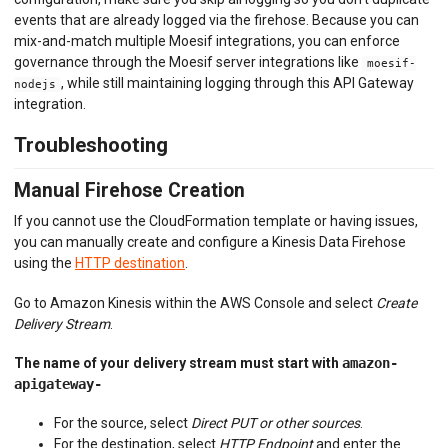
events that are already logged via the firehose. Because you can
mix-and-match multiple Moesif integrations, you can enforce
governance through the Moesif server integrations like
moesif-
, while still maintaining logging through this API Gateway
nodejs
integration.
Troubleshooting
Manual Firehose Creation
If you cannot use the CloudFormation template or having issues,
you can manually create and configure a Kinesis Data Firehose
using the
HTTP destination
.
Go to Amazon Kinesis within the AWS Console and select
Create
Delivery Stream
.
The name of your delivery stream must start with
amazon-
apigateway-
For the source, select
Direct PUT or other sources
.
For the destination, select
HTTP Endpoint
and enter the