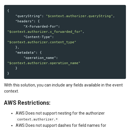
{
"queryString"
:
"$context.authorizer.queryString"
,
"headers"
:
{
"X-Forwarded-For"
:
"$context.authorizer.x_forwarded_for"
,
"Content-Type"
:
"$context.authorizer.content_type"
},
"metadata"
:
{
"operation_name"
:
"$context.authorizer.operation_name"
}
}
With this solution, you can include any fields available in the event
context.
AWS Restrictions:
AWS Does not support nesting for the authorizer
context.authorizer.*
AWS Does not support dashes for field names for