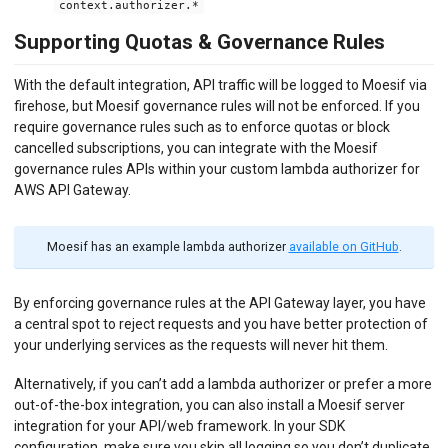
context.authorizer.*
Supporting Quotas & Governance Rules
With the default integration, API traffic will be logged to Moesif via
firehose, but Moesif governance rules will not be enforced. If you
require governance rules such as to enforce quotas or block
cancelled subscriptions, you can integrate with the Moesif
governance rules APIs within your custom lambda authorizer for
AWS API Gateway.
Moesif has an example lambda authorizer
available on GitHub
.
By enforcing governance rules at the API Gateway layer, you have
a central spot to reject requests and you have better protection of
your underlying services as the requests will never hit them.
Alternatively, if you can’t add a lambda authorizer or prefer a more
out-of-the-box integration, you can also install a Moesif server
integration for your API/web framework. In your SDK
configuration, make sure you skip all logging so you don’t duplicate