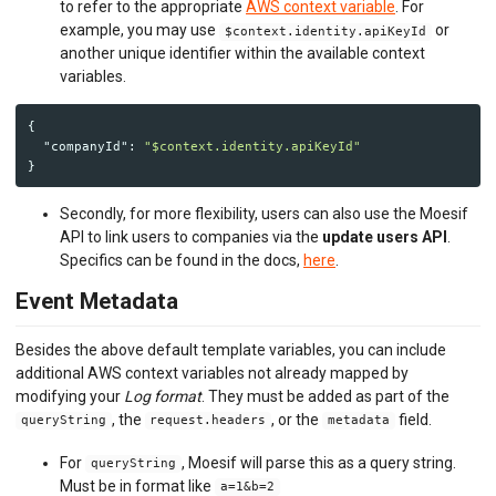
to refer to the appropriate
AWS context variable
. For
example, you may use
or
$context.identity.apiKeyId
another unique identifier within the available context
variables.
{
"companyId"
:
"$context.identity.apiKeyId"
}
Secondly, for more flexibility, users can also use the Moesif
API to link users to companies via the
update users API
.
Specifics can be found in the docs,
here
.
Event Metadata
Besides the above default template variables, you can include
additional AWS context variables not already mapped by
modifying your
Log format
. They must be added as part of the
, the
, or the
field.
queryString
request.headers
metadata
For
, Moesif will parse this as a query string.
queryString
Must be in format like
a=1&b=2