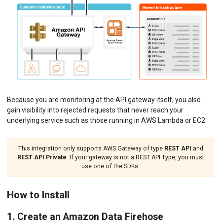
Python ASGI
Python Django
Python Request
Python Tornado
Python WSGI
Ruby Rack
Tyk API Gateway
Solo Gloo Gateway
Strapi
WSO2 Bijira
Because you are monitoring at the API gateway itself, you also
WSO2 Kubernetes Gateway
gain visibility into rejected requests that never reach your
WSO2 Choreo
WSO2 API Manager
underlying service such as those running in AWS Lambda or EC2.
INGEST CUSTOM ACTIONS
This integration only supports AWS Gateway of type
REST API
and
REST API Private
. If your gateway is not a REST API Type, you must
CLIENT INTEGRATION
use one of the SDKs.
API ANALYTICS
How to Install
USER/COMPANY ANALYTICS
1. Create an Amazon Data Firehose