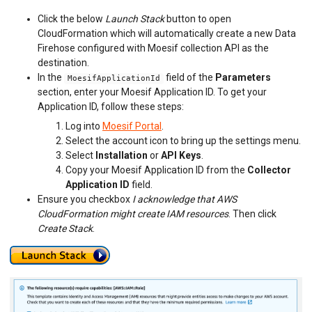
API MONITORING
Click the below
Launch Stack
button to open
CloudFormation which will automatically create a new Data
DASHBOARDS
Firehose configured with Moesif collection API as the
destination.
BILLING METERS
In the
field of the
Parameters
MoesifApplicationId
QUOTAS & GOVERNANCE
section, enter your Moesif Application ID. To get your
Application ID, follow these steps:
PREPAID CREDIT TRACKING
Log into
Moesif Portal
.
Select the account icon to bring up the settings menu.
PRODUCT CATALOG
Select
Installation
or
API Keys
.
Copy your Moesif Application ID from the
Collector
EMBEDDED METRICS
Application ID
field.
Ensure you checkbox
I acknowledge that AWS
BEHAVIORAL EMAILS
CloudFormation might create IAM resources
. Then click
Create Stack
.
DEVELOPER PORTAL
MOESIF PLATFORM
EXTENSIONS