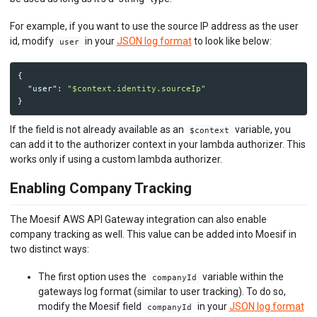
For example, if you want to use the source IP address as the user
id, modify
in your
JSON log format
to look like below:
user
{
"user"
:
"$context.identity.sourceIp"
}
If the field is not already available as an
variable, you
$context
can add it to the authorizer context in your lambda authorizer. This
works only if using a custom lambda authorizer.
Enabling Company Tracking
The Moesif AWS API Gateway integration can also enable
company tracking as well. This value can be added into Moesif in
two distinct ways:
The first option uses the
variable within the
companyId
gateways log format (similar to user tracking). To do so,
modify the Moesif field
in your
JSON log format
companyId