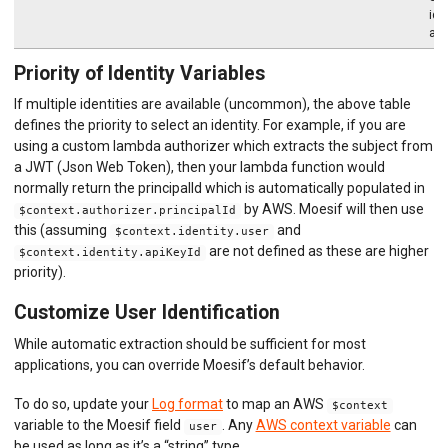
ide
aut
Priority of Identity Variables
If multiple identities are available (uncommon), the above table
defines the priority to select an identity. For example, if you are
using a custom lambda authorizer which extracts the subject from
a JWT (Json Web Token), then your lambda function would
normally return the principalId which is automatically populated in
by AWS. Moesif will then use
$context.authorizer.principalId
this (assuming
and
$context.identity.user
are not defined as these are higher
$context.identity.apiKeyId
priority).
Customize User Identification
While automatic extraction should be sufficient for most
applications, you can override Moesif’s default behavior.
To do so, update your
Log format
to map an AWS
$context
variable to the Moesif field
. Any
AWS context variable
can
user
be used as long as it’s a “string” type.