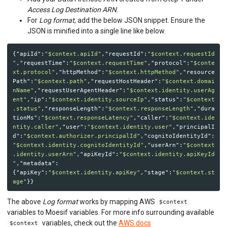
Access Log Destination ARN
.
For
Log format
, add the below JSON snippet. Ensure the
JSON is minified into a single line like below.
{
"apiId"
:
"$context.apiId"
,
"requestId"
:
"$context.requestId
"
,
"requestTime"
:
"$context.requestTime"
,
"protocol"
:
"$conte
xt.protocol"
,
"httpMethod"
:
"$context.httpMethod"
,
"resource
Path"
:
"$context.path"
,
"requestHostHeader"
:
"$context.domai
nName"
,
"requestUserAgentHeader"
:
"$context.identity.userAg
ent"
,
"ip"
:
"$context.identity.sourceIp"
,
"status"
:
"$context
.status"
,
"responseLength"
:
"$context.responseLength"
,
"dura
tionMs"
:
"$context.responseLatency"
,
"caller"
:
"$context.ide
ntity.caller"
,
"user"
:
"$context.identity.user"
,
"principalI
d"
:
"$context.authorizer.principalId"
,
"cognitoIdentityId"
:
"$context.identity.cognitoIdentityId"
,
"userArn"
:
"$context
.identity.userArn"
,
"apiKeyId"
:
"$context.identity.apiKeyId
"
,
"metadata"
:
{
"apiKey"
:
"$context.identity.apiKey"
,
"stage"
:
"$context.st
age"
}}
The above
Log format
works by mapping AWS
$context
variables to Moesif variables. For more info surrounding available
variables, check out the
AWS docs
$context