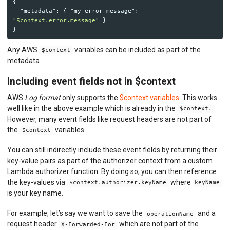
{
"metadata"
:
{
"my_error_message"
:
"$context.error.message"
}
}
Any AWS
variables can be included as part of the
$context
metadata.
Including event fields not in $context
AWS
Log format
only supports the
$context variables
. This works
well like in the above example which is already in the
$context.
However, many event fields like request headers are not part of
the
variables.
$context
You can still indirectly include these event fields by returning their
key-value pairs as part of the authorizer context from a custom
Lambda authorizer function. By doing so, you can then reference
the key-values via
where
$context.authorizer.keyName
keyName
is your key name.
For example, let’s say we want to save the
and a
operationName
request header
which are not part of the
X-Forwarded-For