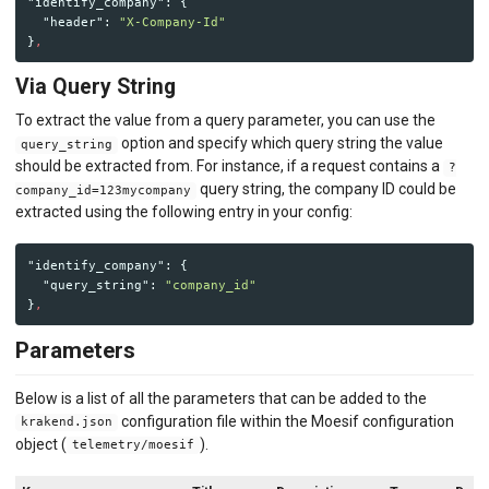
"identify_company"
:
{
"header"
:
"X-Company-Id"
}
,
Via Query String
To extract the value from a query parameter, you can use the
option and specify which query string the value
query_string
should be extracted from. For instance, if a request contains a
?
query string, the company ID could be
company_id=123mycompany
extracted using the following entry in your config:
"identify_company"
:
{
"query_string"
:
"company_id"
}
,
Parameters
Below is a list of all the parameters that can be added to the
configuration file within the Moesif configuration
krakend.json
object (
).
telemetry/moesif