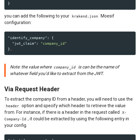
}
you can add the following to your
Moesif
krakend.json
configuration:
"identify_company"
:
{
"jwt_claim"
:
"company_id"
}
,
Note: the value where
is can be the name of
company_id
whatever field you’d like to extract from the JWT.
Via Request Header
To extract the company ID from a header, you will need to use the
option and specify which header to retrieve the value
header
from. For instance, if there is a header in the request called
X-
, it could be extracted by using the following entry in
Company-Id
your config.