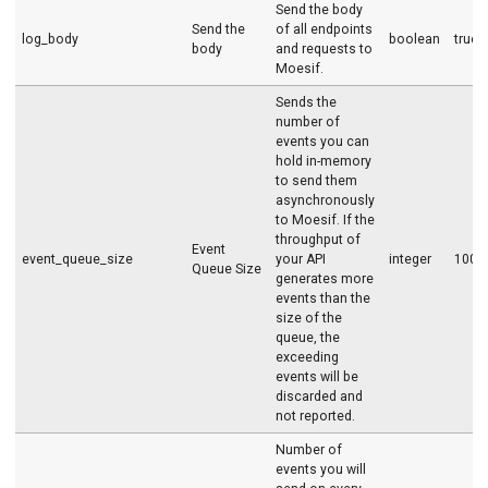
Send the body
Send the
of all endpoints
log_body
boolean
true
body
and requests to
Moesif.
Sends the
number of
events you can
hold in-memory
to send them
asynchronously
to Moesif. If the
throughput of
Event
event_queue_size
your API
integer
1000
Queue Size
generates more
events than the
size of the
queue, the
exceeding
events will be
discarded and
not reported.
Number of
events you will