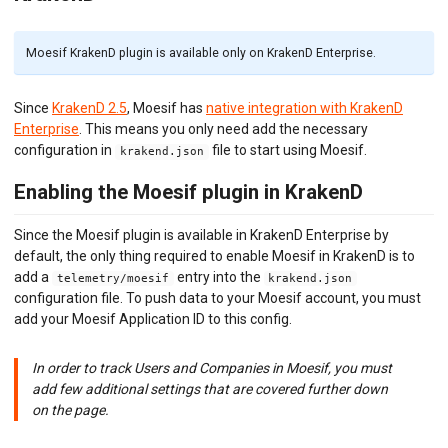
Envoy (Lua)
Envoy (WASM)
Express Gateway
Moesif KrakenD plugin is available only on KrakenD Enterprise.
Go Gin
Go
Since
KrakenD 2.5
, Moesif has
native integration with KrakenD
Gravitee.io
Enterprise
. This means you only need add the necessary
Java/Kotlin OkHttp
configuration in
file to start using Moesif.
Java Servlet
krakend.json
Java Spring Request
Enabling the Moesif plugin in KrakenD
Kong Gateway
Kong Konnect
Kong Ingress
Since the Moesif plugin is available in KrakenD Enterprise by
KrakenD
default, the only thing required to enable Moesif in KrakenD is to
K8s NGINX Ingress
add a
entry into the
telemetry/moesif
krakend.json
NGINX
configuration file. To push data to your Moesif account, you must
NGINX Plus
add your Moesif Application ID to this config.
Node.js
OpenTelemetry
In order to track Users and Companies in Moesif, you must
PHP Laravel
add few additional settings that are covered further down
PHP Slim
on the page.
PHP Symfony
Play Framework