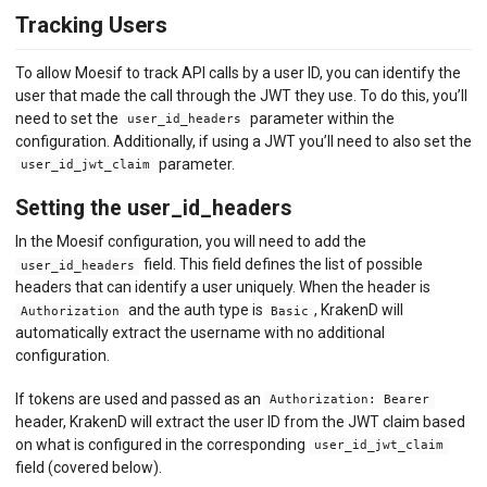
API MONITORING
Tracking Users
DASHBOARDS
To allow Moesif to track API calls by a user ID, you can identify the
user that made the call through the JWT they use. To do this, you’ll
BILLING METERS
need to set the
parameter within the
user_id_headers
configuration. Additionally, if using a JWT you’ll need to also set the
QUOTAS & GOVERNANCE
parameter.
user_id_jwt_claim
PREPAID CREDIT TRACKING
Setting the user_id_headers
PRODUCT CATALOG
In the Moesif configuration, you will need to add the
field. This field defines the list of possible
user_id_headers
EMBEDDED METRICS
headers that can identify a user uniquely. When the header is
and the auth type is
, KrakenD will
Authorization
Basic
BEHAVIORAL EMAILS
automatically extract the username with no additional
configuration.
DEVELOPER PORTAL
If tokens are used and passed as an
Authorization: Bearer
MOESIF PLATFORM
header, KrakenD will extract the user ID from the JWT claim based
on what is configured in the corresponding
user_id_jwt_claim
EXTENSIONS
field (covered below).