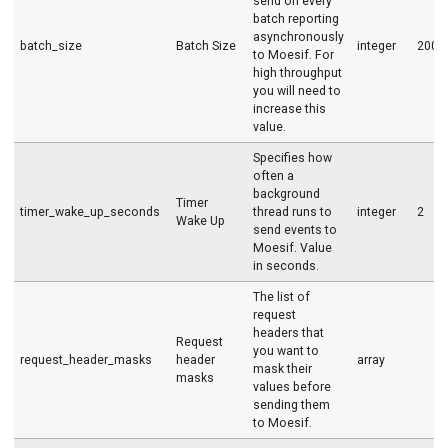
send on every
batch reporting
asynchronously
batch_size
Batch Size
integer
200
to Moesif. For
high throughput
you will need to
increase this
value.
Specifies how
often a
background
Timer
timer_wake_up_seconds
thread runs to
integer
2
Wake Up
send events to
Moesif. Value
in seconds.
The list of
request
headers that
Request
you want to
request_header_masks
header
array
mask their
masks
values before
sending them
to Moesif.