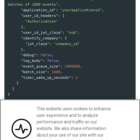
batches of 1000 events"
,
"application_id"
:
"yourapplicationid"
,
"user_id_headers"
:
[
"Authorization"
],
"user_id_jwt_claim"
:
"sub"
,
"identify_company"
:
{
"jwt_claim"
:
"company_id"
},
"debug"
:
false
,
"log_body"
:
false
,
"event_queue_size"
:
1000000
,
"batch_size"
:
1000
,
"timer_wake_up_seconds"
:
1
}
}
}
This website uses cookies to enhance
user experience and to analyze
Updated:
February 28, 2025
performance and traffic on our
website. We also share information
about your use of our site with our