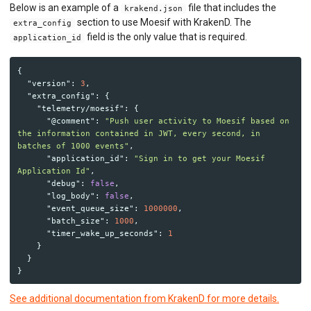
Python ASGI
Below is an example of a
file that includes the
krakend.json
Python Django
section to use Moesif with KrakenD. The
extra_config
Python Request
field is the only value that is required.
application_id
Python Tornado
Python WSGI
Ruby Rack
{
"version"
:
3
,
Tyk API Gateway
"extra_config"
:
{
Solo Gloo Gateway
"telemetry/moesif"
:
{
Strapi
"@comment"
:
"Push user activity to Moesif based on 
WSO2 Bijira
the information contained in JWT, every second, in 
WSO2 Kubernetes Gateway
batches of 1000 events"
,
WSO2 Choreo
"application_id"
:
"Sign in to get your Moesif 
WSO2 API Manager
Application Id"
,
"debug"
:
false
,
"log_body"
:
false
,
INGEST CUSTOM ACTIONS
"event_queue_size"
:
1000000
,
"batch_size"
:
1000
,
CLIENT INTEGRATION
"timer_wake_up_seconds"
:
1
}
API ANALYTICS
}
}
USER/COMPANY ANALYTICS
See additional documentation from KrakenD for more details.