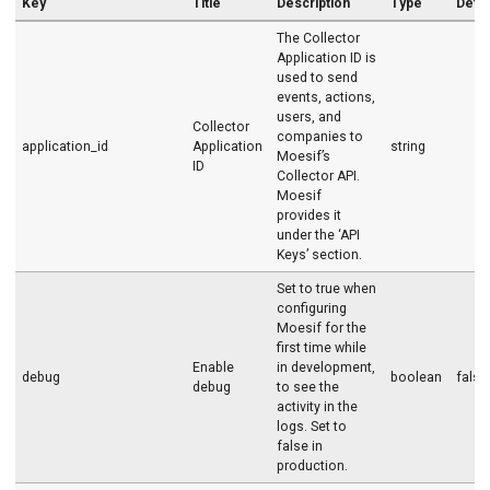
Key
Title
Description
Type
Defau
The Collector
Application ID is
used to send
events, actions,
users, and
Collector
companies to
application_id
Application
string
Moesif’s
ID
Collector API.
Moesif
provides it
under the ‘API
Keys’ section.
Set to true when
configuring
Moesif for the
first time while
Enable
in development,
debug
boolean
false
debug
to see the
activity in the
logs. Set to
false in
production.