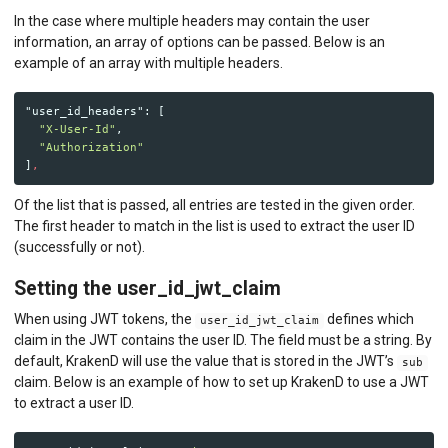
In the case where multiple headers may contain the user
information, an array of options can be passed. Below is an
example of an array with multiple headers.
"user_id_headers"
:
[
"X-User-Id"
,
"Authorization"
]
,
Of the list that is passed, all entries are tested in the given order.
The first header to match in the list is used to extract the user ID
(successfully or not).
Setting the user_id_jwt_claim
When using JWT tokens, the
defines which
user_id_jwt_claim
claim in the JWT contains the user ID. The field must be a string. By
default, KrakenD will use the value that is stored in the JWT’s
sub
claim. Below is an example of how to set up KrakenD to use a JWT
to extract a user ID.