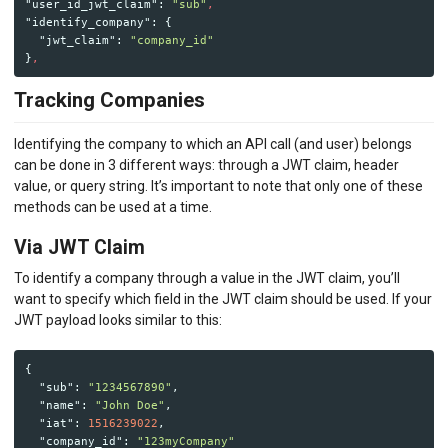
"user_id_jwt_claim"
:
"sub"
,
"identify_company"
:
{
"jwt_claim"
:
"company_id"
}
,
Tracking Companies
Identifying the company to which an API call (and user) belongs
can be done in 3 different ways: through a JWT claim, header
value, or query string. It’s important to note that only one of these
methods can be used at a time.
Via JWT Claim
To identify a company through a value in the JWT claim, you’ll
want to specify which field in the JWT claim should be used. If your
JWT payload looks similar to this:
{
"sub"
:
"1234567890"
,
"name"
:
"John Doe"
,
"iat"
:
1516239022
,
"company_id"
:
"123myCompany"