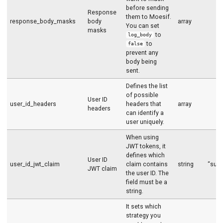
before sending
Response
them to Moesif.
response_body_masks
body
array
You can set
masks
to
log_body
to
false
prevent any
body being
sent.
Defines the list
of possible
User ID
user_id_headers
headers that
array
headers
can identify a
user uniquely.
When using
JWT tokens, it
defines which
User ID
user_id_jwt_claim
claim contains
string
“sub”
JWT claim
the user ID. The
field must be a
string.
It sets which
strategy you