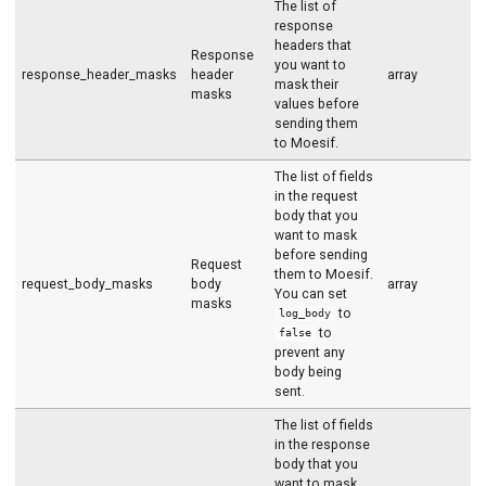
The list of
response
headers that
Response
you want to
response_header_masks
header
array
mask their
masks
values before
sending them
to Moesif.
The list of fields
in the request
body that you
want to mask
before sending
Request
them to Moesif.
request_body_masks
body
array
You can set
masks
to
log_body
to
false
prevent any
body being
sent.
The list of fields
in the response
body that you
want to mask