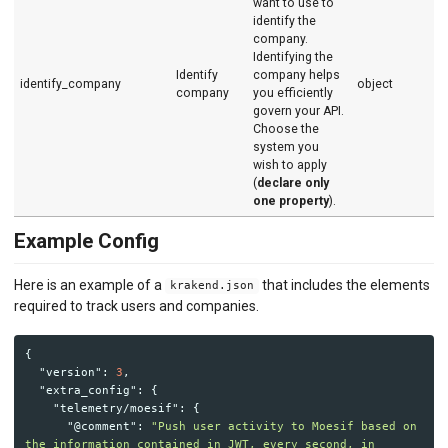
want to use to
identify the
company.
Identifying the
Identify
company helps
identify_company
object
company
you efficiently
govern your API.
Choose the
system you
wish to apply
(
declare only
one property
).
Example Config
Here is an example of a
that includes the elements
krakend.json
required to track users and companies.
{
"version"
:
3
,
"extra_config"
:
{
"telemetry/moesif"
:
{
"@comment"
:
"Push user activity to Moesif based on 
the information contained in JWT, every second, in 