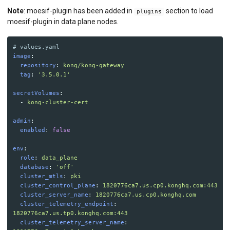
Note
: moesif-plugin has been added in
section to load
plugins
moesif-plugin in data plane nodes.
# values.yaml
image
:
repository
:
kong/kong-gateway
tag
:
'
3.5.0.1'
secretVolumes
:
-
kong-cluster-cert
admin
:
enabled
:
false
env
:
role
:
data_plane
database
:
'
off'
cluster_mtls
:
pki
cluster_control_plane
:
1820776ca7.us.cp0.konghq.com:443
cluster_server_name
:
1820776ca7.us.cp0.konghq.com
cluster_telemetry_endpoint
:
1820776ca7.us.tp0.konghq.com:443
cluster_telemetry_server_name
: