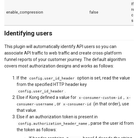
If s
req
enable_compression
false
com
sen
Identifying users
This plugin will automatically identify API users so you can
associate API traffic to web traffic and create cross-platform
funnel reports of your customer journey. The default algorithm
covers most authorization designs and works as follows:
If the
option is set, read the value
config.user_id_header
from the specified HTTP header key
.
config.user_id_header
Else if Kong defined a value for
,
x-consumer-custom-id
x-
, or
(in that order), use
consumer-username
x-consumer-id
that value.
Else if an authorization token is present in
, parse the user id from
config.authorization_header_name
the token as follows: