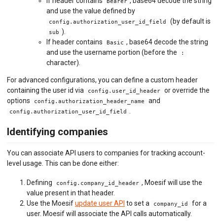
If header contains
, base64 decode the string
Bearer
and use the value defined by
(by default is
config.authorization_user_id_field
).
sub
If header contains
, base64 decode the string
Basic
and use the username portion (before the
:
character).
For advanced configurations, you can define a custom header
containing the user id via
or override the
config.user_id_header
options
and
config.authorization_header_name
.
config.authorization_user_id_field
Identifying companies
You can associate API users to companies for tracking account-
level usage. This can be done either:
Defining
, Moesif will use the
config.company_id_header
value present in that header.
Use the Moesif
update user API
to set a
for a
company_id
user. Moesif will associate the API calls automatically.