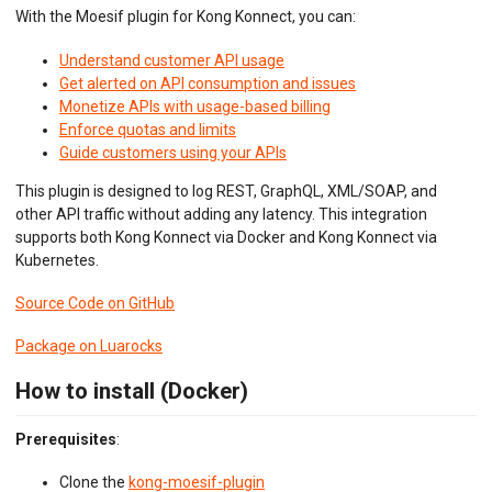
Python ASGI
With the Moesif plugin for Kong Konnect, you can:
Python Django
Python Request
Understand customer API usage
Python Tornado
Get alerted on API consumption and issues
Python WSGI
Monetize APIs with usage-based billing
Ruby Rack
Enforce quotas and limits
Tyk API Gateway
Guide customers using your APIs
Solo Gloo Gateway
Strapi
This plugin is designed to log REST, GraphQL, XML/SOAP, and
WSO2 Bijira
other API traffic without adding any latency. This integration
WSO2 Kubernetes Gateway
supports both Kong Konnect via Docker and Kong Konnect via
WSO2 Choreo
Kubernetes.
WSO2 API Manager
Source Code on GitHub
INGEST CUSTOM ACTIONS
Package on Luarocks
CLIENT INTEGRATION
How to install (Docker)
API ANALYTICS
Prerequisites
:
USER/COMPANY ANALYTICS
Clone the
kong-moesif-plugin