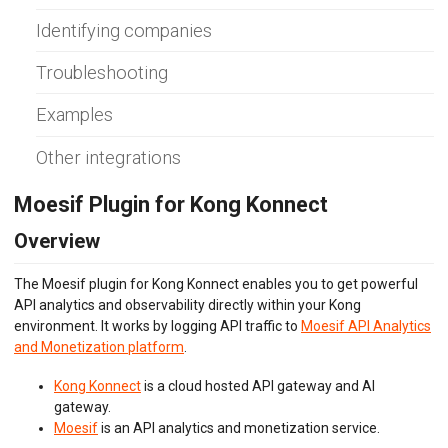
Envoy (Lua)
Identifying companies
Envoy (WASM)
Express Gateway
Troubleshooting
Go Gin
Go
Gravitee.io
Examples
Java/Kotlin OkHttp
Java Servlet
Other integrations
Java Spring Request
Kong Gateway
Moesif Plugin for Kong Konnect
Kong Konnect
Kong Ingress
Overview
KrakenD
K8s NGINX Ingress
The Moesif plugin for Kong Konnect enables you to get powerful
NGINX
API analytics and observability directly within your Kong
NGINX Plus
environment. It works by logging API traffic to
Moesif API Analytics
Node.js
and Monetization platform
.
OpenTelemetry
PHP Laravel
Kong Konnect
is a cloud hosted API gateway and AI
PHP Slim
gateway.
PHP Symfony
Moesif
is an API analytics and monetization service.
Play Framework