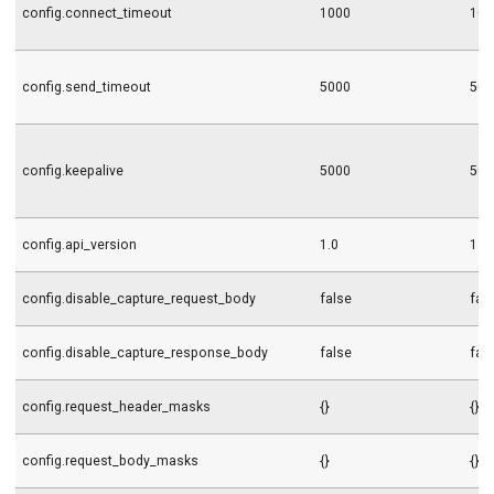
config.connect_timeout
1000
100
config.send_timeout
5000
500
config.keepalive
5000
500
config.api_version
1.0
1.0
config.disable_capture_request_body
false
fal
config.disable_capture_response_body
false
fal
config.request_header_masks
{}
{}
config.request_body_masks
{}
{}