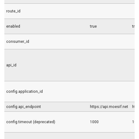
route_id
enabled
true
tru
consumer_id
api_id
config.application_id
config.api_endpoint
https://api.moesif.net
htt
config.timeout (deprecated)
1000
100