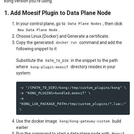
kong version you’re using.
1. Add Moesif Plugin to Data Plane Node
In your control plane, go to
, then click
Data Plane Nodes
.
New Data Plane Node
Choose Linux (Docker) and Generate a certificate.
Copy the generated
command and add the
docker run
following snippet to it:
Substitute the
in the snippet to the path
PATH_TO_DIR
where
directory resides in your
kong-plugin-moesif
system.
-v "/{PATH_TO_DIR}/kong:/tmp/custom_plugins/kong" \

-e "KONG_PLUGINS=bundled,moesif" \

-e 
"KONG_LUA_PACKAGE_PATH=/tmp/custom_plugins/?.lua;;" 
Use the docker image
build
kong/kong-gateway-custom
earlier
Run the command to start a data plane node with