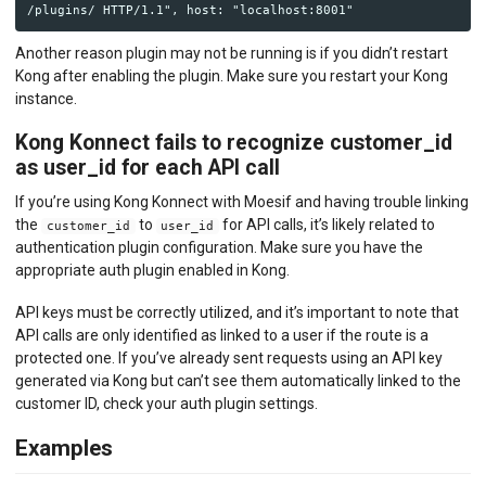
Another reason plugin may not be running is if you didn’t restart
Kong after enabling the plugin. Make sure you restart your Kong
instance.
Kong Konnect fails to recognize customer_id
as user_id for each API call
If you’re using Kong Konnect with Moesif and having trouble linking
the
to
for API calls, it’s likely related to
customer_id
user_id
authentication plugin configuration. Make sure you have the
appropriate auth plugin enabled in Kong.
API keys must be correctly utilized, and it’s important to note that
API calls are only identified as linked to a user if the route is a
protected one. If you’ve already sent requests using an API key
generated via Kong but can’t see them automatically linked to the
customer ID, check your auth plugin settings.
Examples