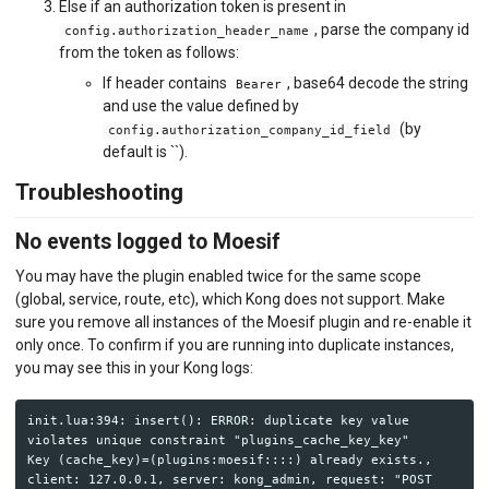
Else if an authorization token is present in
, parse the company id
config.authorization_header_name
from the token as follows:
If header contains
, base64 decode the string
Bearer
and use the value defined by
(by
config.authorization_company_id_field
default is ``).
Troubleshooting
No events logged to Moesif
You may have the plugin enabled twice for the same scope
(global, service, route, etc), which Kong does not support. Make
sure you remove all instances of the Moesif plugin and re-enable it
only once. To confirm if you are running into duplicate instances,
you may see this in your Kong logs:
init.lua:394: insert(): ERROR: duplicate key value 
violates unique constraint "plugins_cache_key_key"

Key (cache_key)=(plugins:moesif::::) already exists., 
client: 127.0.0.1, server: kong_admin, request: "POST 