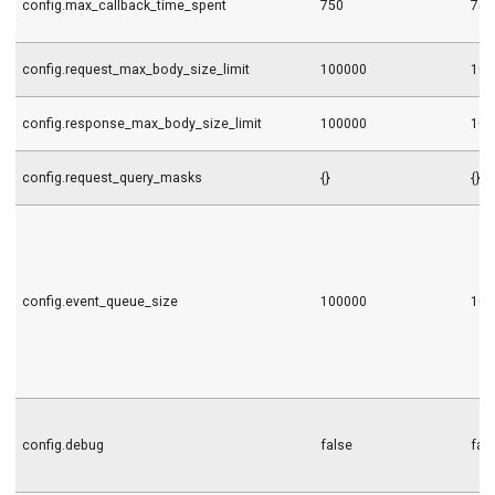
config.max_callback_time_spent
750
750
config.request_max_body_size_limit
100000
100
config.response_max_body_size_limit
100000
100
config.request_query_masks
{}
{}
config.event_queue_size
100000
100
config.debug
false
fal