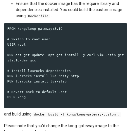
API MONITORING
Ensure that the docker image has the require library and
dependencies installed. You could build the custom image
DASHBOARDS
using
-
Dockerfile
BILLING METERS
FROM kong/kong-gateway:3.10

QUOTAS & GOVERNANCE
# Switch to root user

USER root

PREPAID CREDIT TRACKING
RUN apt-get update; apt-get install -y curl vim unzip git 
zlib1g-dev gcc

PRODUCT CATALOG
# Install luarocks dependencies

EMBEDDED METRICS
RUN luarocks install lua-resty-http

RUN luarocks install lua-zlib

BEHAVIORAL EMAILS
# Revert back to default user

USER kong

DEVELOPER PORTAL
MOESIF PLATFORM
and build using
docker build -t kong/kong-gateway-custom .
EXTENSIONS
Please note that you’d change the kong-gateway image to the