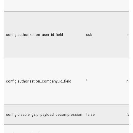
config.authorization_user_id_field
sub
sub
config.authorization_company_id_field
’’
nil
config.disable_gzip_payload_decompression
false
fal