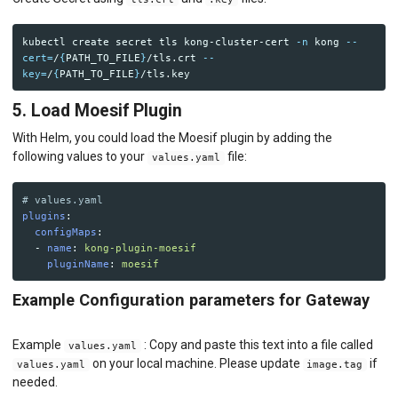
kubectl create secret tls kong-cluster-cert 
-n
 kong 
--
cert
=
/
{
PATH_TO_FILE
}
/tls.crt 
--
key
=
/
{
PATH_TO_FILE
}
5. Load Moesif Plugin
With Helm, you could load the Moesif plugin by adding the
following values to your
file:
values.yaml
# values.yaml
plugins
:
configMaps
:
-
name
:
kong-plugin-moesif
pluginName
:
moesif
Example Configuration parameters for Gateway
Example
: Copy and paste this text into a file called
values.yaml
on your local machine. Please update
if
values.yaml
image.tag
needed.