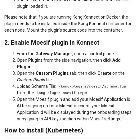
Moesif
plugin loaded in.
Please note that if you are running Kong Konnect on Docker, the
plugin needs to be installed inside the Kong Konnect container for
each node. Mount the plugin’s source code into the container.
2. Enable Moesif plugin in Konnect
From the
Gateway Manager
, open a control plane.
Open Plugins from the side navigation, then click
Add
Plugin
.
Open the
Custom Plugins
tab, then click
Create
on the
Custom Plugin
tile.
Upload Schema File:
/kong/plugins/moesif/schema.lua
from the
repo.
kong-plugin-moesif
Open the Moesif plugin and add your Moesif Application Id.
After signing up for a Moesif account, your Moesif
Application Id will be displayed during the onboarding steps
or by going to API keys section within Moesif settings.
How to install (Kubernetes)