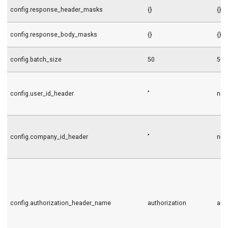
config.response_header_masks
{}
{}
config.response_body_masks
{}
{}
config.batch_size
50
50
config.user_id_header
’’
nil
config.company_id_header
’’
nil
config.authorization_header_name
authorization
aut