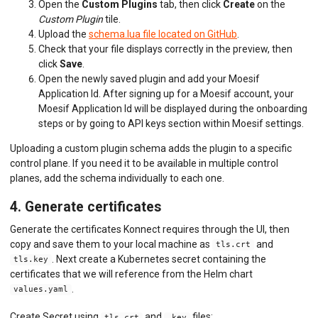
Open the
Custom Plugins
tab, then click
Create
on the
Custom Plugin
tile.
Upload the
schema.lua file located on GitHub
.
Check that your file displays correctly in the preview, then
click
Save
.
Open the newly saved plugin and add your Moesif
Application Id. After signing up for a Moesif account, your
Moesif Application Id will be displayed during the onboarding
steps or by going to API keys section within Moesif settings.
Uploading a custom plugin schema adds the plugin to a specific
control plane. If you need it to be available in multiple control
planes, add the schema individually to each one.
4. Generate certificates
Generate the certificates Konnect requires through the UI, then
copy and save them to your local machine as
and
tls.crt
. Next create a Kubernetes secret containing the
tls.key
certificates that we will reference from the Helm chart
.
values.yaml
Create Secret using
and
files:
tls.crt
.key