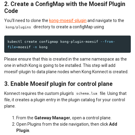
2. Create a ConfigMap with the Moesif Plugin
Code
You’ll need to clone the
kong-moesif-plugin
and navigate to the
directory to create a configMap using
kong/plugins
kubectl create configmap kong-plugin-moesif 
--from-
file
=
moesif 
-n
Please ensure that this is created in the same namespace as the
one in which Kong is going to be installed. This step will add
moesif-plugin to data plane nodes when Kong Konnect is created.
3. Enable Moesif plugin for control plane
Konnect requires the custom plugin’s
file. Using that
schema.lua
file, it creates a plugin entry in the plugin catalog for your control
plane.
From the
Gateway Manager
, open a control plane.
Open Plugins from the side navigation, then click
Add
Plugin
.