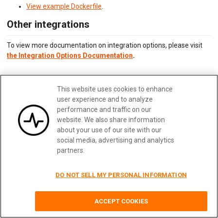
View example Dockerfile
.
Other integrations
To view more documentation on integration options, please visit
the Integration Options Documentation
.
Updated:
February 28, 2025
This website uses cookies to enhance
Edit me
user experience and to analyze
performance and traffic on our
website. We also share information
about your use of our site with our
social media, advertising and analytics
Previous
Next
partners.
DO NOT SELL MY PERSONAL INFORMATION
Terms
|
Privacy
|
Security
|
Careers
|
Blog
|
Docs
|
Status
|
Contact Us
ACCEPT COOKIES
© 2026
Moesif