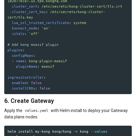
1820776ca7.us.tp0.konghq.com
cluster_cert
:
/etc/secrets/kong-cluster-cert/tls.crt
cluster_cert_key
:
/etc/secrets/kong-cluster-
cert/tls.key
lua_ssl_trusted_certificate
:
system
konnect_mode
:
'
on'
vitals
:
'
off'
# Add kong moesif plugin 
plugins
:
configMaps
:
-
name
:
kong-plugin-moesif
pluginName
:
moesif
ingressController
:
enabled
:
false
installCRDs
:
false
6. Create Gateway
Apply the
with Helm install to deploy your Gateway
values.yaml
data plane nodes:
helm 
install 
my-kong kong/kong 
-n
 kong 
--values