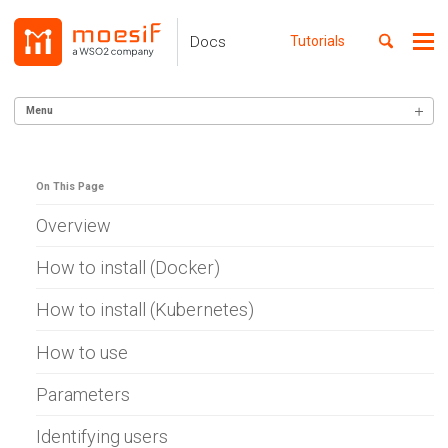
Skip
Skip
Skip
to
to
to
Toggle
Docs
Tutorials
Me
Skip
primary
content
footer
search
navigation
links
Menu
GETTING STARTED
On This Page
SERVER INTEGRATION
Alexa Skills (Node)
Overview
AWS Gateway
Apigee
How to install (Docker)
Lambda (Go)
Lambda (Node)
How to install (Kubernetes)
Lambda (Python)
Lambda (Ruby)
How to use
Azure APIM
Azure WebApp
Parameters
Ballerina
Cloudflare
Identifying users
C# .NET