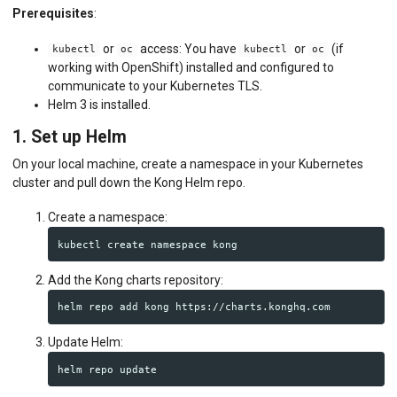
Prerequisites
:
or
access: You have
or
(if
kubectl
oc
kubectl
oc
working with OpenShift) installed and configured to
communicate to your Kubernetes TLS.
Helm 3 is installed.
1. Set up Helm
On your local machine, create a namespace in your Kubernetes
cluster and pull down the Kong Helm repo.
Create a namespace:
Add the Kong charts repository:
Update Helm: