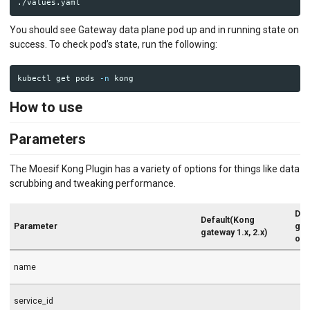
You should see Gateway data plane pod up and in running state on
success. To check pod’s state, run the following:
kubectl get pods 
-n
How to use
Parameters
The Moesif Kong Plugin has a variety of options for things like data
scrubbing and tweaking performance.
Def
Default(Kong
Parameter
gat
gateway 1.x, 2.x)
onw
name
service_id