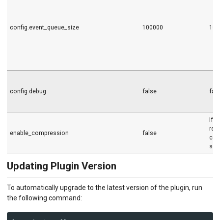
config.event_queue_size
100000
100
config.debug
false
fal
If s
req
enable_compression
false
com
sen
Updating Plugin Version
To automatically upgrade to the latest version of the plugin, run
the following command: