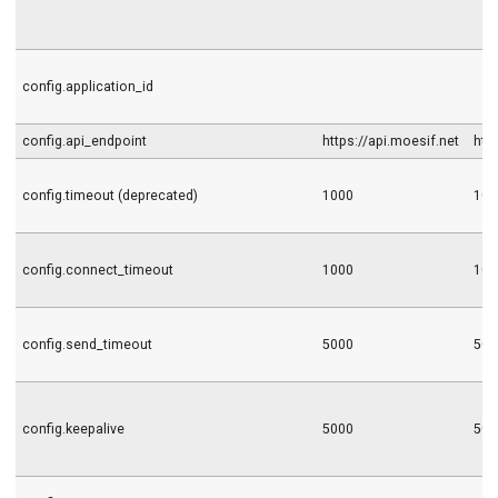
config.application_id
config.api_endpoint
https://api.moesif.net
htt
config.timeout (deprecated)
1000
100
config.connect_timeout
1000
100
config.send_timeout
5000
500
config.keepalive
5000
500