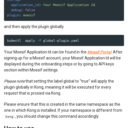
application_id
:
Your Moesif Application Id
debug
:
false
plugin
:
moesif
and then apply the plugin globally.
kubectl  apply 
-f
Your Moesif Application Id can be found in the
Moesif Portal
. After
signing up for a Moesif account, your Moesif Application Id will be
displayed during the onboarding steps or by going to API keys
section within Moesif settings.
Please note
that setting the label global to “true” will apply the
plugin globally in Kong, meaning it will be executed for every
request that is proxied via Kong.
Please ensure that this is created in the same namespace as the
one in which Kong is installed. If your namespace is different from
, you should change this command accordingly.
kong