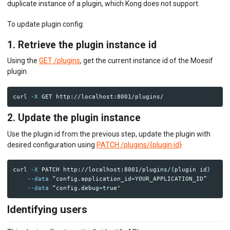
duplicate instance of a plugin, which Kong does not support.
To update plugin config:
1. Retrieve the plugin instance id
Using the
GET /plugins
, get the current instance id of the Moesif
plugin.
curl 
-X
2. Update the plugin instance
Use the plugin id from the previous step, update the plugin with
desired configuration using
PATCH /plugins/{plugin id}
curl 
-X
 PATCH http://localhost:8001/plugins/
{
plugin 
id
}
--data
 “config.application_id
=
YOUR_APPLICATION_ID” 

--data
 “config.debug
=
true
Identifying users