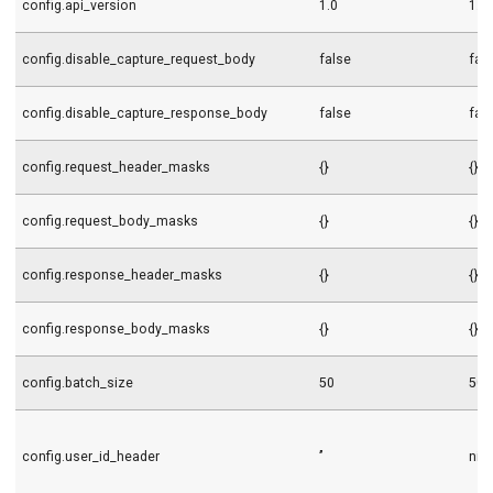
config.api_version
1.0
1.0
config.disable_capture_request_body
false
fal
config.disable_capture_response_body
false
fal
config.request_header_masks
{}
{}
config.request_body_masks
{}
{}
config.response_header_masks
{}
{}
config.response_body_masks
{}
{}
config.batch_size
50
50
config.user_id_header
’’
nil