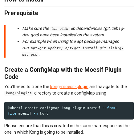
API MONITORING
Prerequisite
DASHBOARDS
BILLING METERS
Make sure the
lib dependencies (git, zlib1g-
lua-zlib
dev, gcc) have been installed on the system.
QUOTAS & GOVERNANCE
For example when using the apt package manager,
run
apt-get update; apt-get install git zlib1g-
PREPAID CREDIT TRACKING
.
dev gcc
PRODUCT CATALOG
Create a ConfigMap with the Moesif Plugin
Code
EMBEDDED METRICS
You’ll need to clone the
kong-moesif-plugin
and navigate to the
BEHAVIORAL EMAILS
directory to create a configMap using
kong/plugins
DEVELOPER PORTAL
kubectl create configmap kong-plugin-moesif 
--from-
file
=
moesif 
-n
MOESIF PLATFORM
Please ensure that this is created in the same namespace as the
EXTENSIONS
one in which Kong is going to be installed.