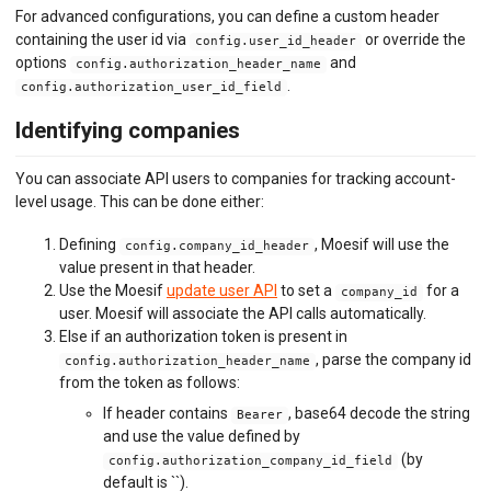
For advanced configurations, you can define a custom header
containing the user id via
or override the
config.user_id_header
options
and
config.authorization_header_name
.
config.authorization_user_id_field
Identifying companies
You can associate API users to companies for tracking account-
level usage. This can be done either:
Defining
, Moesif will use the
config.company_id_header
value present in that header.
Use the Moesif
update user API
to set a
for a
company_id
user. Moesif will associate the API calls automatically.
Else if an authorization token is present in
, parse the company id
config.authorization_header_name
from the token as follows:
If header contains
, base64 decode the string
Bearer
and use the value defined by
(by
config.authorization_company_id_field
default is ``).