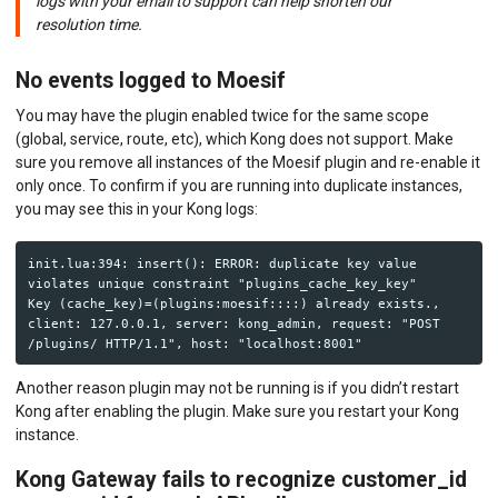
logs with your email to support can help shorten our
resolution time.
No events logged to Moesif
You may have the plugin enabled twice for the same scope
(global, service, route, etc), which Kong does not support. Make
sure you remove all instances of the Moesif plugin and re-enable it
only once. To confirm if you are running into duplicate instances,
you may see this in your Kong logs:
init.lua:394: insert(): ERROR: duplicate key value 
violates unique constraint "plugins_cache_key_key"

Key (cache_key)=(plugins:moesif::::) already exists., 
client: 127.0.0.1, server: kong_admin, request: "POST 
Another reason plugin may not be running is if you didn’t restart
Kong after enabling the plugin. Make sure you restart your Kong
instance.
Kong Gateway fails to recognize customer_id