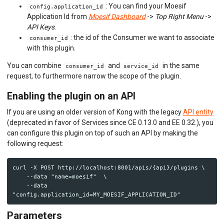
: You can find your Moesif
config.application_id
Application Id from
Moesif Dashboard
->
Top Right Menu
->
API Keys
.
: the id of the Consumer we want to associate
consumer_id
with this plugin.
You can combine
and
in the same
consumer_id
service_id
request, to furthermore narrow the scope of the plugin.
Enabling the plugin on an API
If you are using an older version of Kong with the legacy
API entity
(deprecated in favor of Services since CE 0.13.0 and EE 0.32.), you
can configure this plugin on top of such an API by making the
following request:
curl -X POST http://localhost:8001/apis/{api}/plugins \

    --data "name=moesif"  \

    --data 
Parameters