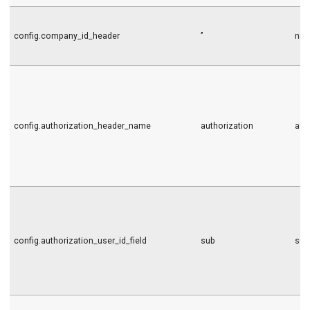
config.company_id_header
’’
nil
config.authorization_header_name
authorization
aut
config.authorization_user_id_field
sub
sub