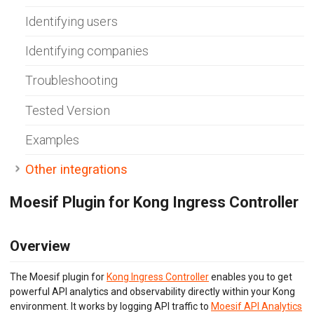
Envoy (Lua)
Identifying users
Envoy (WASM)
Express Gateway
Identifying companies
Go Gin
Go
Gravitee.io
Troubleshooting
Java/Kotlin OkHttp
Java Servlet
Tested Version
Java Spring Request
Kong Gateway
Examples
Kong Konnect
Kong Ingress
Other integrations
KrakenD
K8s NGINX Ingress
Moesif Plugin for Kong Ingress Controller
NGINX
NGINX Plus
Node.js
Overview
OpenTelemetry
PHP Laravel
PHP Slim
The Moesif plugin for
Kong Ingress Controller
enables you to get
PHP Symfony
powerful API analytics and observability directly within your Kong
Play Framework
environment. It works by logging API traffic to
Moesif API Analytics