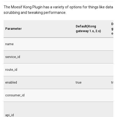
The Moesif Kong Plugin has a variety of options for things like data
scrubbing and tweaking performance.
Def
Default(Kong
Parameter
gat
gateway 1.x, 2.x)
onw
name
service_id
route_id
enabled
true
tru
consumer_id
api_id