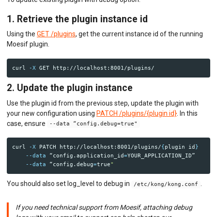
1. Retrieve the plugin instance id
Using the
GET /plugins
, get the current instance id of the running
Moesif plugin.
curl 
-X
2. Update the plugin instance
Use the plugin id from the previous step, update the plugin with
your new configuration using
PATCH /plugins/{plugin id}
. In this
case, ensure
--data “config.debug=true"
curl 
-X
 PATCH http://localhost:8001/plugins/
{
plugin 
id
}
--data
 “config.application_id
=
YOUR_APPLICATION_ID” 

--data
 “config.debug
=
true
You should also set log_level to debug in
.
/etc/kong/kong.conf
If you need technical support from Moesif, attaching debug