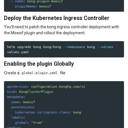
-
name
:
kong-plugin-moesif
pluginName
:
moesif
Deploy the Kubernetes Ingress Controller
You’ll need to patch the kong ingress controller deployment with
the Moesif plugin and rollout the deployment.
helm upgrade kong kong/kong 
--namespace
 kong 
--values
Enabling the plugin Globally
Create a
file
global-plugin.yaml
apiVersion
:
configuration.konghq.com/v1
kind
:
KongClusterPlugin
metadata
:
name
:
moesif
annotations
:
kubernetes.io/ingress.class
:
kong
labels
:
global
:
"
true"
config
: