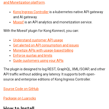
Python ASGI
and Monetization platform
.
Python Django
Python Request
Kong Ingress Controller
is a kubernetes native API gateway
Python Tornado
and AI gateway.
Python WSGI
Moesif
is an API analytics and monetization service.
Ruby Rack
Tyk API Gateway
With the Moesif plugin for Kong Konnect, you can:
Solo Gloo Gateway
Strapi
Understand customer API usage
WSO2 Bijira
Get alerted on API consumption and issues
WSO2 Kubernetes Gateway
Monetize APIs with usage-based billing
WSO2 Choreo
Enforce quotas and limits
WSO2 API Manager
Guide customers using your APIs
The plugin is designed to log REST, GraphQL, XML/SOAP, and other
INGEST CUSTOM ACTIONS
API traffic without adding any latency. It supports both open-
source and enterprise editions of Kong Ingress Controller.
CLIENT INTEGRATION
Source Code on GitHub
API ANALYTICS
Package on Luarocks
USER/COMPANY ANALYTICS
How to Install