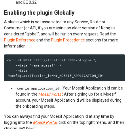
and EE 0.32.
Enabling the plugin Globally
A plugin which is not associated to any Service, Route or
Consumer (or API, if you are using an older version of Kong) is
considered “global”, and will be run on every request. Read the
Plugin Reference
and the
Plugin Precedence
sections for more
information.
curl -X POST http://localhost:8001/plugins \

    --data "name=moesif"  \

    --data 
: Your Moesif Application Id can be
config.application_id
found in the
Moesif Portal
. After signing up for a Moesif
account, your Moesif Application Id will be displayed during
the onboarding steps.
You can always find your Moesif Application Id at any time by
logging into the
Moesif Portal
, click on the top right menu, and then
clicking
API Keys
.