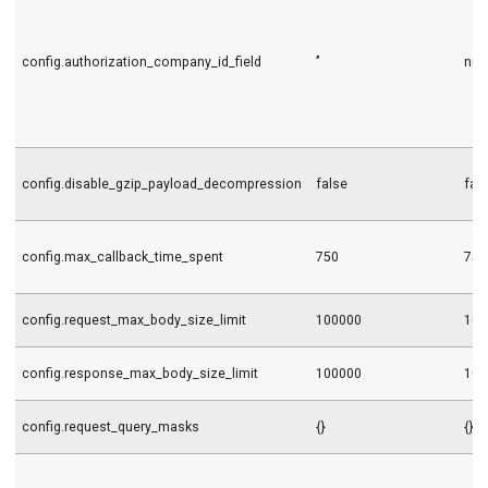
config.authorization_company_id_field
’’
nil
config.disable_gzip_payload_decompression
false
fal
config.max_callback_time_spent
750
750
config.request_max_body_size_limit
100000
100
config.response_max_body_size_limit
100000
100
config.request_query_masks
{}
{}