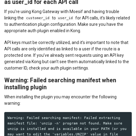
as user_id for each API call
If you’re using Kong Gateway with Moesif and having trouble
linking the
to
for API calls, it’s likely related
customer_id
user_id
to authentication plugin configuration. Make sure you have the
appropriate auth plugin enabled in Kong.
API keys must be correctly utilized, and it’s important to note that
API calls are only identified as linked to a user if the route is a
protected one. If you’ve already sent requests using an API key
generated via Kong but can’t see them automatically linked to the
customer ID, check your auth plugin settings.
Warning: Failed searching manifest when
installing plugin
When installing the plugin you may encounter the following
warning:
Warning: Failed searching manifest: Failed extracting 
manifest file: 'unzip -n' program not found. Make sure 
unzip is installed and is available in your PATH (or you 
may want to edit the 'variables.UNZIP' value in file 