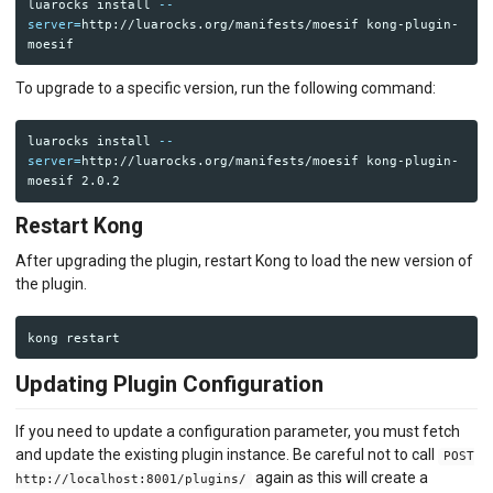
luarocks 
install
--
server
=
http://luarocks.org/manifests/moesif kong-plugin-
To upgrade to a specific version, run the following command:
luarocks 
install
--
server
=
http://luarocks.org/manifests/moesif kong-plugin-
Restart Kong
After upgrading the plugin, restart Kong to load the new version of
the plugin.
Updating Plugin Configuration
If you need to update a configuration parameter, you must fetch
and update the existing plugin instance. Be careful not to call
POST
again as this will create a
http://localhost:8001/plugins/