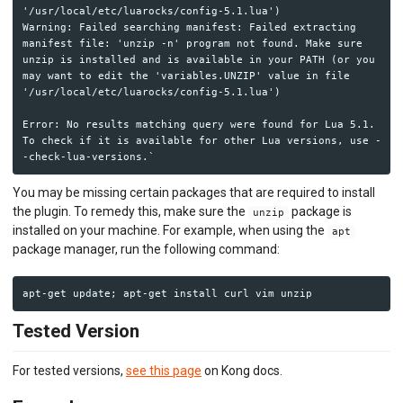
'/usr/local/etc/luarocks/config-5.1.lua')

Warning: Failed searching manifest: Failed extracting 
manifest file: 'unzip -n' program not found. Make sure 
unzip is installed and is available in your PATH (or you 
may want to edit the 'variables.UNZIP' value in file 
'/usr/local/etc/luarocks/config-5.1.lua')

Error: No results matching query were found for Lua 5.1.

To check if it is available for other Lua versions, use -
You may be missing certain packages that are required to install
the plugin. To remedy this, make sure the
package is
unzip
installed on your machine. For example, when using the
apt
package manager, run the following command:
Tested Version
For tested versions,
see this page
on Kong docs.