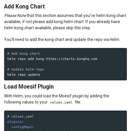
Add Kong Chart
Please Note
that this section assumes that you’ve helm kong chart
available, if not please add kong helm chart. If you already have
helm kong chart available, please skip this step.
You’ll need to add the kong chart and update the repo via Helm.
# Add kong chart 
helm repo add kong https://charts.konghq.com

# Update helm repo
Load Moesif Plugin
With Helm, you could load the Moesif plugin by adding the
following values to your
file:
values.yaml
# values.yaml
plugins
:
configMaps
: