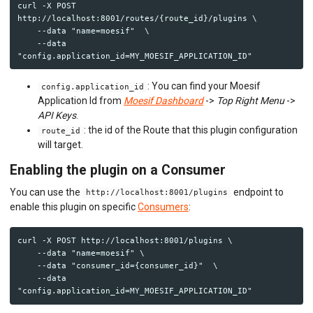
curl -X POST 
http://localhost:8001/routes/{route_id}/plugins \

    --data "name=moesif"  \

    --data 
: You can find your Moesif
config.application_id
Application Id from
Moesif Dashboard
->
Top Right Menu
->
API Keys
.
: the id of the Route that this plugin configuration
route_id
will target.
Enabling the plugin on a Consumer
You can use the
endpoint to
http://localhost:8001/plugins
enable this plugin on specific
Consumers
:
curl -X POST http://localhost:8001/plugins \

    --data "name=moesif" \

    --data "consumer_id={consumer_id}"  \

    --data 