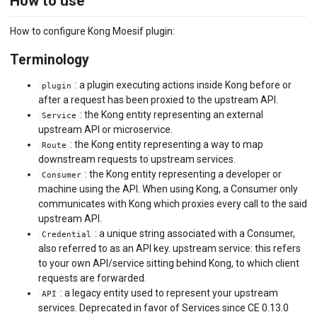
How to use
How to configure Kong Moesif plugin:
Terminology
: a plugin executing actions inside Kong before or
plugin
after a request has been proxied to the upstream API.
: the Kong entity representing an external
Service
upstream API or microservice.
: the Kong entity representing a way to map
Route
downstream requests to upstream services.
: the Kong entity representing a developer or
Consumer
machine using the API. When using Kong, a Consumer only
communicates with Kong which proxies every call to the said
upstream API.
: a unique string associated with a Consumer,
Credential
also referred to as an API key. upstream service: this refers
to your own API/service sitting behind Kong, to which client
requests are forwarded.
: a legacy entity used to represent your upstream
API
services. Deprecated in favor of Services since CE 0.13.0