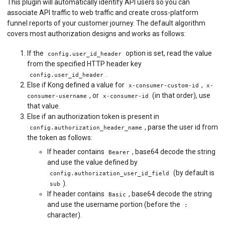
This plugin will automatically identify API users so you can
associate API traffic to web traffic and create cross-platform
funnel reports of your customer journey. The default algorithm
covers most authorization designs and works as follows:
If the
option is set, read the value
config.user_id_header
from the specified HTTP header key
.
config.user_id_header
Else if Kong defined a value for
,
x-consumer-custom-id
x-
, or
(in that order), use
consumer-username
x-consumer-id
that value.
Else if an authorization token is present in
, parse the user id from
config.authorization_header_name
the token as follows:
If header contains
, base64 decode the string
Bearer
and use the value defined by
(by default is
config.authorization_user_id_field
).
sub
If header contains
, base64 decode the string
Basic
and use the username portion (before the
:
character).