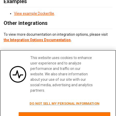
Examples
View example Dockerfile
.
Other integrations
To view more documentation on integration options, please visit
the Integration Options Documentation
.
Updated:
February 28, 2025
This website uses cookies to enhance
Edit me
user experience and to analyze
performance and traffic on our
website. We also share information
about your use of our site with our
social media, advertising and analytics
Previous
Next
partners.
DO NOT SELL MY PERSONAL INFORMATION
Terms
|
Privacy
|
Security
|
Careers
|
Blog
|
Docs
|
Status
|
Contact Us