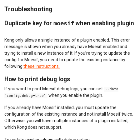
Troubleshooting
Duplicate key for
moesif
when enabling plugin
Kong only allows a single instance of a plugin enabled. This error
message is shown when you already have Moesif enabled and
trying to install a new instance of it. If you’re trying to update the
config for Moesif, you need to update the existing instance by
following
these instructions.
How to print debug logs
If you want to print Moesif debug logs, you can set
--data
when you enable the plugin.
“config.debug=true"
If you already have Moesif installed, you must update the
configuration of the existing instance and not install Moesif twice.
Otherwise, you will have multiple instances of a plugin installed,
which Kong does not support.
To update existing plugin with debug option: