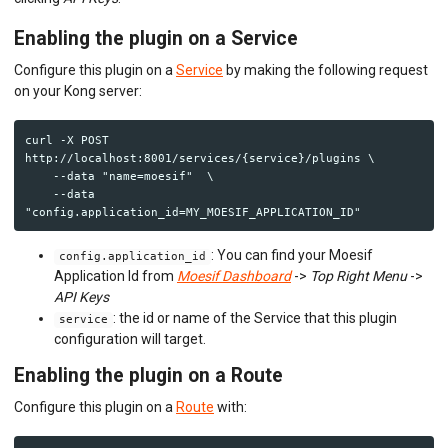
Enabling the plugin on a Service
Configure this plugin on a
Service
by making the following request
on your Kong server:
curl -X POST 
http://localhost:8001/services/{service}/plugins \

    --data "name=moesif"  \

    --data 
: You can find your Moesif
config.application_id
Application Id from
Moesif Dashboard
->
Top Right Menu
->
API Keys
: the id or name of the Service that this plugin
service
configuration will target.
Enabling the plugin on a Route
Configure this plugin on a
Route
with: