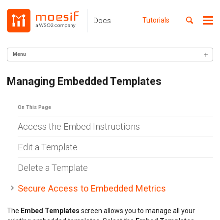
Skip
Skip
Skip
to
to
to
Toggle
Docs
Tutorials
Me
Skip
primary
content
footer
search
navigation
links
Menu
GETTING STARTED
Managing Embedded Templates
SERVER INTEGRATION
On This Page
INGEST CUSTOM ACTIONS
Access the Embed Instructions
CLIENT INTEGRATION
Edit a Template
API ANALYTICS
Delete a Template
USER/COMPANY ANALYTICS
Secure Access to Embedded Metrics
API MONITORING
The
Embed Templates
screen allows you to manage all your
DASHBOARDS