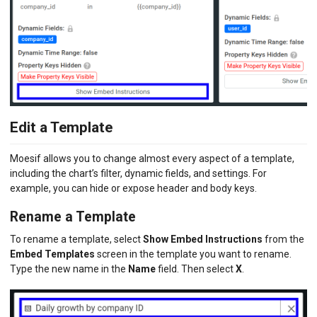
Edit a Template
Moesif allows you to change almost every aspect of a template,
including the chart’s filter, dynamic fields, and settings. For
example, you can hide or expose header and body keys.
Rename a Template
To rename a template, select
Show Embed Instructions
from the
Embed Templates
screen in the template you want to rename.
Type the new name in the
Name
field. Then select
X
.