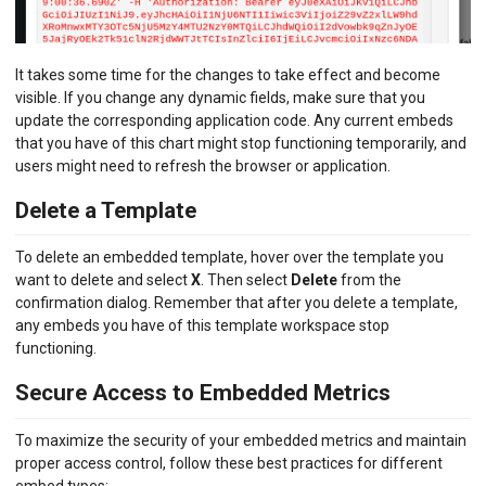
It takes some time for the changes to take effect and become
visible. If you change any dynamic fields, make sure that you
update the corresponding application code. Any current embeds
that you have of this chart might stop functioning temporarily, and
users might need to refresh the browser or application.
Delete a Template
To delete an embedded template, hover over the template you
want to delete and select
X
. Then select
Delete
from the
confirmation dialog. Remember that after you delete a template,
any embeds you have of this template workspace stop
functioning.
Secure Access to Embedded Metrics
To maximize the security of your embedded metrics and maintain
proper access control, follow these best practices for different