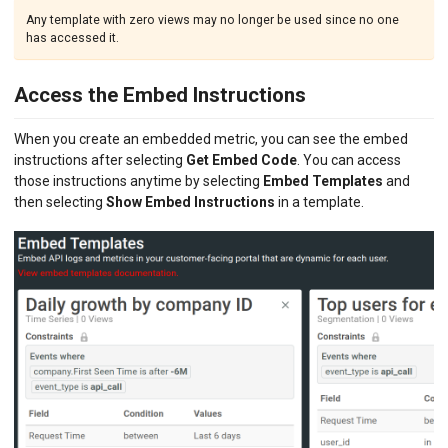
Any template with zero views may no longer be used since no one
has accessed it.
Access the Embed Instructions
When you create an embedded metric, you can see the embed
instructions after selecting
Get Embed Code
. You can access
those instructions anytime by selecting
Embed Templates
and
then selecting
Show Embed Instructions
in a template.