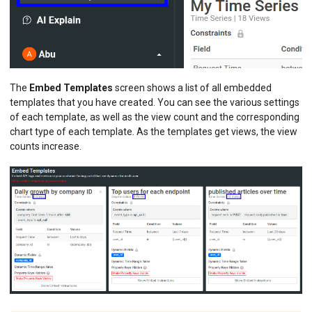
The
Embed Templates
screen shows a list of all embedded
templates that you have created. You can see the various settings
of each template, as well as the view count and the corresponding
chart type of each template. As the templates get views, the view
counts increase.