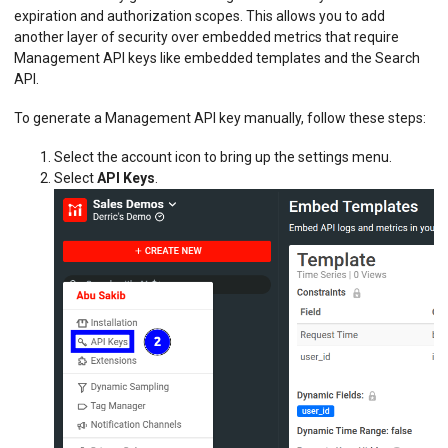
expiration and authorization scopes. This allows you to add
another layer of security over embedded metrics that require
Management API keys like embedded templates and the Search
API.
To generate a Management API key manually, follow these steps:
Select the account icon to bring up the settings menu.
Select
API Keys
.