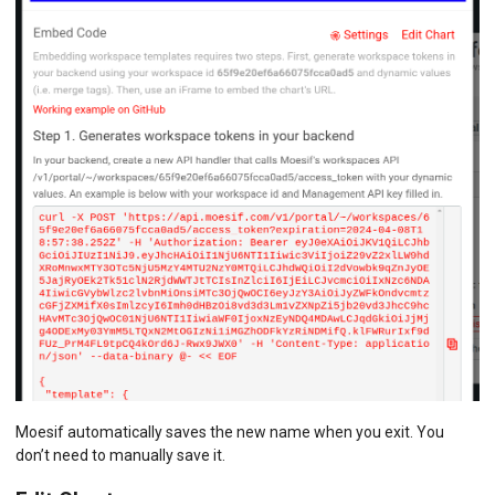
Moesif automatically saves the new name when you exit. You
don’t need to manually save it.