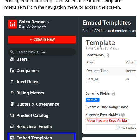
existing embedded templates. Select the
Embed Templates
menu item from the navigation menu to access the screen.
BILLING METERS
QUOTAS & GOVERNANCE
PREPAID CREDIT TRACKING
PRODUCT CATALOG
EMBEDDED METRICS
Creating Templates
Managing Templates
BEHAVIORAL EMAILS
DEVELOPER PORTAL
MOESIF PLATFORM
EXTENSIONS