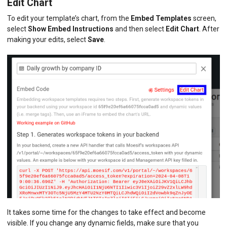
Edit Chart
To edit your template’s chart, from the
Embed Templates
screen,
select
Show Embed Instructions
and then select
Edit Chart
. After
making your edits, select
Save
.
It takes some time for the changes to take effect and become
visible. If you change any dynamic fields, make sure that you