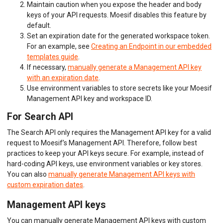
Maintain caution when you expose the header and body
keys of your API requests. Moesif disables this feature by
default.
Set an expiration date for the generated workspace token.
For an example, see
Creating an Endpoint in our embedded
templates guide
.
If necessary,
manually generate a Management API key
with an expiration date
.
Use environment variables to store secrets like your Moesif
Management API key and workspace ID.
For Search API
The Search API only requires the Management API key for a valid
request to Moesif’s Management API. Therefore, follow best
practices to keep your API keys secure. For example, instead of
hard-coding API keys, use environment variables or key stores.
You can also
manually generate Management API keys with
custom expiration dates
.
Management API keys
You can manually generate Management API keys with custom