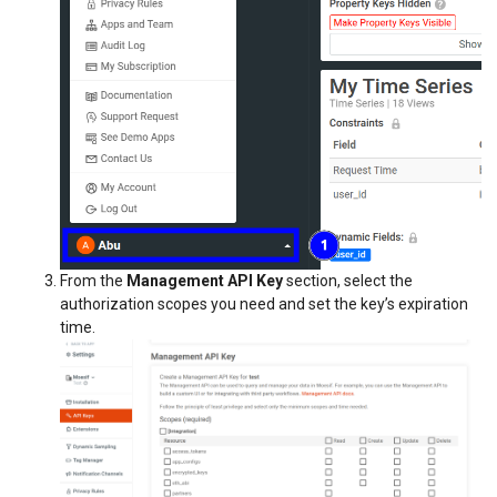
From the
Management API Key
section, select the
authorization scopes you need and set the key’s expiration
time.