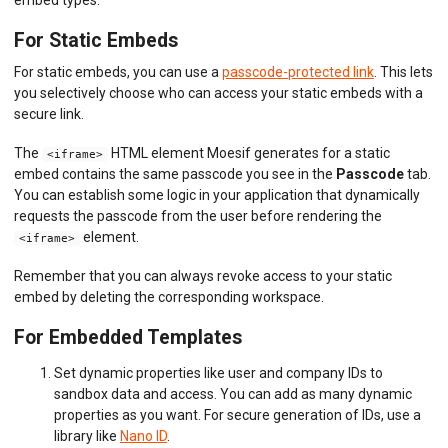
embed types:
For Static Embeds
For static embeds, you can use a
passcode-protected link
. This lets
you selectively choose who can access your static embeds with a
secure link.
The
HTML element Moesif generates for a static
<iframe>
embed contains the same passcode you see in the
Passcode
tab.
You can establish some logic in your application that dynamically
requests the passcode from the user before rendering the
element.
<iframe>
Remember that you can always revoke access to your static
embed by deleting the corresponding workspace.
For Embedded Templates
Set dynamic properties like user and company IDs to
sandbox data and access. You can add as many dynamic
properties as you want. For secure generation of IDs, use a
library like
Nano ID
.