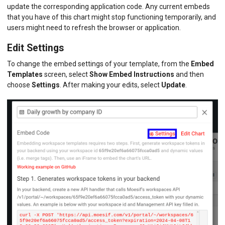
update the corresponding application code. Any current embeds
that you have of this chart might stop functioning temporarily, and
users might need to refresh the browser or application.
Edit Settings
To change the embed settings of your template, from the
Embed
Templates
screen, select
Show Embed Instructions
and then
choose
Settings
. After making your edits, select
Update
.