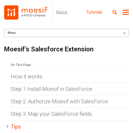
Skip
Skip
Skip
to
to
to
Toggle
Docs
Tutorials
Me
Skip
primary
content
footer
search
navigation
links
Menu
GETTING STARTED
Moesif’s Salesforce Extension
SERVER INTEGRATION
On This Page
INGEST CUSTOM ACTIONS
How it works
CLIENT INTEGRATION
Step 1 Install Moesif in SalesForce
API ANALYTICS
Step 2. Authorize Moesif with SalesForce
USER/COMPANY ANALYTICS
Step 3. Map your SalesForce fields
API MONITORING
Tips
DASHBOARDS