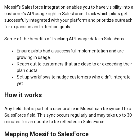
Moesif’s Salesforce integration enables you to have visibility into a
BILLING METERS
customer’s API usage right in Salesforce. Track which pilots get
successfully integrated with your platform and prioritize outreach
QUOTAS & GOVERNANCE
for expansion and retention goals.
PREPAID CREDIT TRACKING
Some of the benefits of tracking API usage data in SalesForce
PRODUCT CATALOG
Ensure pilots had a successful implementation and are
growing in usage.
EMBEDDED METRICS
Reach out to customers that are close to or exceeding their
plan quota.
BEHAVIORAL EMAILS
Set up workflows to nudge customers who didn’t integrate
yet.
DEVELOPER PORTAL
How it works
MOESIF PLATFORM
Any field that is part of a user profile in Moesif can be synced to a
EXTENSIONS
SalesForce field. This sync occurs regularly and may take up to 30
minutes for an update to be reflected in SalesForce.
Auth0
Desk.com
Mapping Moesif to SalesForce
Freshdesk