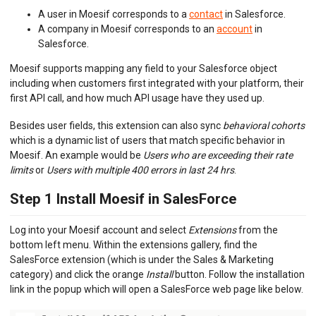
Hubspot
A user in Moesif corresponds to a
contact
in Salesforce.
Marketo
A company in Moesif corresponds to an
account
in
Pagerduty
Salesforce.
Pendo
Salesforce
Moesif supports mapping any field to your Salesforce object
Slack
including when customers first integrated with your platform, their
Segment
first API call, and how much API usage have they used up.
Zapier
Zendesk
Besides user fields, this extension can also sync
behavioral cohorts
which is a dynamic list of users that match specific behavior in
Moesif. An example would be
Users who are exceeding their rate
limits
or
Users with multiple 400 errors in last 24 hrs
.
Step 1 Install Moesif in SalesForce
Log into your Moesif account and select
Extensions
from the
bottom left menu. Within the extensions gallery, find the
SalesForce extension (which is under the Sales & Marketing
category) and click the orange
Install
button. Follow the installation
link in the popup which will open a SalesForce web page like below.