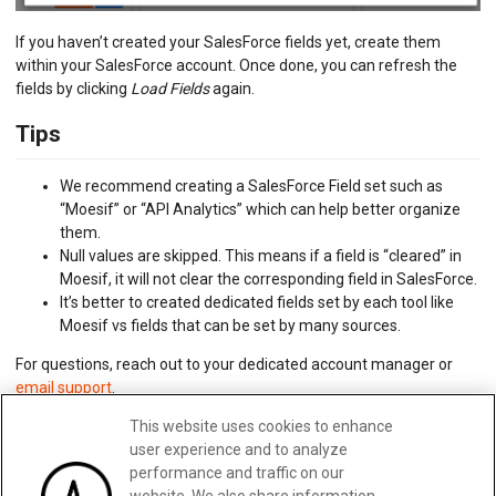
If you haven’t created your SalesForce fields yet, create them
within your SalesForce account. Once done, you can refresh the
fields by clicking
Load Fields
again.
Tips
We recommend creating a SalesForce Field set such as
“Moesif” or “API Analytics” which can help better organize
them.
Null values are skipped. This means if a field is “cleared” in
Moesif, it will not clear the corresponding field in SalesForce.
It’s better to created dedicated fields set by each tool like
Moesif vs fields that can be set by many sources.
For questions, reach out to your dedicated account manager or
email support
.
This website uses cookies to enhance
user experience and to analyze
Updated:
February 28, 2025
performance and traffic on our