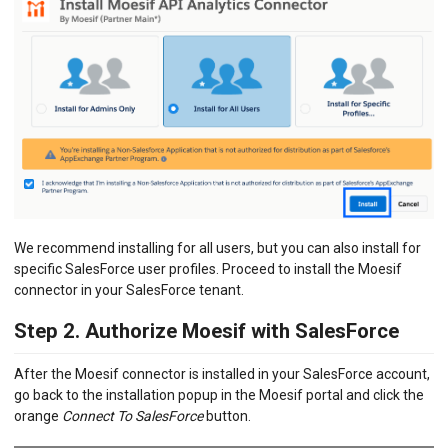
We recommend installing for all users, but you can also install for
specific SalesForce user profiles. Proceed to install the Moesif
connector in your SalesForce tenant.
Step 2. Authorize Moesif with SalesForce
After the Moesif connector is installed in your SalesForce account,
go back to the installation popup in the Moesif portal and click the
orange
Connect To SalesForce
button.