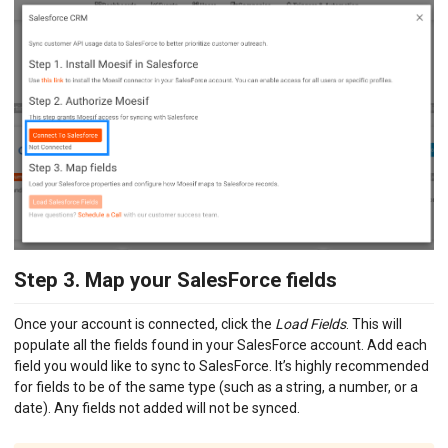
Step 3. Map your SalesForce fields
Once your account is connected, click the
Load Fields
. This will
populate all the fields found in your SalesForce account. Add each
field you would like to sync to SalesForce. It’s highly recommended
for fields to be of the same type (such as a string, a number, or a
date). Any fields not added will not be synced.