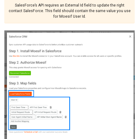
SalesForce’s API requires an External Id field to update the right
contact SalesForce. This field should contain the same value you use
for Moesif User Id.