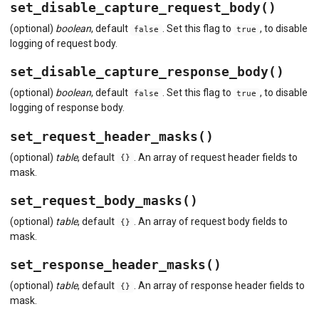
set_disable_capture_request_body()
(optional)
boolean
, default
. Set this flag to
, to disable
false
true
logging of request body.
set_disable_capture_response_body()
(optional)
boolean
, default
. Set this flag to
, to disable
false
true
logging of response body.
set_request_header_masks()
(optional)
table
, default
. An array of request header fields to
{}
mask.
set_request_body_masks()
(optional)
table
, default
. An array of request body fields to
{}
mask.
set_response_header_masks()
(optional)
table
, default
. An array of response header fields to
{}
mask.