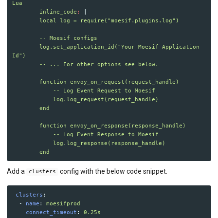
API MONITORING
Lua
inline_code
:
|
local log = require("moesif.plugins.log")
DASHBOARDS
-- Moesif configs
BILLING METERS
log.set_application_id("Your Moesif Application 
Id")
QUOTAS & GOVERNANCE
-- ... For other options see below.
function envoy_on_request(request_handle)
PREPAID CREDIT TRACKING
-- Log Event Request to Moesif
log.log_request(request_handle)
PRODUCT CATALOG
end
EMBEDDED METRICS
function envoy_on_response(response_handle)
-- Log Event Response to Moesif
log.log_response(response_handle)
BEHAVIORAL EMAILS
end
DEVELOPER PORTAL
Add a
config with the below code snippet.
clusters
MOESIF PLATFORM
clusters
:
-
name
:
moesifprod
EXTENSIONS
connect_timeout
:
0.25s