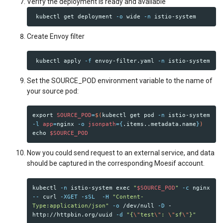
Verify the deployment is ready and available
 kubectl get deployment 
-o
 wide 
-n
Create Envoy filter
 kubectl apply 
-f
 envoy-filter.yaml 
-n
Set the SOURCE_POD environment variable to the name of
your source pod:
export 
SOURCE_POD
=
$(
kubectl get pod 
-n
 istio-system 
-l
app
=
nginx 
-o
jsonpath
={
.items..metadata.name
}
)
echo
$SOURCE_POD
Now you could send request to an external service, and data
should be captured in the corresponding Moesif account.
kubectl 
-n
 istio-system 
exec
"
$SOURCE_POD
"
-c
 nginx 
--
 curl 
-XGET
-sSL
-H
"Content-
Type:application/json"
-o
 /dev/null 
-D
 - 
http://httpbin.org/uuid 
-d
"{
\"
test
\"
: 
\"
sf
\"
}"