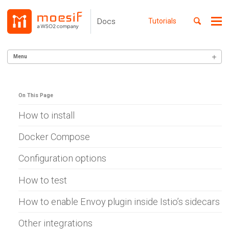
Skip
Skip
Skip
to
to
to
Toggle
Docs
Tutorials
Me
Skip
primary
content
footer
search
navigation
links
Menu
GETTING STARTED
On This Page
SERVER INTEGRATION
Alexa Skills (Node)
How to install
AWS Gateway
Apigee
Docker Compose
Lambda (Go)
Lambda (Node)
Configuration options
Lambda (Python)
Lambda (Ruby)
How to test
Azure APIM
Azure WebApp
How to enable Envoy plugin inside Istio’s sidecars
Ballerina
Cloudflare
Other integrations
C# .NET