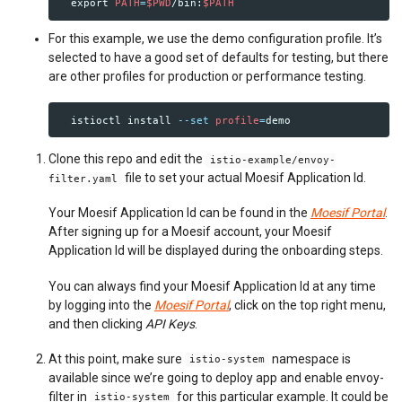
export 
PATH
=
$PWD
/bin:
$PATH
For this example, we use the demo configuration profile. It’s
selected to have a good set of defaults for testing, but there
are other profiles for production or performance testing.
  istioctl 
install
--set
profile
=
Clone this repo and edit the
istio-example/envoy-
file to set your actual Moesif Application Id.
filter.yaml
Your Moesif Application Id can be found in the
Moesif Portal
.
After signing up for a Moesif account, your Moesif
Application Id will be displayed during the onboarding steps.
You can always find your Moesif Application Id at any time
by logging into the
Moesif Portal
, click on the top right menu,
and then clicking
API Keys
.
At this point, make sure
namespace is
istio-system
available since we’re going to deploy app and enable envoy-
filter in
for this particular example. It could be
istio-system