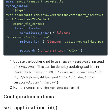
name
:
envoy.transport_sockets.tls
typed_config
:
"
@type"
:
type.googleapis.com/envoy.extensions.transport_sockets.tl
s.v3.DownstreamTlsContext
common_tls_context
:
tls_certificates
:
certificate_chain
:
{
filename
:
"
/etc/envoy/ssl/cert.pem"
}
private_key
:
{
filename
:
"
/etc/envoy/ssl/key.pem"
}
password
:
{
inline_string
:
"
XXXXX"
}
Update the Docker cmd to use
instead
envoy-https.yaml
of
. This can be done by updating last line in
envoy.yml
to
Dockerfile-envoy
CMD ["/usr/local/bin/envoy", "-
c", "/etc/envoy-https.yaml", "-l", "debug", "--
service-cluster", "proxy"]
Run the command
docker-compose up -d
Configuration options
set_application_id()