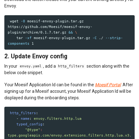
Python ASGI
Envoy.
Python Django
Python Request
Python Tornado
 wget 
-O
 moesif-envoy-plugin.tar.gz 
Python WSGI
https://github.com/Moesif/moesif-envoy-
Ruby Rack
plugin/archive/0.1.7.tar.gz 
&&
\
Tyk API Gateway
tar
-xf
 moesif-envoy-plugin.tar.gz 
-C
 ./ 
--strip-
components
Solo Gloo Gateway
Strapi
2. Update Envoy config
WSO2 Bijira
WSO2 Kubernetes Gateway
In your
, add a
section along with the
envoy.yaml
http_filters
WSO2 Choreo
below code snippet.
WSO2 API Manager
Your Moesif Application Id can be found in the
Moesif Portal
. After
INGEST CUSTOM ACTIONS
signing up for a Moesif account, your Moesif Application Id will be
displayed during the onboarding steps.
CLIENT INTEGRATION
http_filters
:
API ANALYTICS
-
name
:
envoy.filters.http.lua
typed_config
:
USER/COMPANY ANALYTICS
"
@type"
:
type.googleapis.com/envoy.extensions.filters.http.lua.v3.