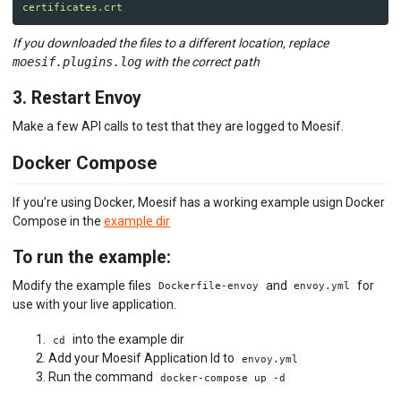
certificates.crt
If you downloaded the files to a different location, replace
moesif.plugins.log
with the correct path
3. Restart Envoy
Make a few API calls to test that they are logged to Moesif.
Docker Compose
If you’re using Docker, Moesif has a working example usign Docker
Compose in the
example dir
To run the example:
Modify the example files
and
for
Dockerfile-envoy
envoy.yml
use with your live application.
into the example dir
cd
Add your Moesif Application Id to
envoy.yml
Run the command
docker-compose up -d