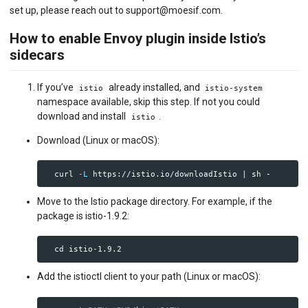
set up, please reach out to support@moesif.com.
How to enable Envoy plugin inside Istio’s
sidecars
If you’ve
already installed, and
istio
istio-system
namespace available, skip this step. If not you could
download and install
.
istio
Download (Linux or macOS):
  curl 
-L
Move to the Istio package directory. For example, if the
package is istio-1.9.2:
cd 
Add the istioctl client to your path (Linux or macOS):