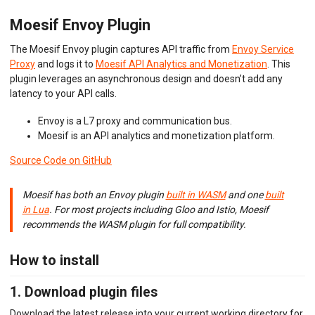
Envoy (Lua)
Moesif Envoy Plugin
Envoy (WASM)
Express Gateway
The Moesif Envoy plugin captures API traffic from
Envoy Service
Go Gin
Proxy
and logs it to
Moesif API Analytics and Monetization
. This
Go
Gravitee.io
plugin leverages an asynchronous design and doesn’t add any
Java/Kotlin OkHttp
latency to your API calls.
Java Servlet
Java Spring Request
Envoy is a L7 proxy and communication bus.
Kong Gateway
Moesif is an API analytics and monetization platform.
Kong Konnect
Source Code on GitHub
Kong Ingress
KrakenD
K8s NGINX Ingress
Moesif has both an Envoy plugin
built in WASM
and one
built
NGINX
in Lua
. For most projects including Gloo and Istio, Moesif
NGINX Plus
recommends the WASM plugin for full compatibility.
Node.js
OpenTelemetry
How to install
PHP Laravel
PHP Slim
PHP Symfony
1. Download plugin files
Play Framework
Download the latest release into your current working directory for