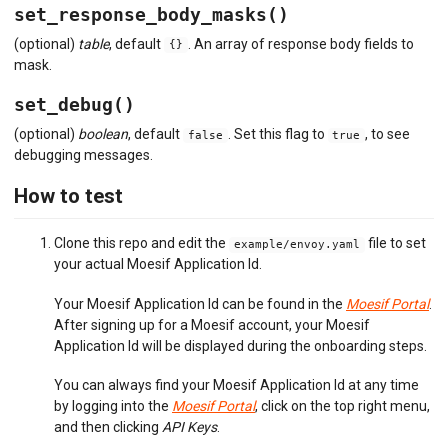
set_response_body_masks()
(optional)
table
, default
. An array of response body fields to
{}
mask.
set_debug()
(optional)
boolean
, default
. Set this flag to
, to see
false
true
debugging messages.
How to test
Clone this repo and edit the
file to set
example/envoy.yaml
your actual Moesif Application Id.
Your Moesif Application Id can be found in the
Moesif Portal
.
After signing up for a Moesif account, your Moesif
Application Id will be displayed during the onboarding steps.
You can always find your Moesif Application Id at any time
by logging into the
Moesif Portal
, click on the top right menu,
and then clicking
API Keys
.