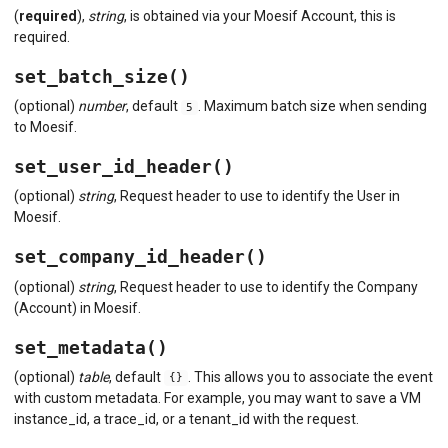
(
required
),
string
, is obtained via your Moesif Account, this is
required.
set_batch_size()
(optional)
number
, default
. Maximum batch size when sending
5
to Moesif.
set_user_id_header()
(optional)
string
, Request header to use to identify the User in
Moesif.
set_company_id_header()
(optional)
string
, Request header to use to identify the Company
(Account) in Moesif.
set_metadata()
(optional)
table
, default
. This allows you to associate the event
{}
with custom metadata. For example, you may want to save a VM
instance_id, a trace_id, or a tenant_id with the request.