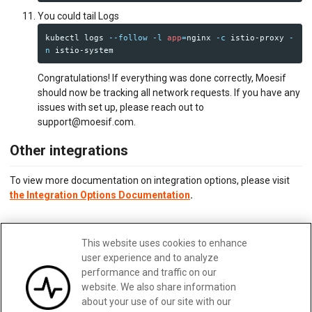
You could tail Logs
kubectl logs 
--follow
-l
app
=
nginx 
-c
 istio-proxy 
-
n
Congratulations! If everything was done correctly, Moesif
should now be tracking all network requests. If you have any
issues with set up, please reach out to
support@moesif.com.
Other integrations
To view more documentation on integration options, please visit
the Integration Options Documentation
.
Updated:
February 28, 2025
This website uses cookies to enhance
Edit me
user experience and to analyze
performance and traffic on our
website. We also share information
about your use of our site with our