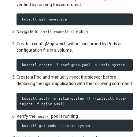
verified by running this command
Navigate to
directory.
istio-example
Create a configMap which will be consumed by Pods as
configuration file in a volume.
 kubectl create 
-f
 configMap.yaml 
-n
Create a Pod and manually inject the sidecar before
deploying the nginx application with the following command:
 kubectl apply 
-n
 istio-system 
-f
 <
(
istioctl kube-
inject 
-f
 nginx.yaml
)
Verify the
pod is running
nginx
 kubectl get pods 
-n