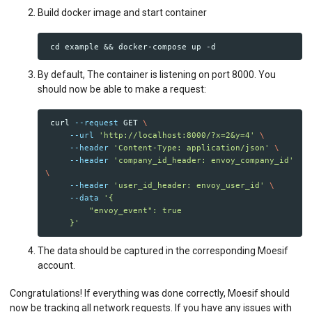
Build docker image and start container
By default, The container is listening on port 8000. You
should now be able to make a request:
 curl 
--request
 GET 
\
--url
'http://localhost:8000/?x=2&y=4'
\
--header
'Content-Type: application/json'
\
--header
'company_id_header: envoy_company_id'
\
--header
'user_id_header: envoy_user_id'
\
--data
'{

         "envoy_event": true

     }'
The data should be captured in the corresponding Moesif
account.
Congratulations! If everything was done correctly, Moesif should
now be tracking all network requests. If you have any issues with