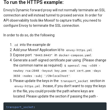
To run the HTTPS example:
Envoy’s Dynamic forward proxy will not normally terminate an SSL
connection and will instead tunnel to proxied service. In order for
API observability tools like Moesif to capture traffic, you need to
configure Envoy to terminate the SSL connection.
In order to do so, do the following:
into the example dir
cd
Add your Moesif Application Id to
envoy-https.yml
Expose port
in
"8443:8443"
docker-compose.yaml
Generate a self-signed certificate pair using: (Please change
the common name as required)
$ openssl req -x509 -
newkey rsa:2048 -keyout key.pem -out cert.pem -days
3650 -nodes -subj '/CN=localhost'
Please update the keys in the
section in
transport_socket
. Incase, if you don’t want to copy the keys
envoy-https.yml
in the file, you could provide the path where keys are
located. Please update the section if passing the path -
transport_socket
: