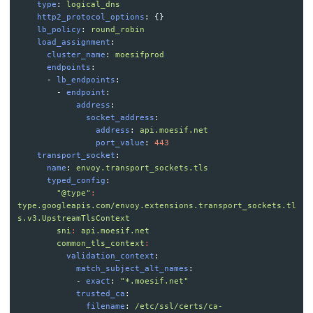
type
:
logical_dns
http2_protocol_options
:
{}
lb_policy
:
round_robin
load_assignment
:
cluster_name
:
moesifprod
endpoints
:
-
lb_endpoints
:
-
endpoint
:
address
:
socket_address
:
address
:
api.moesif.net
port_value
:
443
transport_socket
:
name
:
envoy.transport_sockets.tls
typed_config
:
"
@type"
:
type.googleapis.com/envoy.extensions.transport_sockets.tl
s.v3.UpstreamTlsContext
sni
:
api.moesif.net
common_tls_context
:
validation_context
:
match_subject_alt_names
:
-
exact
:
"
*.moesif.net"
trusted_ca
:
filename
:
/etc/ssl/certs/ca-