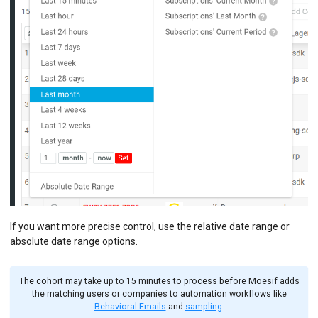
If you want more precise control, use the relative date range or
absolute date range options.
The cohort may take up to 15 minutes to process before Moesif adds
the matching users or companies to automation workflows like
Behavioral Emails
and
sampling
.