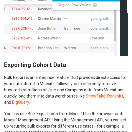
Exporting Cohort Data
Bulk Export is an enterprise feature that provides direct access to
your data stored in Moesif. It allows you to efficiently retrieve
hundreds of millions of User and Company data from Moesif and
quickly load them into data warehouses like
Snowflake
,
Redshift
,
and
BigQuery
.
You can use Bulk Export both from Moesif UI in the browser and
Moesif Management API. Using the Management API, you can set
up recurring bulk exports for different use cases—for example, a