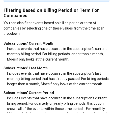
Filtering Based on Billing Period or Term For
Companies
You can also filter events based on billion period or term of
companies by selecting one of these values from the time span
dropdown:
Subscriptions’ Current Month
Includes events that have occurred in the subscription’s current
monthly billing period. For billing periods longer than a month,
Moesif only looks at the current month.
Subscriptions’ Last Month
Includes events that have occurred in the subscription’s last
monthly billing period that has already passed. For billing periods
longer than a month, Moesif only looks at the current month.
Subscriptions’ Current Period
Includes events that have occurred in the subscription’s current
billing period. For quarterly or yearly billing periods, this option
shows all of the events within those time periods. For monthly