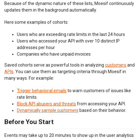
Because of the dynamic nature of these lists, Moesif continuously
updates them in the background automatically.
BEHAVIORAL EMAILS
Here some examples of cohorts:
DEVELOPER PORTAL
Users who are exceeding rate limits in the last 24 hours
MOESIF PLATFORM
Users who accessed your API with over 10 distinct IP
addresses per hour
EXTENSIONS
Companies who have unpaid invoices
Saved cohorts serve as powerful tools in analyzing
customers
and
APIs
. You can use them as targeting criteria through Moesif in
many ways. For example:
Trigger behavioral emails
to warn customers of issues like
rate limits.
Block API abusers and threats
from accessing your API.
Dynamically sample customers
based on their behavior.
Before You Start
Events may take up to 20 minutes to show up in the user analytics