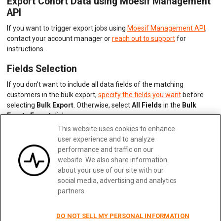
Export Cohort Data using Moesif Management
API
If you want to trigger export jobs using
Moesif Management API
,
contact your account manager or
reach out to support
for
instructions.
Fields Selection
If you don’t want to include all data fields of the matching
customers in the bulk export,
specify the fields you want
before
selecting
Bulk Export
. Otherwise, select
All Fields
in the
Bulk
Events Export
dialog.
This website uses cookies to enhance
user experience and to analyze
Updated:
February 28, 2025
performance and traffic on our
website. We also share information
about your use of our site with our
social media, advertising and analytics
Previous
Next
partners.
DO NOT SELL MY PERSONAL INFORMATION