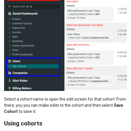
Select a cohort name to open the edit screen for that cohort. From
there, you you can make edits to the cohort and then select
Save
Cohort
to save it.
Using cohorts