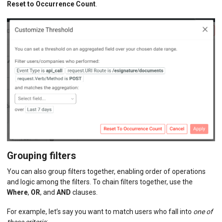
Reset to Occurrence Count
.
Grouping filters
You can also group filters together, enabling order of operations
and logic among the filters. To chain filters together, use the
Where
,
OR
, and
AND
clauses.
For example, let’s say you want to match users who fall into
one of