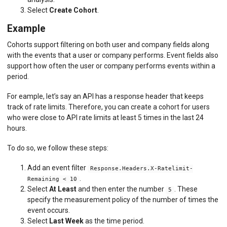
Select
Create Cohort
.
Example
Cohorts support filtering on both user and company fields along
with the events that a user or company performs. Event fields also
support how often the user or company performs events within a
period.
For eample, let’s say an API has a response header that keeps
track of rate limits. Therefore, you can create a cohort for users
who were close to API rate limits at least 5 times in the last 24
hours.
To do so, we follow these steps:
Add an event filter
Response.Headers.X-Ratelimit-
.
Remaining < 10
Select
At Least
and then enter the number
. These
5
specify the measurement policy of the number of times the
event occurs.
Select
Last Week
as the time period.