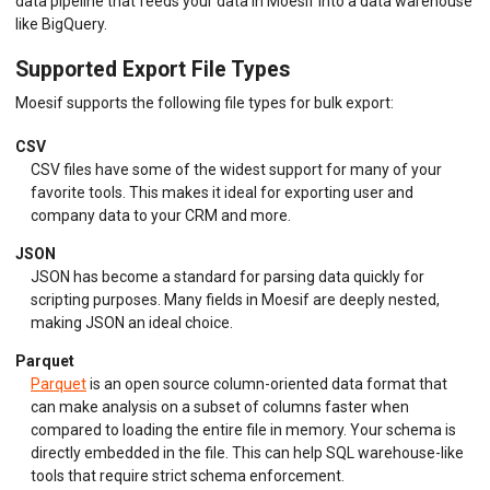
data pipeline that feeds your data in Moesif into a data warehouse
like BigQuery.
Supported Export File Types
Moesif supports the following file types for bulk export:
CSV
CSV files have some of the widest support for many of your
favorite tools. This makes it ideal for exporting user and
company data to your CRM and more.
JSON
JSON has become a standard for parsing data quickly for
scripting purposes. Many fields in Moesif are deeply nested,
making JSON an ideal choice.
Parquet
Parquet
is an open source column-oriented data format that
can make analysis on a subset of columns faster when
compared to loading the entire file in memory. Your schema is
directly embedded in the file. This can help SQL warehouse-like
tools that require strict schema enforcement.