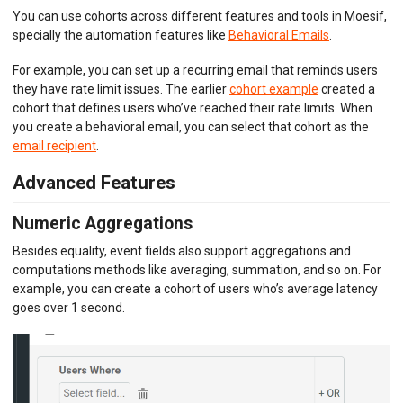
You can use cohorts across different features and tools in Moesif,
specially the automation features like
Behavioral Emails
.
For example, you can set up a recurring email that reminds users
they have rate limit issues. The earlier
cohort example
created a
cohort that defines users who’ve reached their rate limits. When
you create a behavioral email, you can select that cohort as the
email recipient
.
Advanced Features
Numeric Aggregations
Besides equality, event fields also support aggregations and
computations methods like averaging, summation, and so on. For
example, you can create a cohort of users who’s average latency
goes over 1 second.