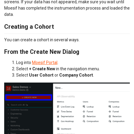
screens. If your data has not appeared, make sure you wait until
Moesif has completed the instrumentation process and loaded the
data.
Creating a Cohort
You can create a cohort in several ways.
From the Create New Dialog
Log into
Moesif Portal
.
Select
+ Create New
in the navigation menu.
Select
User Cohort
or
Company Cohort
.