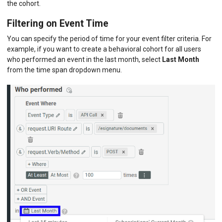
the cohort.
Filtering on Event Time
You can specify the period of time for your event filter criteria. For
example, if you want to create a behavioral cohort for all users
who performed an event in the last month, select
Last Month
from the time span dropdown menu.