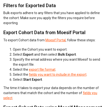
Filters for Exported Data
Bulk exports adhere to any filters that you have applied to define
the cohort. Make sure you apply the filters you require before
exporting.
Export Cohort Data from Moesif Portal
To export Cohort data from
Moesif Portal
, follow these steps:
Open the Cohort you want to export.
Select
Export
and then select
Bulk Export
.
Specify the email address where you want Moesif to send
the export file.
Select the
export file format
.
Select the
fields you want to include in the export
.
Select
Start Export
.
The time it takes to export your data depends on the number of
customers that match the cohort and the number of
fields you
select
.