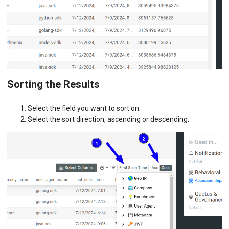
Sorting the Results
Select the field you want to sort on.
Select the sort direction, ascending or descending.