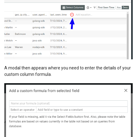
A modal then appears where you need to enter the details of your
custom column formula.