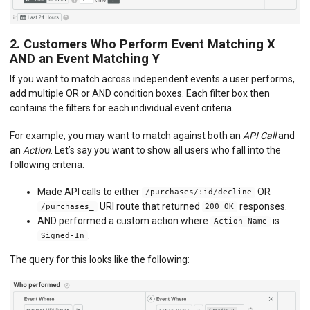
2. Customers Who Perform Event Matching X
AND an Event Matching Y
If you want to match across independent events a user performs,
add multiple OR or AND condition boxes. Each filter box then
contains the filters for each individual event criteria.
For example, you may want to match against both an
API Call
and
an
Action
. Let’s say you want to show all users who fall into the
following criteria:
Made API calls to either
OR
/purchases/:id/decline
URI route that returned
responses.
/purchases_
200 OK
AND performed a custom action where
is
Action Name
.
Signed-In
The query for this looks like the following: