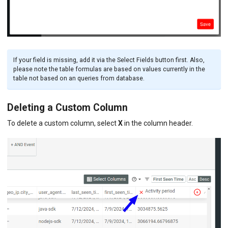
If your field is missing, add it via the Select Fields button first. Also,
please note the table formulas are based on values currently in the
table not based on an queries from database.
Deleting a Custom Column
To delete a custom column, select
X
in the column header.