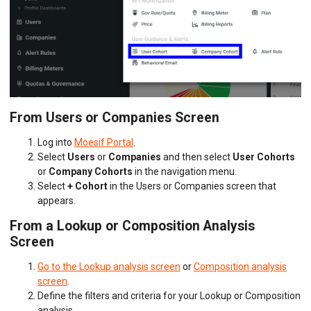
From Users or Companies Screen
Log into
Moesif Portal
.
Select
Users
or
Companies
and then select
User Cohorts
or
Company Cohorts
in the navigation menu.
Select
+ Cohort
in the Users or Companies screen that
appears.
From a Lookup or Composition Analysis
Screen
Go to the Lookup analysis screen
or
Composition analysis
screen
.
Define the filters and criteria for your Lookup or Composition
analysis.