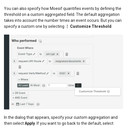
You can also specify how Moesif quantifies events by defining the
threshold on a custom aggregated field. The default aggregation
takes into account the number times an event occurs. But you can
specify a custom one by selecting
⋮ Customize Threshold
.
In the dialog that appears, specify your custom aggregation and
then select
Apply
. If you want to go back to the default, select