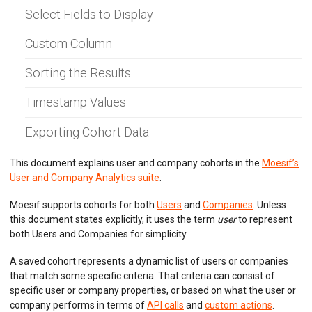
AI Explain
Select Fields to Display
Cohorts
Cohort Notifications
Custom Column
Sharing Workspaces
Profile View
CSV Import
Sorting the Results
Filters Reference
Bulk Export
Timestamp Values
Using Search API
Exporting Cohort Data
API MONITORING
This document explains user and company cohorts in the
Moesif’s
DASHBOARDS
User and Company Analytics suite
.
BILLING METERS
Moesif supports cohorts for both
Users
and
Companies
. Unless
this document states explicitly, it uses the term
user
to represent
QUOTAS & GOVERNANCE
both Users and Companies for simplicity.
PREPAID CREDIT TRACKING
A saved cohort represents a dynamic list of users or companies
that match some specific criteria. That criteria can consist of
PRODUCT CATALOG
specific user or company properties, or based on what the user or
company performs in terms of
API calls
and
custom actions
.
EMBEDDED METRICS