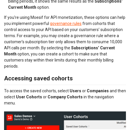
billing periods, it shows the same results as the
Subscriptions’
Current Month
option.
If you’re using Moesif for API monetization, these options can help
you implement powerful
governance rules
from cohorts that
control access to your API based on your customers’ subscription
terms. For example, you may create a governance rule where a
customer’s subscription tier only allows them to consume 10,000
API calls per month. By selecting the
Subscriptions’ Current
Month
option, you can create a cohort to make sure that
customers stay within their limits during their monthly billing
periods.
Accessing saved cohorts
To access the saved cohorts, select
Users
or
Companies
and then
select
User Cohorts
or
Company Cohorts
in the navigation
menu.