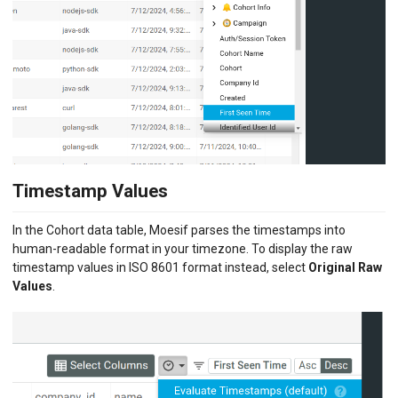
Timestamp Values
In the Cohort data table, Moesif parses the timestamps into
human-readable format in your timezone. To display the raw
timestamp values in ISO 8601 format instead, select
Original Raw
Values
.