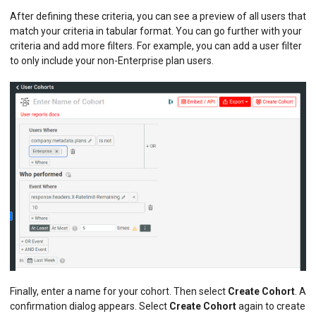
After defining these criteria, you can see a preview of all users that
match your criteria in tabular format. You can go further with your
criteria and add more filters. For example, you can add a user filter
to only include your non-Enterprise plan users.
Finally, enter a name for your cohort. Then select
Create Cohort
. A
confirmation dialog appears. Select
Create Cohort
again to create