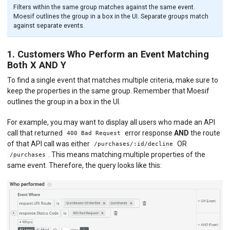
Filters within the same group matches against the same event.
Moesif outlines the group in a box in the UI. Separate groups match
against separate events.
1. Customers Who Perform an Event Matching
Both X AND Y
To find a single event that matches multiple criteria, make sure to
keep the properties in the same group. Remember that Moesif
outlines the group in a box in the UI.
For example, you may want to display all users who made an API
call that returned
error response
AND
the route
400 Bad Request
of that API call was either
OR
/purchases/:id/decline
. This means matching multiple properties of the
/purchases
same event. Therefore, the query looks like this: