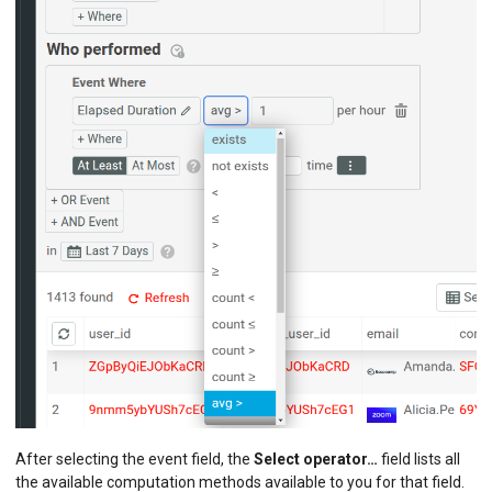
After selecting the event field, the
Select operator…
field lists all
the available computation methods available to you for that field.