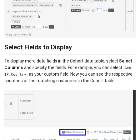
Select Fields to Display
To display more data fields in the Cohort data table, select
Select
Columns
and specify the fields. For example, you can select
Geo
as your custom field. Now you can see the respective
IP.Country
countries of the matching customers in the Cohort table.