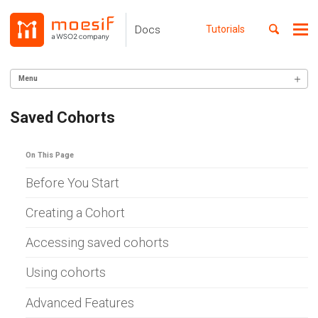
Skip
Skip
Skip
to
to
to
Toggle
Docs
Tutorials
Me
Skip
primary
content
footer
search
navigation
links
Menu
GETTING STARTED
Saved Cohorts
SERVER INTEGRATION
On This Page
INGEST CUSTOM ACTIONS
Before You Start
CLIENT INTEGRATION
Creating a Cohort
API ANALYTICS
Accessing saved cohorts
USER/COMPANY ANALYTICS
Using cohorts
Lookup
Funnels
Retention
Advanced Features
Composition