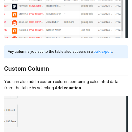
Any columns you add to the table also appears in a
bulk export
.
Custom Column
You can also add a custom column containing calculated data
from the table by selecting
Add equation
.