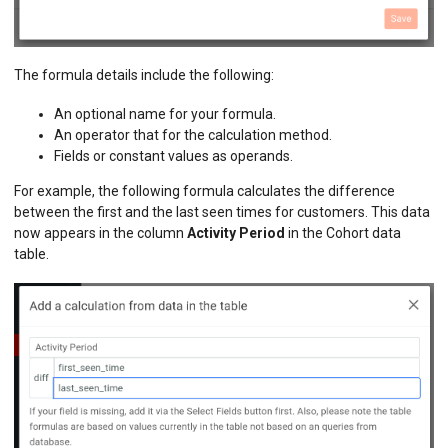
The formula details include the following:
An optional name for your formula.
An operator that for the calculation method.
Fields or constant values as operands.
For example, the following formula calculates the difference
between the first and the last seen times for customers. This data
now appears in the column
Activity Period
in the Cohort data
table.