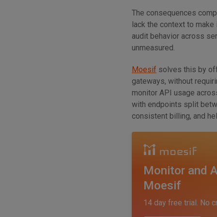
The consequences compou
lack the context to make
audit behavior across se
unmeasured.
Moesif
solves this by of
gateways, without requiri
monitor API usage acro
with endpoints split bet
consistent billing, and h
Monitor and A
Moesif
14 day free trial. No c