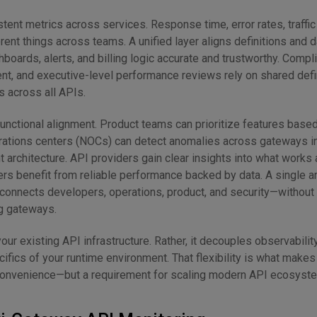
tent metrics across services. Response time, error rates, traffi
erent things across teams. A unified layer aligns definitions and
oards, alerts, and billing logic accurate and trustworthy. Compl
nt, and executive-level performance reviews rely on shared defi
 across all APIs.
-functional alignment. Product teams can prioritize features based
ations centers (NOCs) can detect anomalies across gateways in 
 architecture. API providers gain clear insights into what works
rs benefit from reliable performance backed by data. A single an
connects developers, operations, product, and security—without 
ng gateways.
your existing API infrastructure. Rather, it decouples observabilit
fics of your runtime environment. That flexibility is what makes 
 convenience—but a requirement for scaling modern API ecosyst