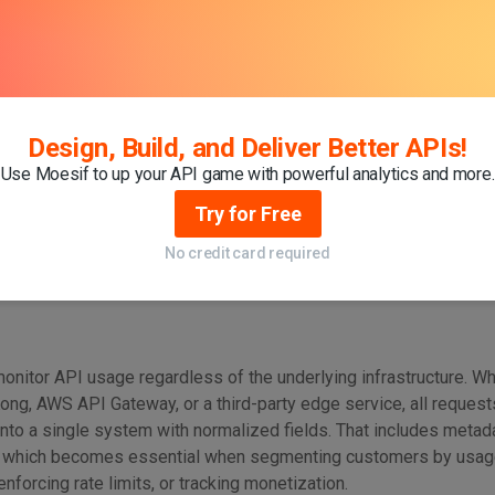
ents demand centralized observability. When you have deploy
s, clouds, and teams, there must exist
a
single interface—
a unif
, and act on usage across all services. Without it, you have to st
oed systems, often manually. This slows down decision-making, i
 prevents organizations from scaling API programs efficiently.
Design, Build, and Deliver Better APIs!
Use Moesif to up your API game with powerful analytics and more.
yer solves three critical problems:
Try for Free
No credit card required
 monitor API usage regardless of the underlying infrastructure. W
ong, AWS API Gateway, or a third-party edge service, all request
nto a single system with normalized fields. That includes metada
, which becomes essential when segmenting customers by usage 
 enforcing rate limits, or tracking monetization.