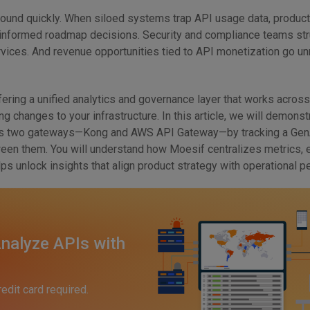
nd quickly. When siloed systems trap API usage data, produc
 informed roadmap decisions. Security and compliance teams str
rvices. And revenue opportunities tied to API monetization go un
fering a unified analytics and governance layer that works across
ng changes to your infrastructure. In this article, we will demons
ss two gateways—Kong and AWS API Gateway—by tracking a GenA
ween them. You will understand how Moesif centralizes metrics, 
elps unlock insights that align product strategy with operational 
nalyze APIs with
redit card required.