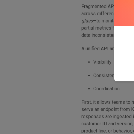
Fragmented API environm
across different gateway
glass
—to monitor, analyze
partial metrics from sil
data inconsistencies, and
A unified API analytics la
Visibility
Consistency
Coordination
First, it allows teams to
serve an endpoint from K
responses are ingested i
customer ID and version
product line, or behavior,