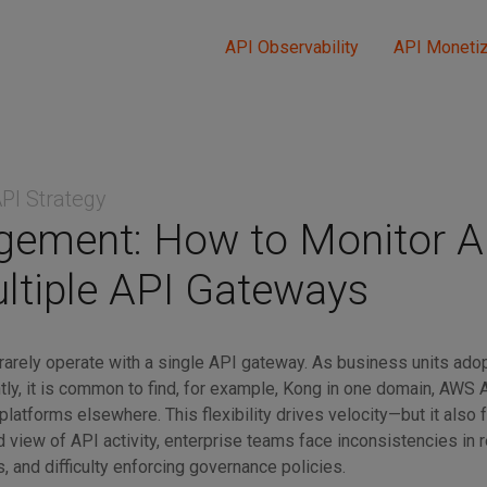
API Observability
API Monetiz
PI Strategy
ement: How to Monitor A
ltiple API Gateways
rarely operate with a single API gateway. As business units ado
ly, it is common to find, for example, Kong in one domain, AWS
 platforms elsewhere. This flexibility drives velocity—but it also
ied view of API activity, enterprise teams face inconsistencies in r
, and difficulty enforcing governance policies.