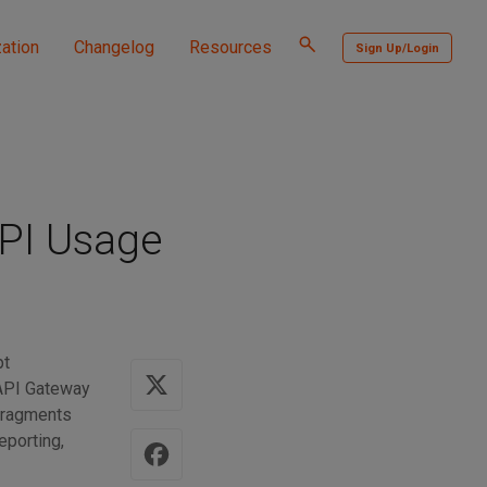
Toggle
ation
Changelog
Resources
Sign Up/Login
search
PI Usage
pt
 API Gateway
 fragments
eporting,