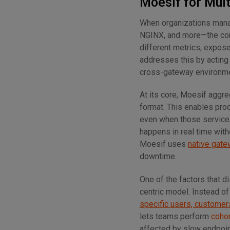
Moesif for Mul
When organizations man
NGINX, and more—the com
different metrics, expose
addresses this by acting 
cross-gateway environment
At its core, Moesif aggre
format. This enables pro
even when those services
happens in real time with
Moesif uses
native gate
downtime.
One of the factors that 
centric model. Instead of
specific users, customers
lets teams perform
cohor
affected by slow endpoin