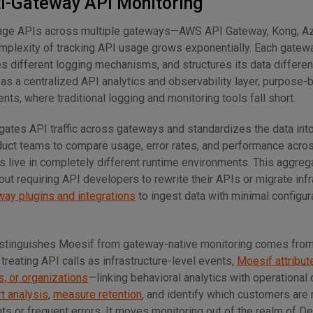
ti-Gateway API Monitoring
age APIs across multiple gateways—AWS API Gateway, Kong, A
plexity of tracking API usage grows exponentially. Each gatew
s different logging mechanisms, and structures its data differen
as a centralized API analytics and observability layer, purpose-bu
s, where traditional logging and monitoring tools fall short.
gates API traffic across gateways and standardizes the data into
duct teams to compare usage, error rates, and performance acro
 live in completely different runtime environments. This aggreg
out requiring API developers to rewrite their APIs or migrate infr
way plugins and integrations
to ingest data with minimal configur
distinguishes Moesif from gateway-native monitoring comes from
 treating API calls as infrastructure-level events,
Moesif attribut
, or organizations
—linking behavioral analytics with operational 
t analysis
,
measure retention
, and identify which customers are
ts or frequent errors. It moves monitoring out of the realm of 