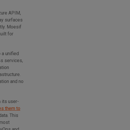
zure APIM,
ay surfaces
tly. Moesif
ilt for
 a unified
ss services,
ation
astructure.
ation and no
 its user-
es them to
data. This
 most
DevOps and