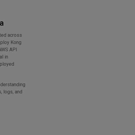
ta
uted across
eploy Kong
o AWS API
l in
eployed
nderstanding
, logs, and