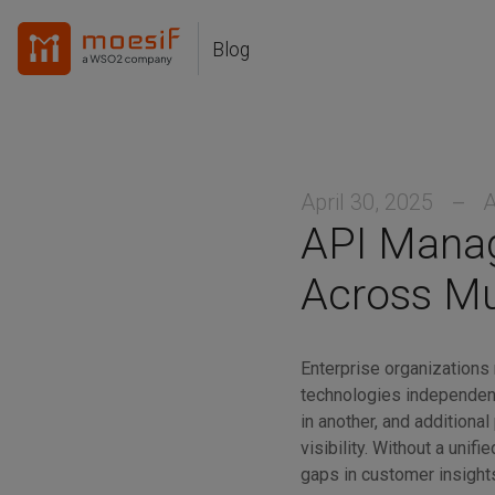
Skip
Skip
Skip
to
to
to
Blog
Skip
primary
content
footer
links
navigation
April 30, 2025
A
API Manag
Across Mu
Enterprise organizations 
technologies independent
in another, and additional
visibility. Without a unif
gaps in customer insights