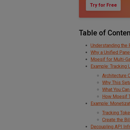
Try for Free
Table of Conte
Understanding the 
Why a Unified Pane
Moesif for Multi-G
Example: Tracking
Architecture 
Why This Set
What You Can
How Moesif T
Example: Monetiza
Tracking Tok
Create the Bi
Decoupling API Inf