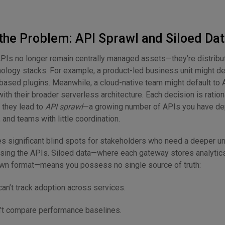
the Problem: API Sprawl and Siloed Da
APIs no longer remain centrally managed assets—they’re distrib
nology stacks. For example, a product-led business unit might d
ua-based plugins. Meanwhile, a cloud-native team might default t
ith their broader serverless architecture. Each decision is rationa
, they lead to
API sprawl
—a growing number of APIs you have d
and teams with little coordination.
es significant blind spots for stakeholders who need a deeper u
sing the APIs. Siloed data—where each gateway stores analytics
own format—means you possess no single source of truth:
n’t track adoption across services.
’t compare performance baselines.