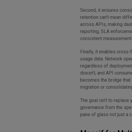
Second, it ensures consis
retention can’t mean diff
across APIs, making dashb
reporting, SLA enforceme
consistent measurements
Finally, it enables cross
usage data. Network oper
regardless of deployment
doesn’t, and API consume
becomes the bridge that 
migration or consolidati
The goal isn’t to replace 
governance from the speci
pane of glass not just a