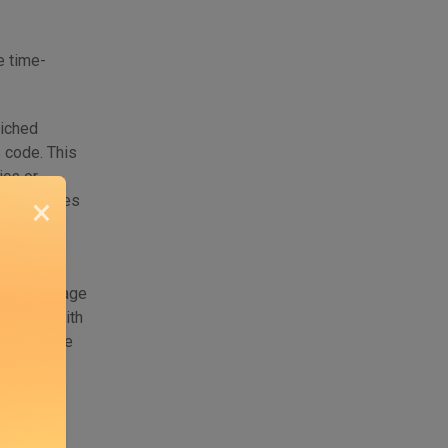
e time-
riched
s code. This
ics or
r it becomes
×
decisions
 in how usage
are left with
n’t measure