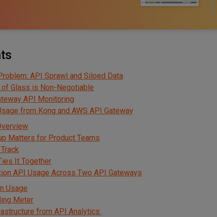
nts
Problem: API Sprawl and Siloed Data
 of Glass is Non-Negotiable
ateway API Monitoring
 Usage from Kong and AWS API Gateway
Overview
up Matters for Product Teams
 Track
ies It Together
tion API Usage Across Two API Gateways
en Usage
lling Meter
rastructure from API Analytics