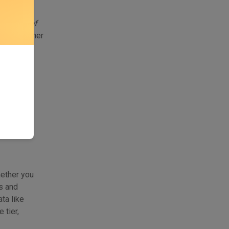
ed APIs
ied pane of
itch together
ntroduces
hether you
s and
ta like
tier,