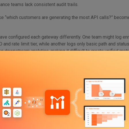
ance teams lack consistent audit trails.
ke “which customers are generating the most API calls?” becom
ave configured each gateway differently. One team might log en
 and rate limit tier, while another logs only basic path and statu
s downstream analytics, making it difficult to create unified metr
nance. The more APIs you ship without coordination, the harde
ions that span your organization.
chnical and structural. As each product unit makes independent 
 configuration, and analytics tooling, no standardization exists
 or reported. Without a governance layer that spans all APIs, you 
. You can’t manage what you can’t measure—and right now, you ca
Pane of Glass is Non-Negotiable