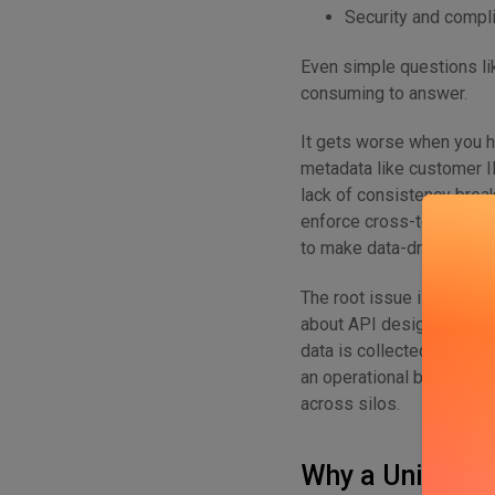
Security and compli
Even simple questions li
consuming to answer.
It gets worse when you h
metadata like customer ID
lack of consistency break
enforce cross-team gover
to make data-driven decis
The root issue is both te
about API design, gateway
data is collected, tagged,
an operational black box
across silos.
Why a Unified 