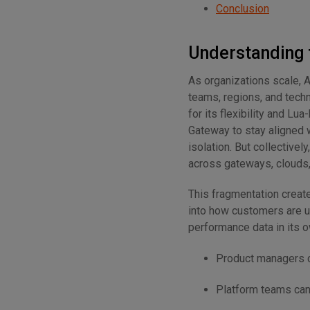
Conclusion
Understanding 
As organizations scale, 
teams, regions, and tech
for its flexibility and L
Gateway to stay aligned w
isolation. But collectively
across gateways, clouds, 
This fragmentation creat
into how customers are u
performance data in its 
Product managers ca
Platform teams can