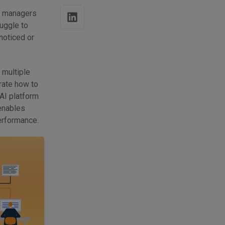
t managers
uggle to
noticed or
 multiple
trate how to
I platform
enables
performance.