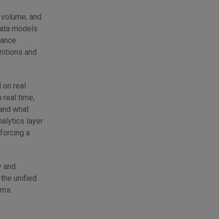
c volume, and
 data models
iance
nitions and
 on real
real time,
 and what
alytics layer
forcing a
y and
the unified
ems.