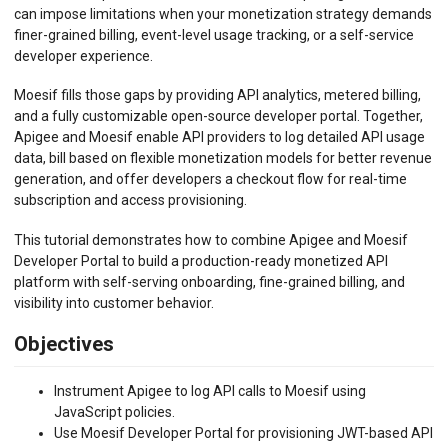
can impose limitations when your monetization strategy demands
finer-grained billing, event-level usage tracking, or a self-service
developer experience.
Moesif fills those gaps by providing API analytics, metered billing,
and a fully customizable open-source developer portal. Together,
Apigee and Moesif enable API providers to log detailed API usage
data, bill based on flexible monetization models for better revenue
generation, and offer developers a checkout flow for real-time
subscription and access provisioning.
This tutorial demonstrates how to combine Apigee and Moesif
Developer Portal to build a production-ready monetized API
platform with self-serving onboarding, fine-grained billing, and
visibility into customer behavior.
Objectives
Instrument Apigee to log API calls to Moesif using
JavaScript policies.
Use Moesif Developer Portal for provisioning JWT-based API