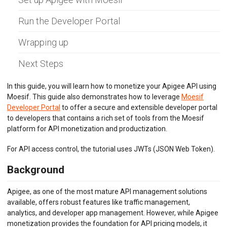
BILLING METERS
Run the Developer Portal
QUOTAS & GOVERNANCE
Wrapping up
PREPAID CREDIT TRACKING
Next Steps
PRODUCT CATALOG
In this guide, you will learn how to monetize your Apigee API using
Moesif. This guide also demonstrates how to leverage
Moesif
EMBEDDED METRICS
Developer Portal
to offer a secure and extensible developer portal
to developers that contains a rich set of tools from the Moesif
BEHAVIORAL EMAILS
platform for API monetization and productization.
DEVELOPER PORTAL
For API access control, the tutorial uses JWTs (JSON Web Token).
MOESIF PLATFORM
Background
EXTENSIONS
Apigee, as one of the most mature API management solutions
available, offers robust features like traffic management,
analytics, and developer app management. However, while Apigee
monetization provides the foundation for API pricing models, it