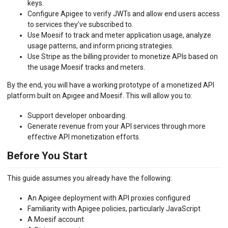
keys.
Configure Apigee to verify JWTs and allow end users access
to services they’ve subscribed to.
Use Moesif to track and meter application usage, analyze
usage patterns, and inform pricing strategies.
Use Stripe as the billing provider to monetize APIs based on
the usage Moesif tracks and meters.
By the end, you will have a working prototype of a monetized API
platform built on Apigee and Moesif. This will allow you to:
Support developer onboarding.
Generate revenue from your API services through more
effective API monetization efforts.
Before You Start
This guide assumes you already have the following:
An Apigee deployment with API proxies configured
Familiarity with Apigee policies, particularly JavaScript
A Moesif account