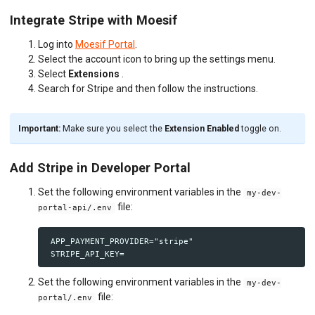
Integrate Stripe with Moesif
Log into
Moesif Portal
.
Select the account icon to bring up the settings menu.
Select
Extensions
.
Search for Stripe and then follow the instructions.
Important:
Make sure you select the
Extension Enabled
toggle on.
Add Stripe in Developer Portal
Set the following environment variables in the
my-dev-
file:
portal-api/.env
 APP_PAYMENT_PROVIDER="stripe"

Set the following environment variables in the
my-dev-
file:
portal/.env