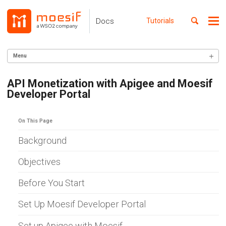
Skip
Skip
Skip
to
to
to
Toggle
Docs
Tutorials
Me
Skip
primary
content
footer
search
navigation
links
Menu
GETTING STARTED
API Monetization with Apigee and Moesif
Developer Portal
SERVER INTEGRATION
INGEST CUSTOM ACTIONS
On This Page
CLIENT INTEGRATION
Background
API ANALYTICS
Objectives
USER/COMPANY ANALYTICS
Before You Start
API MONITORING
Set Up Moesif Developer Portal
DASHBOARDS
Set up Apigee with Moesif