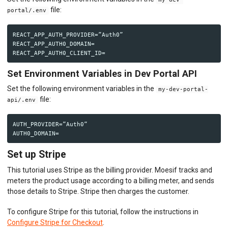
file:
portal/.env
REACT_APP_AUTH_PROVIDER=”Auth0”

REACT_APP_AUTH0_DOMAIN=

Set Environment Variables in Dev Portal API
Set the following environment variables in the
my-dev-portal-
file:
api/.env
AUTH_PROVIDER=”Auth0”

Set up Stripe
This tutorial uses Stripe as the billing provider. Moesif tracks and
meters the product usage according to a billing meter, and sends
those details to Stripe. Stripe then charges the customer.
To configure Stripe for this tutorial, follow the instructions in
Configure Stripe for Checkout
.