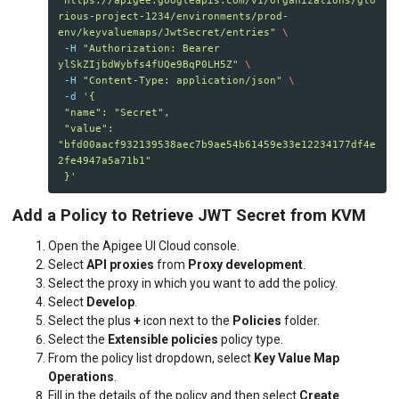
rious-project-1234/environments/prod-
env/keyvaluemaps/JwtSecret/entries"
\
-H
"Authorization: Bearer 
ylSkZIjbdWybfs4fUQe9BqP0LH5Z"
\
-H
"Content-Type: application/json"
\
-d
'{

 "name": "Secret",

 "value": 
"bfd00aacf932139538aec7b9ae54b61459e33e12234177df4e
2fe4947a5a71b1"

 }'
Add a Policy to Retrieve JWT Secret from KVM
Open the Apigee UI Cloud console.
Select
API proxies
from
Proxy development
.
Select the proxy in which you want to add the policy.
Select
Develop
.
Select the plus
+
icon next to the
Policies
folder.
Select the
Extensible policies
policy type.
From the policy list dropdown, select
Key Value Map
Operations
.
Fill in the details of the policy and then select
Create
.