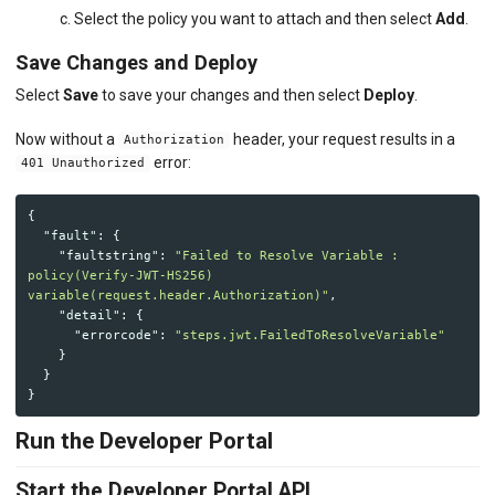
c. Select the policy you want to attach and then select
Add
.
Save Changes and Deploy
Select
Save
to save your changes and then select
Deploy
.
Now without a
header, your request results in a
Authorization
error:
401 Unauthorized
{
"fault"
:
{
"faultstring"
:
"Failed to Resolve Variable : 
policy(Verify-JWT-HS256) 
variable(request.header.Authorization)"
,
"detail"
:
{
"errorcode"
:
"steps.jwt.FailedToResolveVariable"
}
}
}
Run the Developer Portal
Start the Developer Portal API