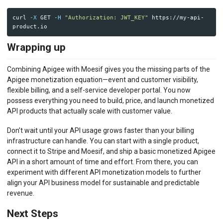
curl 
-X
 GET 
-H
"Authorization: JWT_KEY"
 https://my-api-
Wrapping up
Combining Apigee with Moesif gives you the missing parts of the
Apigee monetization equation—event and customer visibility,
flexible billing, and a self-service developer portal. You now
possess everything you need to build, price, and launch monetized
API products that actually scale with customer value.
Don’t wait until your API usage grows faster than your billing
infrastructure can handle. You can start with a single product,
connect it to Stripe and Moesif, and ship a basic monetized Apigee
API in a short amount of time and effort. From there, you can
experiment with different API monetization models to further
align your API business model for sustainable and predictable
revenue.
Next Steps