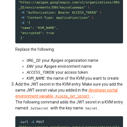
"https://apigee.googleapis.com/v1/organizations/ORG
_ID/environments/ENV/keyvaluemaps"
\
-H
"Authorization: Bearer ACCESS_TOKEN"
\
-H
"Content-Type: application/json"
\
-d
'{

 "name": "KVM_NAME",

 "encrypted": true

 }'
Replace the following:
ORG_ID
: your Apigee organization name
ENV
: your Apigee environment name
ACCESS_TOKEN
: your access token
KVM_NAME
: the name of the KVM you want to create
Add the JWT secret in the KVM entry. Make sure you add the
same JWT secret value you added in the
developer portal
environment variable
PLUGIN_JWT_SECRET
.
The following command adds the JWT secret in a KVM entry
named
with the key name
.
JwtSecret
Secret
 curl 
-X
 POST 
"https://apigee.googleapis.com/v1/organizations/glo