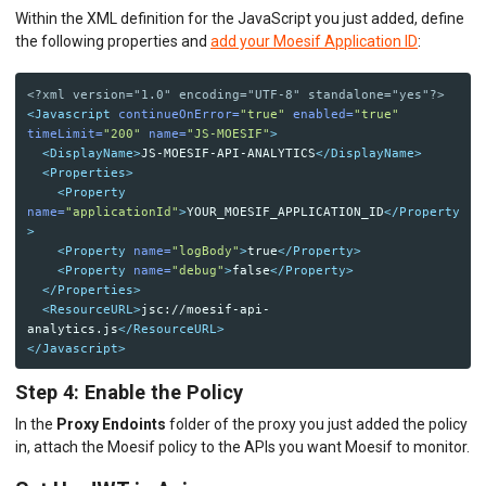
Within the XML definition for the JavaScript you just added, define
the following properties and
add your Moesif Application ID
:
<?xml version="1.0" encoding="UTF-8" standalone="yes"?>
<Javascript
continueOnError=
"true"
enabled=
"true"
timeLimit=
"200"
name=
"JS-MOESIF"
>
<DisplayName>
JS-MOESIF-API-ANALYTICS
</DisplayName>
<Properties>
<Property
name=
"applicationId"
>
YOUR_MOESIF_APPLICATION_ID
</Property
>
<Property
name=
"logBody"
>
true
</Property>
<Property
name=
"debug"
>
false
</Property>
</Properties>
<ResourceURL>
jsc://moesif-api-
analytics.js
</ResourceURL>
</Javascript>
Step 4: Enable the Policy
In the
Proxy Endoints
folder of the proxy you just added the policy
in, attach the Moesif policy to the APIs you want Moesif to monitor.