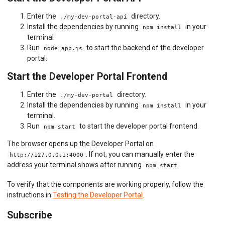
Enter the
directory.
./my-dev-portal-api
Install the dependencies by running
in your
npm install
terminal
Run
to start the backend of the developer
node app.js
portal:
Start the Developer Portal Frontend
Enter the
directory.
./my-dev-portal
Install the dependencies by running
in your
npm install
terminal.
Run
to start the developer portal frontend.
npm start
The browser opens up the Developer Portal on
. If not, you can manually enter the
http://127.0.0.1:4000
address your terminal shows after running
.
npm start
To verify that the components are working properly, follow the
instructions in
Testing the Developer Portal
.
Subscribe