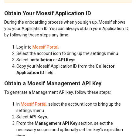
Obtain Your Moesif Application ID
During the onboarding process when you sign up, Moesif shows
you your Application ID. You can always obtain your Application ID
by following these steps any time:
Log into
Moesif Portal
.
Select the account icon to bring up the settings menu.
Select
Installation
or
API Keys
.
Copy your Moesif Application ID from the
Collector
Application ID
field.
Obtain a Moesif Management API Key
To generate a Management API key, follow these steps:
In
Moesif Portal
, select the account icon to bring up the
settings menu.
Select
API Keys
.
From the
Management API Key
section, select the
necessary scopes and optionally set the key’s expiration
time.