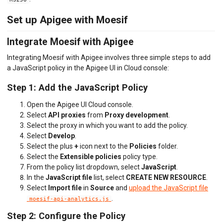
Set up Apigee with Moesif
Integrate Moesif with Apigee
Integrating Moesif with Apigee involves three simple steps to add
a JavaScript policy in the Apigee UI in Cloud console:
Step 1: Add the JavaScript Policy
Open the Apigee UI Cloud console.
Select
API proxies
from
Proxy development
.
Select the proxy in which you want to add the policy.
Select
Develop
.
Select the plus
+
icon next to the
Policies
folder.
Select the
Extensible policies
policy type.
From the policy list dropdown, select
JavaScript
.
In the
JavaScript file
list, select
CREATE NEW RESOURCE
.
Select
Import file
in
Source
and
upload the JavaScript file
.
moesif-api-analytics.js
Step 2: Configure the Policy