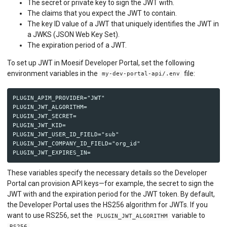
The secret or private key to sign the JWT with.
The claims that you expect the JWT to contain.
The key ID value of a JWT that uniquely identifies the JWT in
a JWKS (JSON Web Key Set).
The expiration period of a JWT.
To set up JWT in Moesif Developer Portal, set the following
environment variables in the
file:
my-dev-portal-api/.env
PLUGIN_APIM_PROVIDER="JWT"

PLUGIN_JWT_ALGORITHM=

PLUGIN_JWT_SECRET=

PLUGIN_JWT_KID=

PLUGIN_JWT_USER_ID_FIELD="sub"

PLUGIN_JWT_COMPANY_ID_FIELD="org_id"

These variables specify the necessary details so the Developer
Portal can provision API keys—for example, the secret to sign the
JWT with and the expiration period for the JWT token. By default,
the Developer Portal uses the HS256 algorithm for JWTs. If you
want to use RS256, set the
variable to
PLUGIN_JWT_ALGORITHM
.
RS256