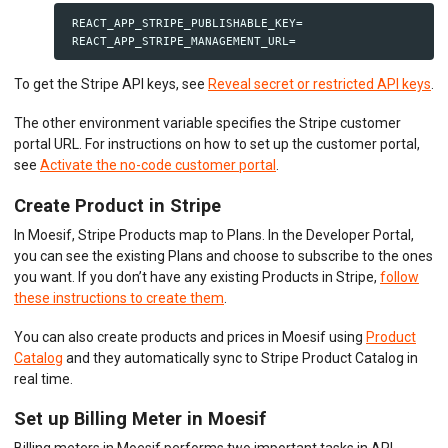
 REACT_APP_STRIPE_PUBLISHABLE_KEY=

To get the Stripe API keys, see
Reveal secret or restricted API keys
.
The other environment variable specifies the Stripe customer
portal URL. For instructions on how to set up the customer portal,
see
Activate the no-code customer portal
.
Create Product in Stripe
In Moesif, Stripe Products map to Plans. In the Developer Portal,
you can see the existing Plans and choose to subscribe to the ones
you want. If you don’t have any existing Products in Stripe,
follow
these instructions to create them
.
You can also create products and prices in Moesif using
Product
Catalog
and they automatically sync to Stripe Product Catalog in
real time.
Set up Billing Meter in Moesif