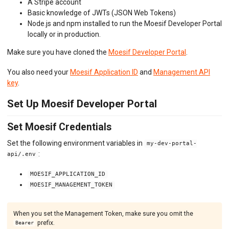
A Stripe account
Basic knowledge of JWTs (JSON Web Tokens)
Node.js and npm installed to run the Moesif Developer Portal
locally or in production.
Make sure you have cloned the
Moesif Developer Portal
.
You also need your
Moesif Application ID
and
Management API
key
.
Set Up Moesif Developer Portal
Set Moesif Credentials
Set the following environment variables in
my-dev-portal-
:
api/.env
MOESIF_APPLICATION_ID
MOESIF_MANAGEMENT_TOKEN
When you set the Management Token, make sure you omit the
prefix.
Bearer