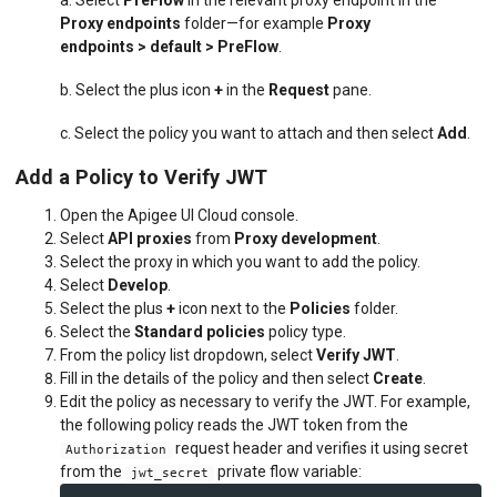
Proxy endpoints
folder—for example
Proxy
endpoints
> default > PreFlow
.
b. Select the plus icon
+
in the
Request
pane.
c. Select the policy you want to attach and then select
Add
.
Add a Policy to Verify JWT
Open the Apigee UI Cloud console.
Select
API proxies
from
Proxy development
.
Select the proxy in which you want to add the policy.
Select
Develop
.
Select the plus
+
icon next to the
Policies
folder.
Select the
Standard policies
policy type.
From the policy list dropdown, select
Verify JWT
.
Fill in the details of the policy and then select
Create
.
Edit the policy as necessary to verify the JWT. For example,
the following policy reads the JWT token from the
request header and verifies it using secret
Authorization
from the
private flow variable:
jwt_secret