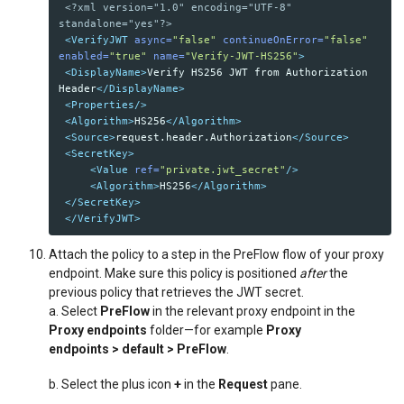
<?xml version="1.0" encoding="UTF-8" 
standalone="yes"?>
<VerifyJWT
async=
"false"
continueOnError=
"false"
enabled=
"true"
name=
"Verify-JWT-HS256"
>
<DisplayName>
Verify HS256 JWT from Authorization 
Header
</DisplayName>
<Properties/>
<Algorithm>
HS256
</Algorithm>
<Source>
request.header.Authorization
</Source>
<SecretKey>
<Value
ref=
"private.jwt_secret"
/>
<Algorithm>
HS256
</Algorithm>
</SecretKey>
</VerifyJWT>
Attach the policy to a step in the PreFlow flow of your proxy
endpoint. Make sure this policy is positioned
after
the
previous policy that retrieves the JWT secret.
a. Select
PreFlow
in the relevant proxy endpoint in the
Proxy endpoints
folder—for example
Proxy
endpoints
> default > PreFlow
.
b. Select the plus icon
+
in the
Request
pane.