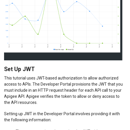
Set Up JWT
This tutorial uses JWT-based authorization to allow authorized
access to APIs. The Developer Portal provisions the JWT that you
must include in an HTTP request header for each API call to your
Apigee API. Apigee verifies the token to allow or deny access to
the API resources.
Setting up JWT in the Developer Portal involves providing it with
the following information: