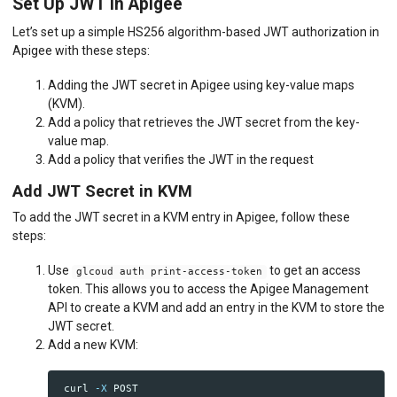
Set Up JWT in Apigee
Let’s set up a simple HS256 algorithm-based JWT authorization in
Apigee with these steps:
Adding the JWT secret in Apigee using key-value maps
(KVM).
Add a policy that retrieves the JWT secret from the key-
value map.
Add a policy that verifies the JWT in the request
Add JWT Secret in KVM
To add the JWT secret in a KVM entry in Apigee, follow these
steps:
Use
to get an access
glcoud auth print-access-token
token. This allows you to access the Apigee Management
API to create a KVM and add an entry in the KVM to store the
JWT secret.
Add a new KVM:
 curl 
-X
 POST 