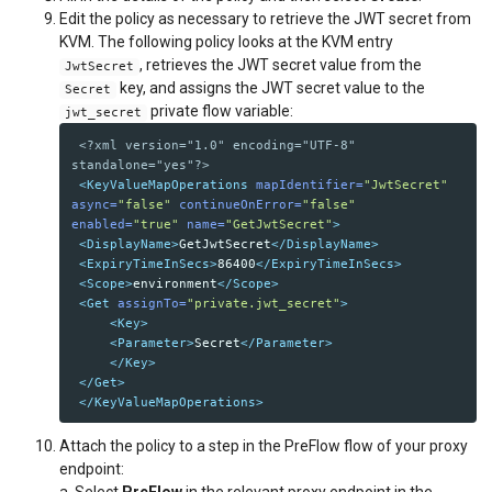
Edit the policy as necessary to retrieve the JWT secret from
KVM. The following policy looks at the KVM entry
, retrieves the JWT secret value from the
JwtSecret
key, and assigns the JWT secret value to the
Secret
private flow variable:
jwt_secret
<?xml version="1.0" encoding="UTF-8" 
standalone="yes"?>
<KeyValueMapOperations
mapIdentifier=
"JwtSecret"
async=
"false"
continueOnError=
"false"
enabled=
"true"
name=
"GetJwtSecret"
>
<DisplayName>
GetJwtSecret
</DisplayName>
<ExpiryTimeInSecs>
86400
</ExpiryTimeInSecs>
<Scope>
environment
</Scope>
<Get
assignTo=
"private.jwt_secret"
>
<Key>
<Parameter>
Secret
</Parameter>
</Key>
</Get>
</KeyValueMapOperations>
Attach the policy to a step in the PreFlow flow of your proxy
endpoint:
a. Select
PreFlow
in the relevant proxy endpoint in the