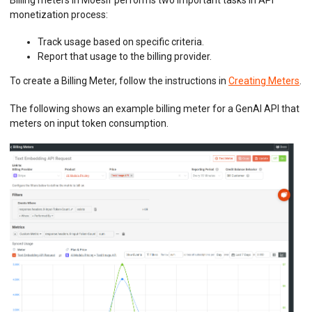
Billing meters in Moesif performs two important tasks in API
monetization process:
Track usage based on specific criteria.
Report that usage to the billing provider.
To create a Billing Meter, follow the instructions in
Creating Meters
.
The following shows an example billing meter for a GenAI API that
meters on input token consumption.