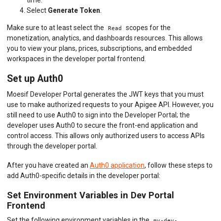
Select
Generate Token
.
Make sure to at least select the
scopes for the
Read
monetization, analytics, and dashboards resources. This allows
you to view your plans, prices, subscriptions, and embedded
workspaces in the developer portal frontend.
Set up Auth0
Moesif Developer Portal generates the JWT keys that you must
use to make authorized requests to your Apigee API. However, you
still need to use Auth0 to sign into the Developer Portal; the
developer uses Auth0 to secure the front-end application and
control access. This allows only authorized users to access APIs
through the developer portal.
After you have created an
Auth0 application
, follow these steps to
add Auth0-specific details in the developer portal:
Set Environment Variables in Dev Portal
Frontend
Set the following environment variables in the
my-dev-