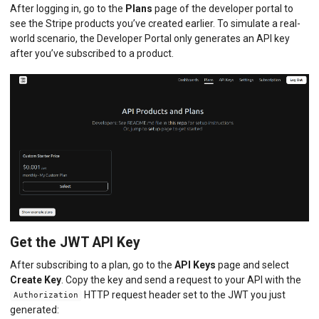
After logging in, go to the
Plans
page of the developer portal to
see the Stripe products you’ve created earlier. To simulate a real-
world scenario, the Developer Portal only generates an API key
after you’ve subscribed to a product.
Get the JWT API Key
After subscribing to a plan, go to the
API Keys
page and select
Create Key
. Copy the key and send a request to your API with the
HTTP request header set to the JWT you just
Authorization
generated: