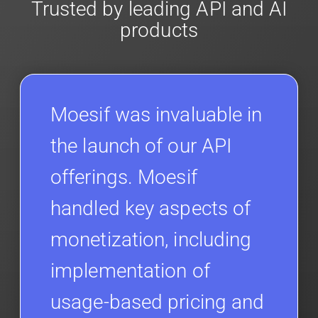
Trusted by leading API and AI
products
Moesif was invaluable in
the launch of our API
offerings. Moesif
handled key aspects of
monetization, including
implementation of
usage-based pricing and