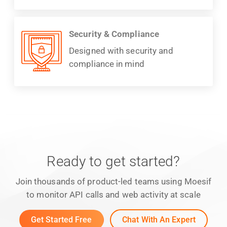
Security & Compliance
Designed with security and
compliance in mind
Ready to get started?
Join thousands of product-led teams using Moesif
to monitor API calls and web activity at scale
Get Started Free
Chat With An Expert