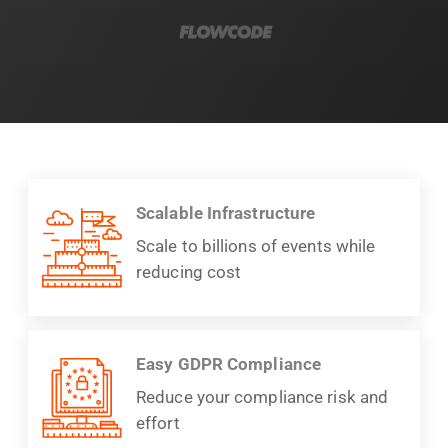
Scalable Infrastructure
Scale to billions of events while
reducing cost
Easy GDPR Compliance
Reduce your compliance risk and
effort