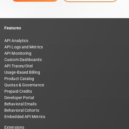
Features
API Analytics
API Logs and Metrics
API Monitoring
Custom Dashboards
API Traces/Otel
Usage-Based Billing
Product Catalog
Quotas & Governance
Prepaid Credits
Developer Portal
Behavioral Emails
Behavioral Cohorts
Embedded API Metrics
Extensions