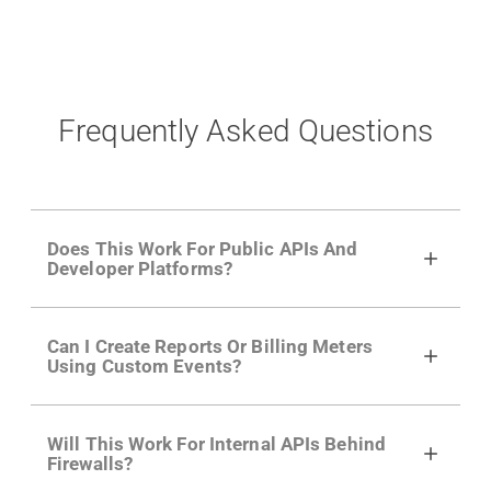
Frequently Asked Questions
Does This Work For Public APIs And
Developer Platforms?
Yes. Many of Moesif's customers have a
Can I Create Reports Or Billing Meters
growing developer community. Having the
Using Custom Events?
right product analytics is critical to understand
developer adoption and API usage.
Yes. You can track actions using the
Moesif
Will This Work For Internal APIs Behind
actions API
like "Singed Up" or "Processed
Firewalls?
Video". Actions can even have event metadata