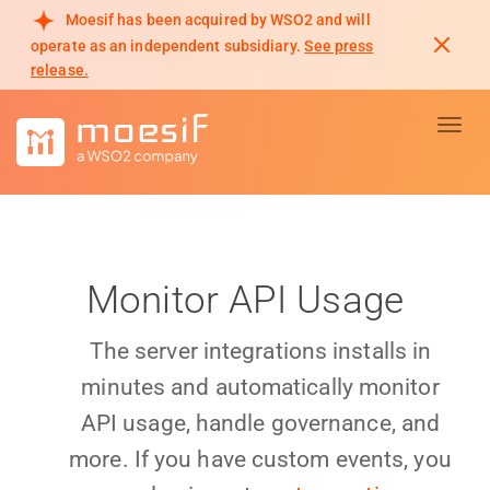
Moesif has been acquired by WSO2 and will
operate as an independent subsidiary.
See press
release.
Toggl
Monitor API Usage
The server integrations installs in
minutes and automatically monitor
API usage, handle governance, and
more. If you have custom events, you