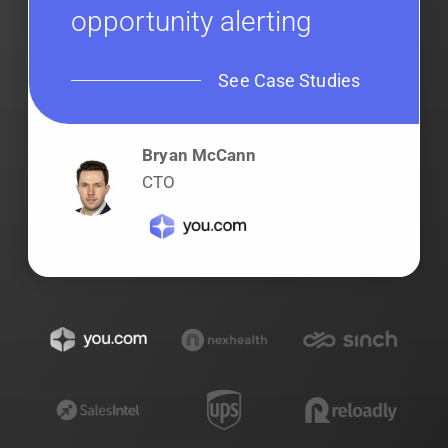
opportunity alerting
See Case Studies
Bryan McCann
CTO