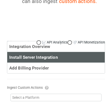
can also ingest
custom actions.
Primary Use Case:
API Analytics
API Monetization
Integration Overview
Install Server Integration
Add Billing Provider
Ingest Custom Actions
Select a Platform