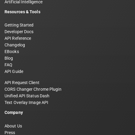
Artificial Intelligence
Resources & Tools
Getting Started
Developer Docs
API Reference
Changelog
EBooks
Blog
FAQ
API Guide
API Request Client
CORS Changer Chrome Plugin
Unified API Status Dash
Text Overlay Image API
Company
About Us
Press