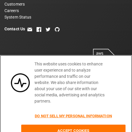
Customers
Careers
System Status
Contact Us
email
facebook
twitter
github
This website uses cookies to enhance
user experience and to analyze
performance and traffic on our
website. We also share information
about your use of our site with our
social media, advertising and analytics
partners.
Terms
Privacy
Security
PSA
DPA
©
2026
DO NOT SELL MY PERSONAL INFORMATION
Subprocessors
DPF Statement
Moesif,
Cookie Preferences
Inc
ACCEPT COOKIES