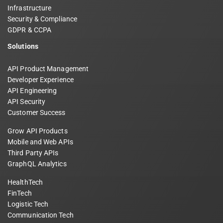
Infrastructure
Security & Compliance
GDPR & CCPA
Solutions
API Product Management
Developer Experience
API Engineering
API Security
Customer Success
Grow API Products
Mobile and Web APIs
Third Party APIs
GraphQL Analytics
HealthTech
FinTech
Logistic Tech
Communication Tech