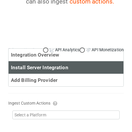
can also ingest
custom actions.
Primary Use Case:
API Analytics
API Monetization
Integration Overview
Install Server Integration
Add Billing Provider
Ingest Custom Actions
Select a Platform