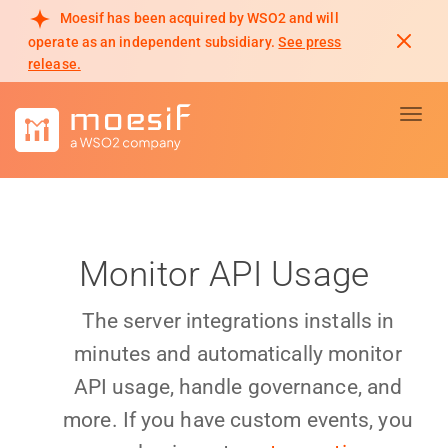
Moesif has been acquired by WSO2 and will
operate as an independent subsidiary.
See press
release.
Toggl
Monitor API Usage
The server integrations installs in
minutes and automatically monitor
API usage, handle governance, and
more. If you have custom events, you