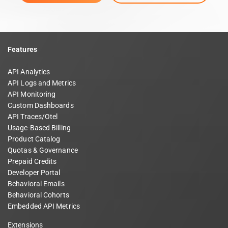
Features
API Analytics
API Logs and Metrics
API Monitoring
Custom Dashboards
API Traces/Otel
Usage-Based Billing
Product Catalog
Quotas & Governance
Prepaid Credits
Developer Portal
Behavioral Emails
Behavioral Cohorts
Embedded API Metrics
Extensions