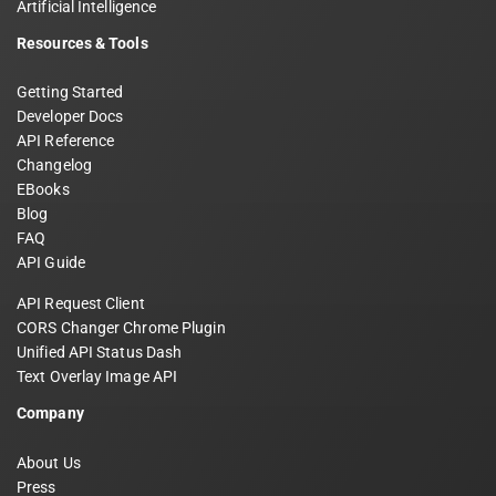
Artificial Intelligence
Resources & Tools
Getting Started
Developer Docs
API Reference
Changelog
EBooks
Blog
FAQ
API Guide
API Request Client
CORS Changer Chrome Plugin
Unified API Status Dash
Text Overlay Image API
Company
About Us
Press