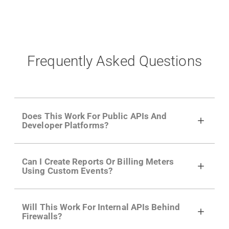
Frequently Asked Questions
Does This Work For Public APIs And
Developer Platforms?
Yes. Many of Moesif's customers have a
Can I Create Reports Or Billing Meters
growing developer community. Having the
Using Custom Events?
right product analytics is critical to understand
developer adoption and API usage.
Yes. You can track actions using the
Moesif
Will This Work For Internal APIs Behind
actions API
like "Singed Up" or "Processed
Firewalls?
Video". Actions can even have event metadata