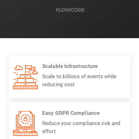
Scalable Infrastructure
Scale to billions of events while
reducing cost
Easy GDPR Compliance
Reduce your compliance risk and
effort