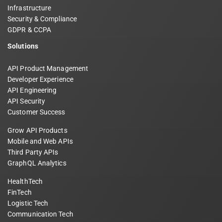
Infrastructure
Security & Compliance
GDPR & CCPA
Solutions
API Product Management
Developer Experience
API Engineering
API Security
Customer Success
Grow API Products
Mobile and Web APIs
Third Party APIs
GraphQL Analytics
HealthTech
FinTech
Logistic Tech
Communication Tech