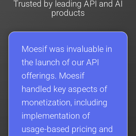
Trusted by leading API and AI
products
Moesif was invaluable in
the launch of our API
offerings. Moesif
handled key aspects of
monetization, including
implementation of
usage-based pricing and