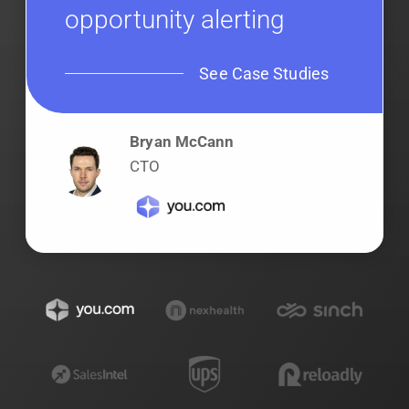
opportunity alerting
See Case Studies
Bryan McCann
CTO