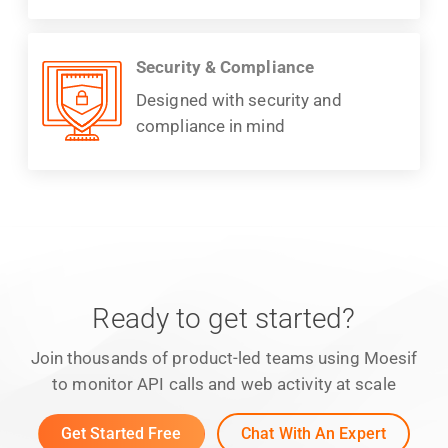
Security & Compliance
Designed with security and
compliance in mind
Ready to get started?
Join thousands of product-led teams using Moesif
to monitor API calls and web activity at scale
Get Started Free
Chat With An Expert