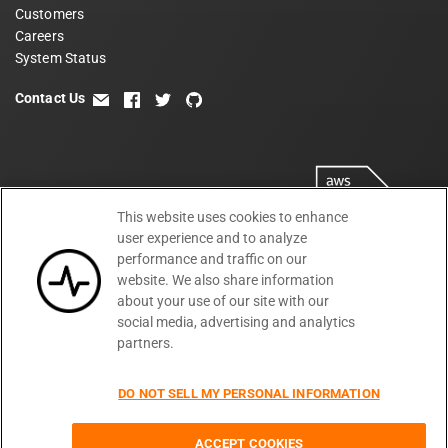
Customers
Careers
System Status
Contact Us
email
facebook
twitter
github
This website uses cookies to enhance
user experience and to analyze
performance and traffic on our
website. We also share information
about your use of our site with our
social media, advertising and analytics
partners.
Terms
Privacy
Security
PSA
DPA
©
2026
DO NOT SELL MY PERSONAL INFORMATION
Subprocessors
DPF Statement
Moesif,
Cookie Preferences
Inc
ACCEPT COOKIES