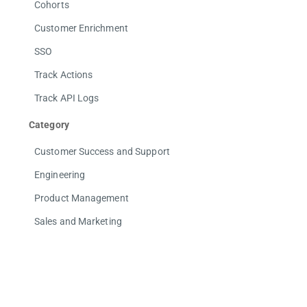
Cohorts
Customer Enrichment
SSO
Track Actions
Track API Logs
Category
Customer Success and Support
Engineering
Product Management
Sales and Marketing