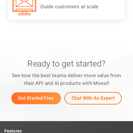
Guide customers at scale
Ready to get started?
See how the best teams deliver more value from
their API and AI products with Moesif
Get Started Free
Chat With An Expert
Features