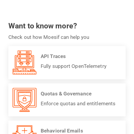
Want to know more?
Check out how Moesif can help you
API Traces
Fully support OpenTelemetry
Quotas & Governance
Enforce quotas and entitlements
Behavioral Emails