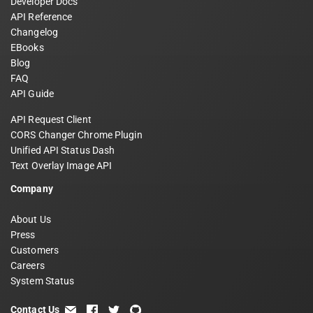
Developer Docs
API Reference
Changelog
EBooks
Blog
FAQ
API Guide
API Request Client
CORS Changer Chrome Plugin
Unified API Status Dash
Text Overlay Image API
Company
About Us
Press
Customers
Careers
System Status
Contact Us
email
facebook
twitter
github