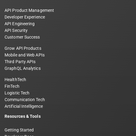
API Product Management
Developer Experience
API Engineering
API Security
Customer Success
Grow API Products
Mobile and Web APIs
Third Party APIs
GraphQL Analytics
HealthTech
FinTech
Logistic Tech
Communication Tech
Artificial Intelligence
Resources & Tools
Getting Started