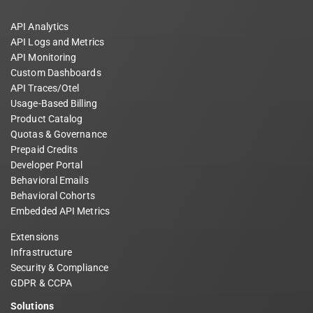
API Analytics
API Logs and Metrics
API Monitoring
Custom Dashboards
API Traces/Otel
Usage-Based Billing
Product Catalog
Quotas & Governance
Prepaid Credits
Developer Portal
Behavioral Emails
Behavioral Cohorts
Embedded API Metrics
Extensions
Infrastructure
Security & Compliance
GDPR & CCPA
Solutions