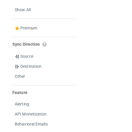
Show All
Premium
Sync Direction
Source
Destination
Other
Feature
Alerting
API Monetization
Behavioral Emails