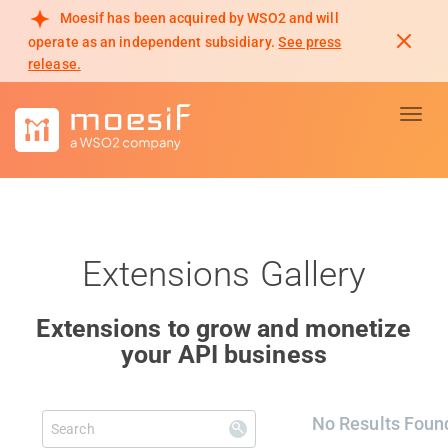
Moesif has been acquired by WSO2 and will
operate as an independent subsidiary.
See press
release.
Toggl
Extensions Gallery
Extensions to grow and monetize
your API business
No Results Foun