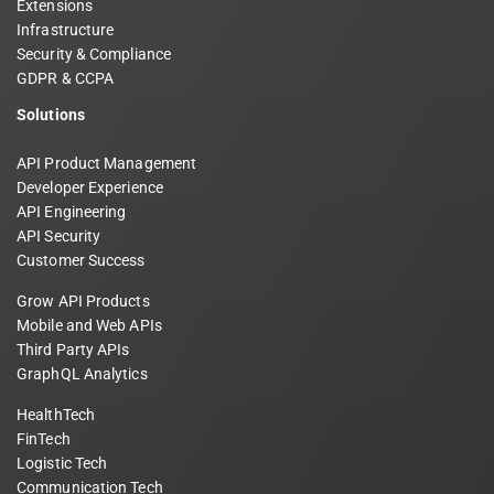
Extensions
Infrastructure
Security & Compliance
GDPR & CCPA
Solutions
API Product Management
Developer Experience
API Engineering
API Security
Customer Success
Grow API Products
Mobile and Web APIs
Third Party APIs
GraphQL Analytics
HealthTech
FinTech
Logistic Tech
Communication Tech