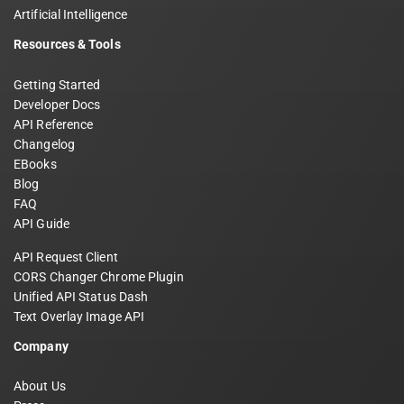
Artificial Intelligence
Resources & Tools
Getting Started
Developer Docs
API Reference
Changelog
EBooks
Blog
FAQ
API Guide
API Request Client
CORS Changer Chrome Plugin
Unified API Status Dash
Text Overlay Image API
Company
About Us