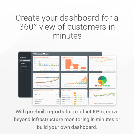
Create your dashboard for a
360° view of customers in
minutes
With pre-built reports for product KPIs, move
beyond infrastructure monitoring in minutes or
build your own dashboard.