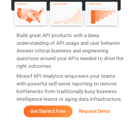
Build great API products with a deep
understanding of API usage and user behavior.
Answer critical business and engineering
questions around your APIs needed to drive the
right outcomes.
Moesif API Analytics empowers your teams
with powerful self-serve reporting to remove
bottlenecks from traditionally busy business
intelligence teams or aging data infrastructure.
Get Started Free
Request Demo