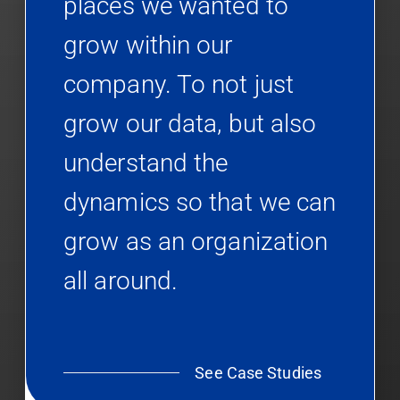
places we wanted to
grow within our
company. To not just
grow our data, but also
understand the
dynamics so that we can
grow as an organization
all around.
See Case Studies