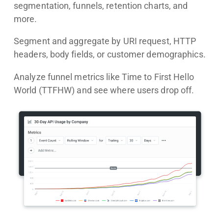
segmentation, funnels, retention charts, and
more.
Segment and aggregate by URI request, HTTP
headers, body fields, or customer demographics.
Analyze funnel metrics like Time to First Hello
World (TTFHW) and see where users drop off.