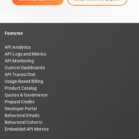
Features
API Analytics
API Logs and Metrics
API Monitoring
Custom Dashboards
API Traces/Otel
Usage-Based Billing
Product Catalog
Quotas & Governance
Prepaid Credits
Developer Portal
Behavioral Emails
Behavioral Cohorts
Embedded API Metrics