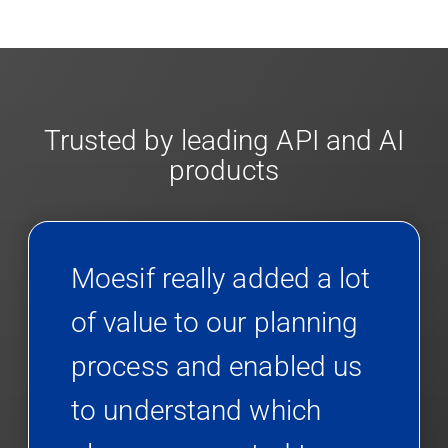
Trusted by leading API and AI
products
Moesif really added a lot
of value to our planning
process and enabled us
to understand which