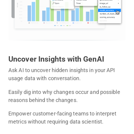
Uncover Insights with GenAI
Ask AI to uncover hidden insights in your API
usage data with conversation.
Easily dig into why changes occur and possible
reasons behind the changes.
Empower customer-facing teams to interpret
metrics without requiring data scientist.