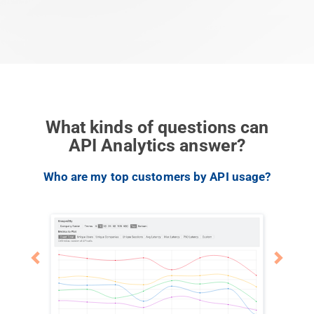
What kinds of questions can
API Analytics answer?
Previous
Next
Who are my top customers by API usage?
What