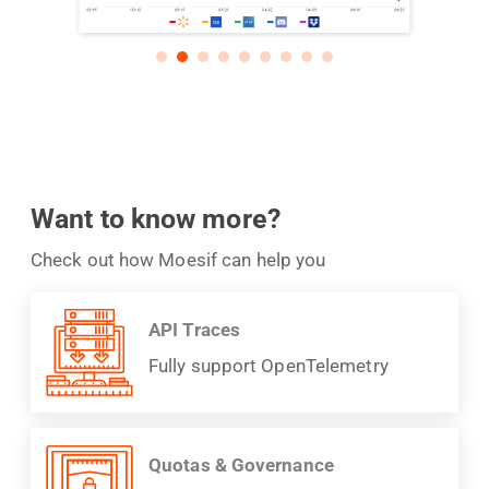
Want to know more?
Check out how Moesif can help you
API Traces
Fully support OpenTelemetry
Quotas & Governance