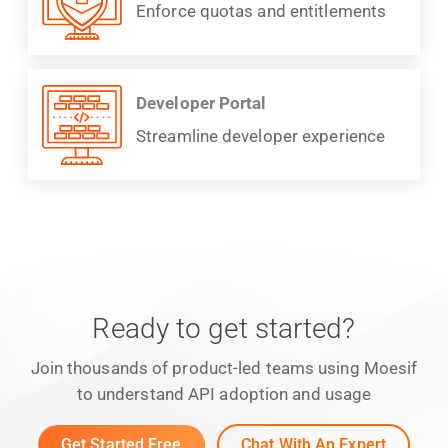
Enforce quotas and entitlements
Developer Portal
Streamline developer experience
Ready to get started?
Join thousands of product-led teams using Moesif
to understand API adoption and usage
Get Started Free
Chat With An Expert