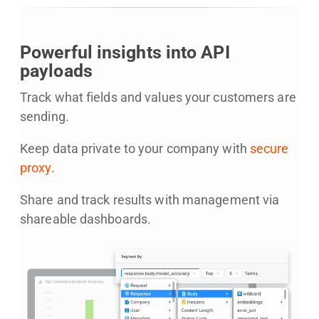
Powerful insights into API
payloads
Track what fields and values your customers are
sending.
Keep data private to your company with
secure
proxy
.
Share and track results with management via
shareable dashboards.