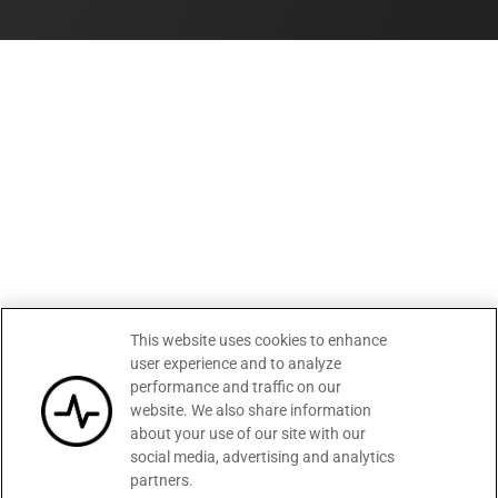
This website uses cookies to enhance
user experience and to analyze
performance and traffic on our
website. We also share information
about your use of our site with our
social media, advertising and analytics
partners.