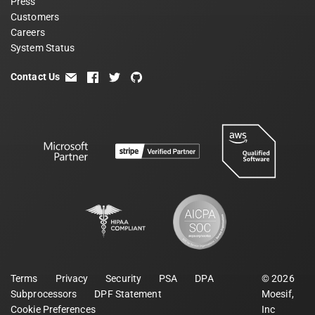
Press
Customers
Careers
System Status
Contact Us
email
facebook
twitter
github
Terms
Privacy
Security
PSA
DPA
©
2026
Subprocessors
DPF Statement
Moesif,
Cookie Preferences
Inc