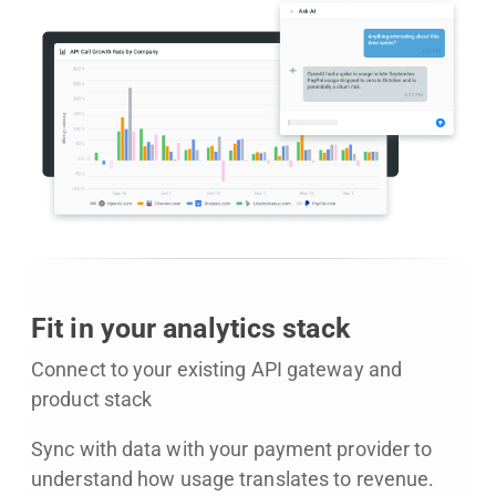
Fit in your analytics stack
Connect to your existing API gateway and
product stack
Sync with data with your payment provider to
understand how usage translates to revenue.