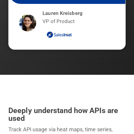
Lauren Kreisberg
VP of Product
Deeply understand how APIs are
used
Track API usage via heat maps, time series,