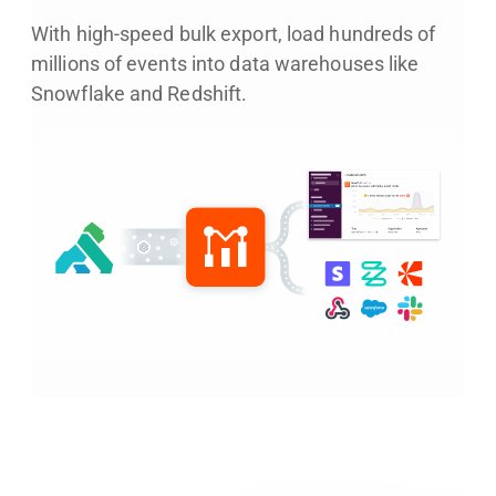
With high-speed bulk export, load hundreds of
millions of events into data warehouses like
Snowflake and Redshift.