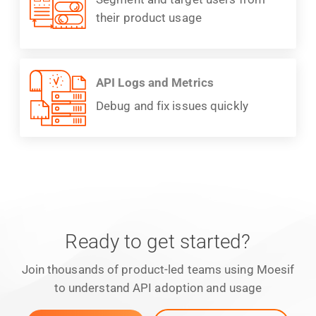
their product usage
API Logs and Metrics
Debug and fix issues quickly
Ready to get started?
Join thousands of product-led teams using Moesif
to understand API adoption and usage