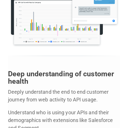
Deep understanding of customer
health
Deeply understand the end to end customer
journey from web activity to API usage.
Understand who is using your APIs and their
demographics with extensions like Salesforce