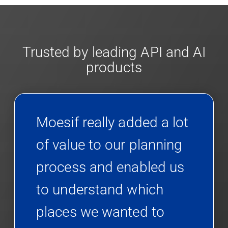
Trusted by leading API and AI
products
Moesif really added a lot
of value to our planning
process and enabled us
to understand which
places we wanted to