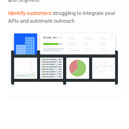
and Segment.
Identify customers
struggling to integrate your
APIs and automate outreach.