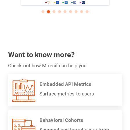
Want to know more?
Check out how Moesif can help you
Embedded API Metrics
Surface metrics to users
Behavioral Cohorts
Segment and target users from