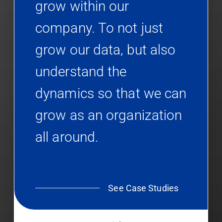
grow within our
company. To not just
grow our data, but also
understand the
dynamics so that we can
grow as an organization
all around.
See Case Studies