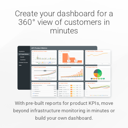
Create your dashboard for a
360° view of customers in
minutes
With pre-built reports for product KPIs, move
beyond infrastructure monitoring in minutes or
build your own dashboard.