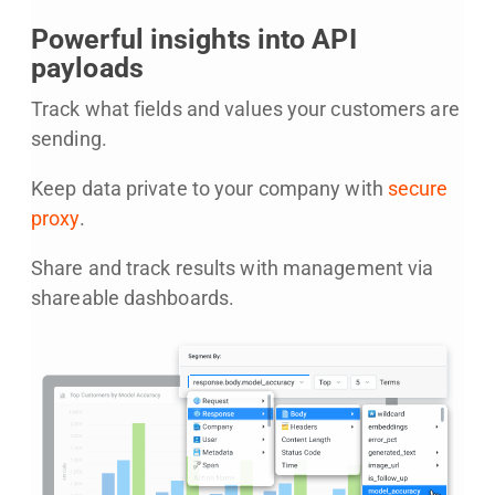
Powerful insights into API
payloads
Track what fields and values your customers are
sending.
Keep data private to your company with
secure
proxy
.
Share and track results with management via
shareable dashboards.