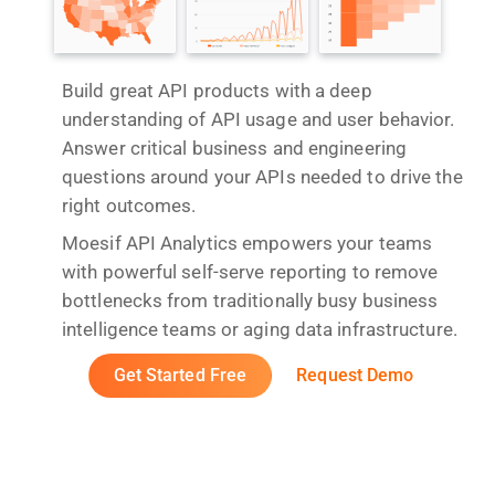
Build great API products with a deep
understanding of API usage and user behavior.
Answer critical business and engineering
questions around your APIs needed to drive the
right outcomes.
Moesif API Analytics empowers your teams
with powerful self-serve reporting to remove
bottlenecks from traditionally busy business
intelligence teams or aging data infrastructure.
Get Started Free
Request Demo