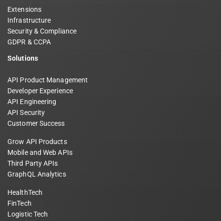
Extensions
Infrastructure
Security & Compliance
GDPR & CCPA
Solutions
API Product Management
Developer Experience
API Engineering
API Security
Customer Success
Grow API Products
Mobile and Web APIs
Third Party APIs
GraphQL Analytics
HealthTech
FinTech
Logistic Tech