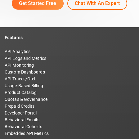
Get Started Free
Chat With An Expert
Features
API Analytics
API Logs and Metrics
API Monitoring
Custom Dashboards
API Traces/Otel
Usage-Based Billing
Product Catalog
Quotas & Governance
Prepaid Credits
Developer Portal
Behavioral Emails
Behavioral Cohorts
Embedded API Metrics