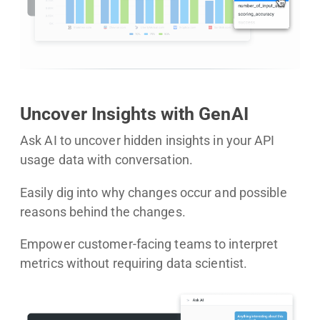
Uncover Insights with GenAI
Ask AI to uncover hidden insights in your API
usage data with conversation.
Easily dig into why changes occur and possible
reasons behind the changes.
Empower customer-facing teams to interpret
metrics without requiring data scientist.