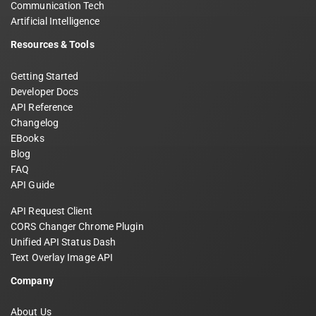
Communication Tech
Artificial Intelligence
Resources & Tools
Getting Started
Developer Docs
API Reference
Changelog
EBooks
Blog
FAQ
API Guide
API Request Client
CORS Changer Chrome Plugin
Unified API Status Dash
Text Overlay Image API
Company
About Us