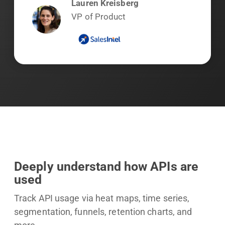
Lauren Kreisberg
VP of Product
Deeply understand how APIs are
used
Track API usage via heat maps, time series,
segmentation, funnels, retention charts, and