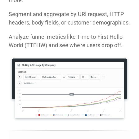
more.
Segment and aggregate by URI request, HTTP
headers, body fields, or customer demographics.
Analyze funnel metrics like Time to First Hello
World (TTFHW) and see where users drop off.