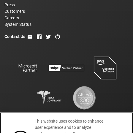
Press
Customers
Careers
System Status
Contact Us
email
facebook
twitter
github
This website uses cookies to enhance
Terms
Privacy
Security
PSA
DPA
©
2026
user experience and to analyze
Subprocessors
DPF Statement
Moesif,