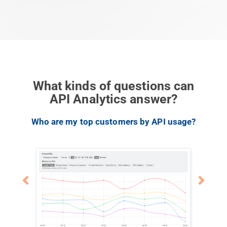
What kinds of questions can
API Analytics answer?
Previous
Next
Who are my top customers by API usage?