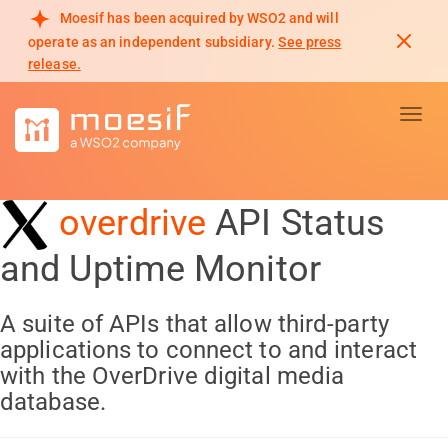
Moesif has been acquired by WSO2 and will
operate as an independent subsidiary.
See press
release.
Toggl
overdrive
API Status
and Uptime Monitor
A suite of APIs that allow third-party
applications to connect to and interact
with the OverDrive digital media
database.