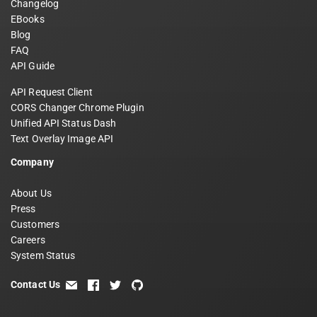
Changelog
EBooks
Blog
FAQ
API Guide
API Request Client
CORS Changer Chrome Plugin
Unified API Status Dash
Text Overlay Image API
Company
About Us
Press
Customers
Careers
System Status
Contact Us
email
facebook
twitter
github