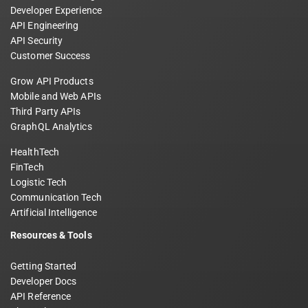
Developer Experience
API Engineering
API Security
Customer Success
Grow API Products
Mobile and Web APIs
Third Party APIs
GraphQL Analytics
HealthTech
FinTech
Logistic Tech
Communication Tech
Artificial Intelligence
Resources & Tools
Getting Started
Developer Docs
API Reference