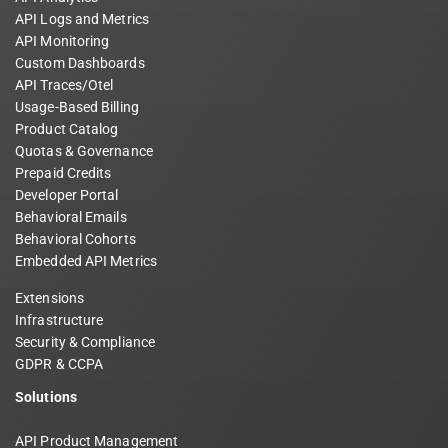
API Logs and Metrics
API Monitoring
Custom Dashboards
API Traces/Otel
Usage-Based Billing
Product Catalog
Quotas & Governance
Prepaid Credits
Developer Portal
Behavioral Emails
Behavioral Cohorts
Embedded API Metrics
Extensions
Infrastructure
Security & Compliance
GDPR & CCPA
Solutions
API Product Management