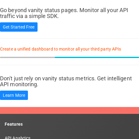
Go beyond vanity status pages. Monitor all your API
traffic via a simple SDK.
Get Started Free
Create a unified dashboard to monitor all your third party APIs
Don't just rely on vanity status metrics. Get intelligent
API monitoring.
Learn More
Features
API Analytics