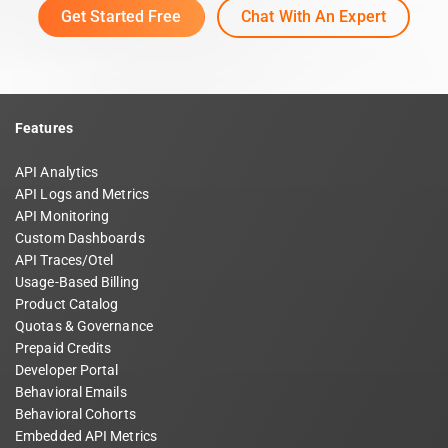
Get Started Free
Chat With An Expert
Features
API Analytics
API Logs and Metrics
API Monitoring
Custom Dashboards
API Traces/Otel
Usage-Based Billing
Product Catalog
Quotas & Governance
Prepaid Credits
Developer Portal
Behavioral Emails
Behavioral Cohorts
Embedded API Metrics