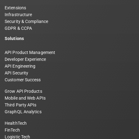
Extensions
Infrastructure
Security & Compliance
GDPR & CCPA
Solutions
API Product Management
Developer Experience
API Engineering
API Security
Customer Success
Grow API Products
Mobile and Web APIs
Third Party APIs
GraphQL Analytics
HealthTech
FinTech
Logistic Tech