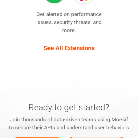
Get alerted on performance
issues, security threats, and
more.
See All Extensions
Ready to get started?
Join thousands of data-driven teams using Moesif
to secure their APIs and understand user behaviors