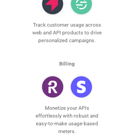
Track customer usage across
web and API products to drive
personalized campaigns.
Billing
Monetize your APIs
effortlessly with robust and
easy-to-make usage-based
meters.