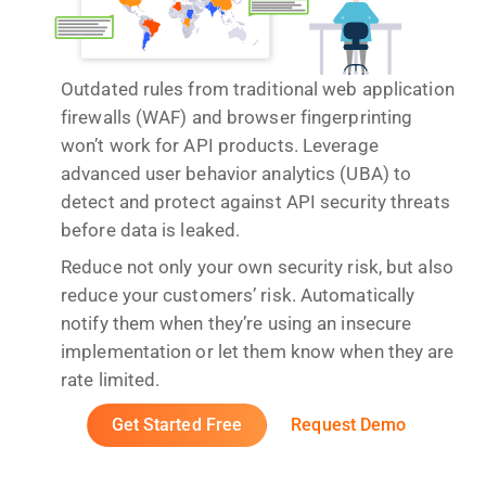
Outdated rules from traditional web application
firewalls (WAF) and browser fingerprinting
won’t work for API products. Leverage
advanced user behavior analytics (UBA) to
detect and protect against API security threats
before data is leaked.
Reduce not only your own security risk, but also
reduce your customers’ risk. Automatically
notify them when they’re using an insecure
implementation or let them know when they are
rate limited.
Get Started Free
Request Demo