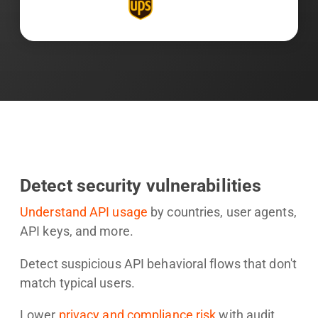
Detect security vulnerabilities
Understand API usage
by countries, user agents,
API keys, and more.
Detect suspicious API behavioral flows that don't
match typical users.
Lower
privacy and compliance risk
with audit