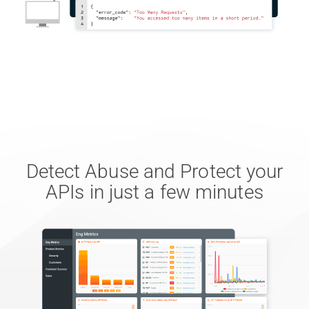
Detect Abuse and Protect your
APIs in just a few minutes