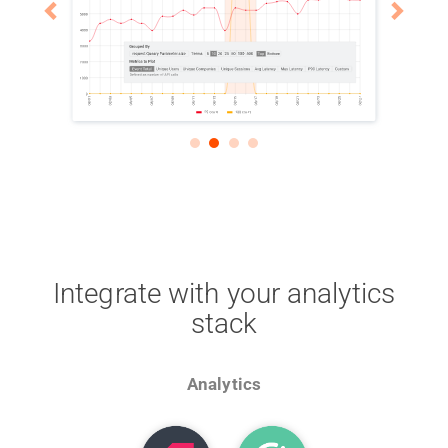
Integrate with your analytics
stack
Analytics