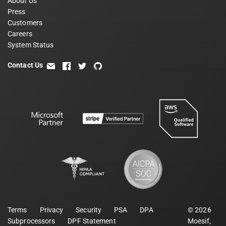
About Us
Press
Customers
Careers
System Status
Contact Us
email
facebook
twitter
github
Terms
Privacy
Security
PSA
DPA
©
2026
Subprocessors
DPF Statement
Moesif,