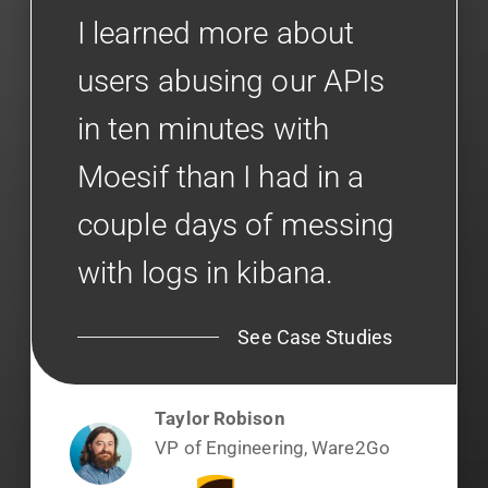
I learned more about
users abusing our APIs
in ten minutes with
Moesif than I had in a
couple days of messing
with logs in kibana.
See Case Studies
Taylor Robison
VP of Engineering, Ware2Go