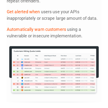
repeat offenders.
Get alerted when
users use your APIs
inappropriately or scrape large amount of data.
Automatically warn customers
using a
vulnerable or insecure implementation.