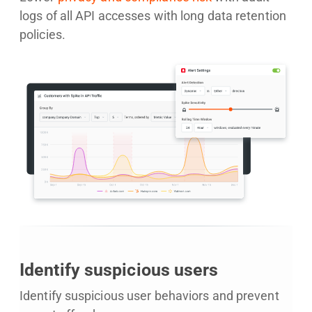
logs of all API accesses with long data retention
policies.
Identify suspicious users
Identify suspicious user behaviors and prevent