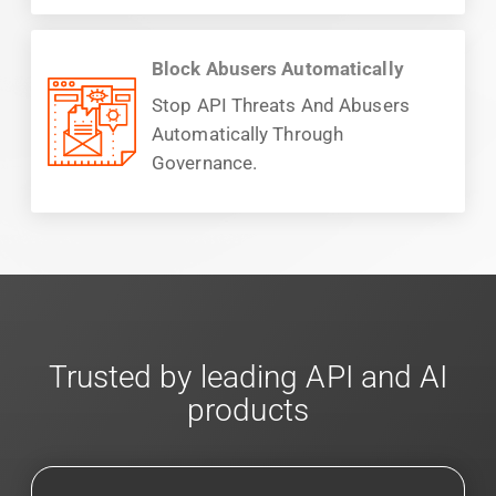
Block Abusers Automatically
Stop API Threats And Abusers
Automatically Through
Governance.
Trusted by leading API and AI
products