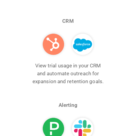
CRM
View trial usage in your CRM
and automate outreach for
expansion and retention goals.
Alerting