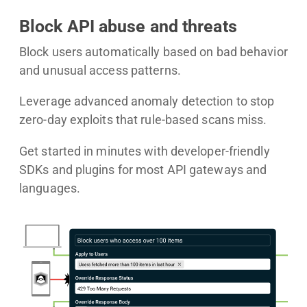
Block API abuse and threats
Block users automatically based on bad behavior
and unusual access patterns.
Leverage advanced anomaly detection to stop
zero-day exploits that rule-based scans miss.
Get started in minutes with developer-friendly
SDKs and plugins for most API gateways and
languages.