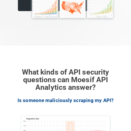
What kinds of API security
questions can Moesif API
Analytics answer?
Previous
Next
Is someone maliciously scraping my API?
W