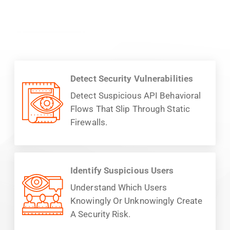
Detect Security Vulnerabilities
Detect Suspicious API Behavioral
Flows That Slip Through Static
Firewalls.
Identify Suspicious Users
Understand Which Users
Knowingly Or Unknowingly Create
A Security Risk.