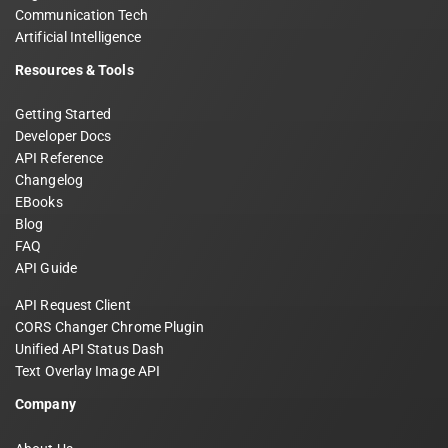
Communication Tech
Artificial Intelligence
Resources & Tools
Getting Started
Developer Docs
API Reference
Changelog
EBooks
Blog
FAQ
API Guide
API Request Client
CORS Changer Chrome Plugin
Unified API Status Dash
Text Overlay Image API
Company