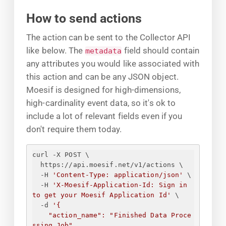
How to send actions
The action can be sent to the Collector API
like below. The
field should contain
metadata
any attributes you would like associated with
this action and can be any JSON object.
Moesif is designed for high-dimensions,
high-cardinality event data, so it's ok to
include a lot of relevant fields even if you
don't require them today.
curl -X POST \
https://api.moesif.net/v1/actions \
-H 
'Content-Type: application/json'
 \
-H 
'X-Moesif-Application-Id: 
Sign in 
to get your Moesif Application Id
'
 \
-d 
'
{
"action_name": "Finished Data Proce
ssing Job",