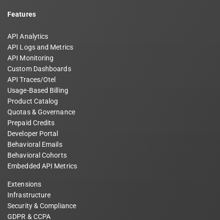
Features
API Analytics
API Logs and Metrics
API Monitoring
Custom Dashboards
API Traces/Otel
Usage-Based Billing
Product Catalog
Quotas & Governance
Prepaid Credits
Developer Portal
Behavioral Emails
Behavioral Cohorts
Embedded API Metrics
Extensions
Infrastructure
Security & Compliance
GDPR & CCPA