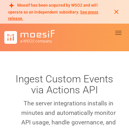
Moesif has been acquired by WSO2 and will
operate as an independent subsidiary.
See press
release.
Toggl
Ingest Custom Events
via Actions API
The server integrations installs in
minutes and automatically monitor
API usage, handle governance, and