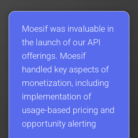
Moesif was invaluable in
the launch of our API
offerings. Moesif
handled key aspects of
monetization, including
implementation of
usage-based pricing and
opportunity alerting