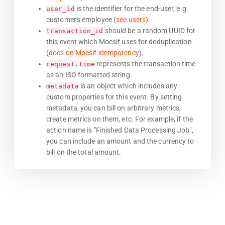
is the identifier for the end-user, e.g.
user_id
customer's employee (
see users
).
should be a random UUID for
transaction_id
this event which Moesif uses for deduplication
(
docs on Moesif idempotency
).
represents the transaction time
request.time
as an ISO formatted string.
is an object which includes any
metadata
custom properties for this event. By setting
metadata, you can bill on arbitrary metrics,
create metrics on them, etc. For example, if the
action name is "Finished Data Processing Job",
you can include an amount and the currency to
bill on the total amount.