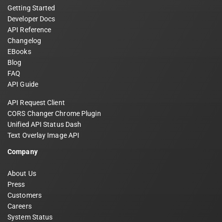
Getting Started
Developer Docs
API Reference
Changelog
EBooks
Blog
FAQ
API Guide
API Request Client
CORS Changer Chrome Plugin
Unified API Status Dash
Text Overlay Image API
Company
About Us
Press
Customers
Careers
System Status