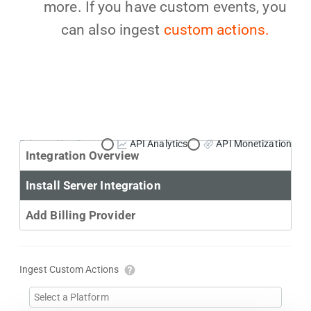
more. If you have custom events, you
can also ingest
custom actions.
Primary Use Case:
API Analytics
API Monetization
Integration Overview
Install Server Integration
Add Billing Provider
Ingest Custom Actions
Select a Platform