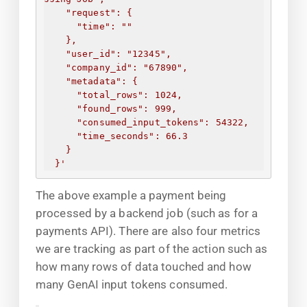
"request": 
{
"time": "
"
}
,
"user_id": "12345",
"company_id": "67890",
"metadata": 
{
"total_rows": 1024,
"found_rows": 999,
"consumed_input_tokens": 54322,
"time_seconds": 66.3
}
}
'
The above example a payment being
processed by a backend job (such as for a
payments API). There are also four metrics
we are tracking as part of the action such as
how many rows of data touched and how
many GenAI input tokens consumed.