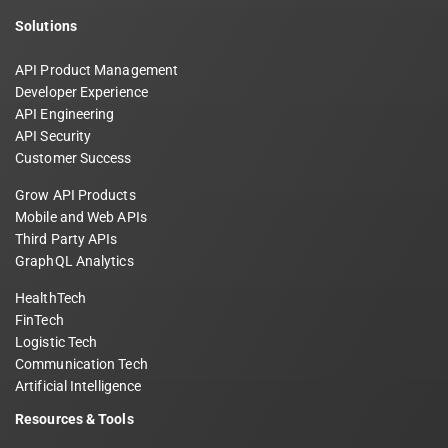
Solutions
API Product Management
Developer Experience
API Engineering
API Security
Customer Success
Grow API Products
Mobile and Web APIs
Third Party APIs
GraphQL Analytics
HealthTech
FinTech
Logistic Tech
Communication Tech
Artificial Intelligence
Resources & Tools