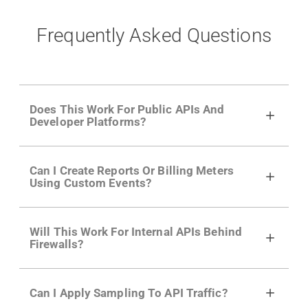
Frequently Asked Questions
Does This Work For Public APIs And
Developer Platforms?
Yes. Many of Moesif's customers have a
Can I Create Reports Or Billing Meters
growing developer community. Having the
Using Custom Events?
right product analytics is critical to understand
developer adoption and API usage.
Yes. You can track actions using the
Moesif
Will This Work For Internal APIs Behind
actions API
like "Singed Up" or "Processed
Firewalls?
Video". Actions can even have event metadata
for use in billing meters just like API Calls.
Yes, our integrations supports on-premises
Can I Apply Sampling To API Traffic?
APIs. They don't open any ports and support a