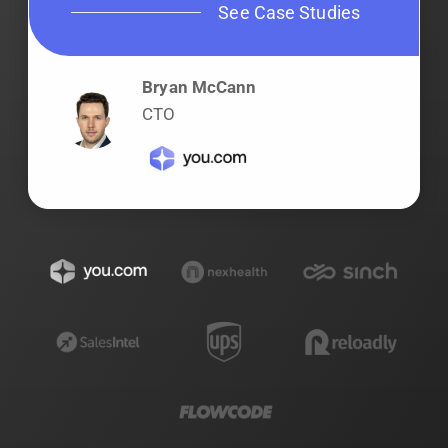
See Case Studies
Bryan McCann
CTO