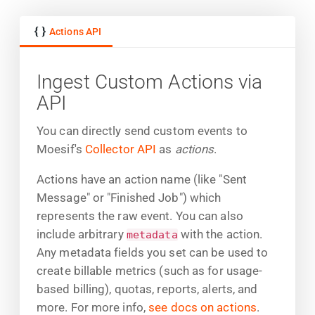
Actions API
Ingest Custom Actions via
API
You can directly send custom events to
Moesif's
Collector API
as
actions
.
Actions have an action name (like "Sent
Message" or "Finished Job") which
represents the raw event. You can also
include arbitrary
with the action.
metadata
Any metadata fields you set can be used to
create billable metrics (such as for usage-
based billing), quotas, reports, alerts, and
more. For more info,
see docs on actions
.