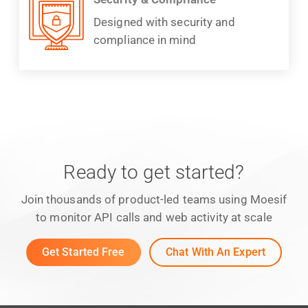
Designed with security and
compliance in mind
Ready to get started?
Join thousands of product-led teams using Moesif
to monitor API calls and web activity at scale
Get Started Free
Chat With An Expert