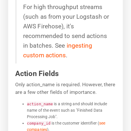
For high throughput streams
(such as from your Logstash or
AWS Firehose), it's
recommended to send actions
in batches. See
ingesting
custom actions
.
Action Fields
Only action_name is required. However, there
are a few other fields of importance.
is a string and should include
action_name
name of the event such as "Finished Data
Processing Job".
is the customer identifier (
see
company_id
companies
).