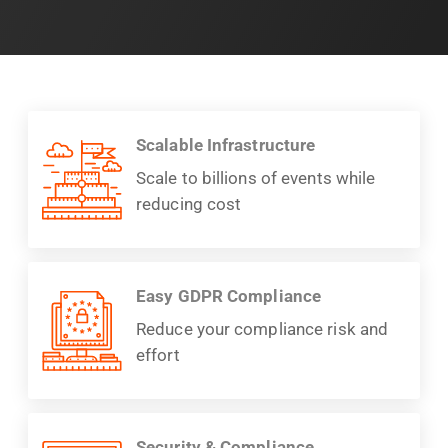
Scalable Infrastructure
Scale to billions of events while
reducing cost
Easy GDPR Compliance
Reduce your compliance risk and
effort
Security & Compliance