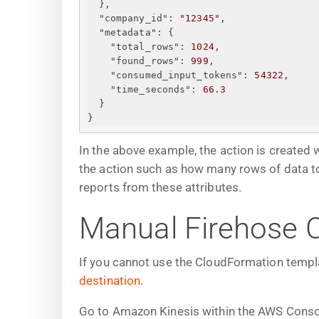
}
,
"company_id"
: 
"12345"
,
"metadata"
: 
{
"total_rows"
: 
1024
,
"found_rows"
: 
999
,
"consumed_input_tokens"
: 
54322
,
"time_seconds"
: 
66.3
}
}
In the above example, the action is created 
the action such as how many rows of data 
reports from these attributes.
Manual Firehose C
If you cannot use the CloudFormation templa
destination
.
Go to Amazon Kinesis within the AWS Conso