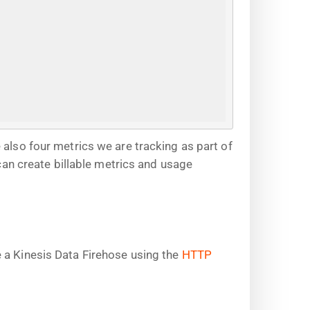
 also four metrics we are tracking as part of
n create billable metrics and usage
 a Kinesis Data Firehose using the
HTTP