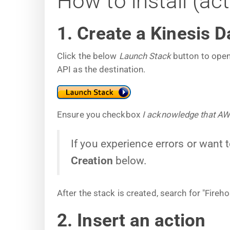
How to install (ac
1. Create a Kinesis D
Click the below
Launch Stack
button to open
API as the destination.
Ensure you checkbox
I acknowledge that A
If you experience errors or want 
Creation
below.
After the stack is created, search for "Fire
2. Insert an action