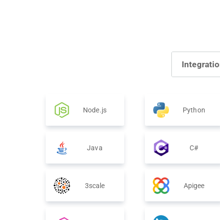
Integrati
Node.js
Python
Java
C#
3scale
Apigee