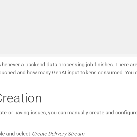
whenever a backend data processing job finishes. There are
touched and how many GenAI input tokens consumed. You ca
reation
te or having issues, you can manually create and configure
le and select
Create Delivery Stream
.