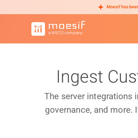
Moesif has been
Ingest Cus
The server integrations 
governance, and more. I