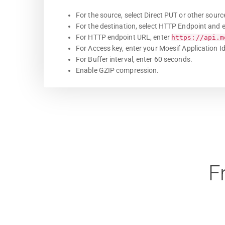
For the source, select Direct PUT or other sourc
For the destination, select HTTP Endpoint and e
For HTTP endpoint URL, enter
https://api.m
For Access key, enter your Moesif Application Id
For Buffer interval, enter 60 seconds.
Enable GZIP compression.
F