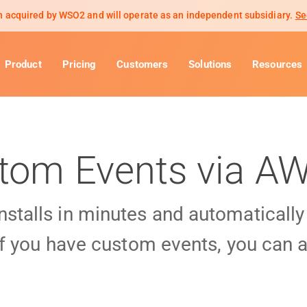
 acquired by WSO2 and will operate as an independent subsidiary.
Se
Product
Pricing
Customers
Solutions
Resources
tom Events via A
installs in minutes and automaticall
f you have custom events, you can a