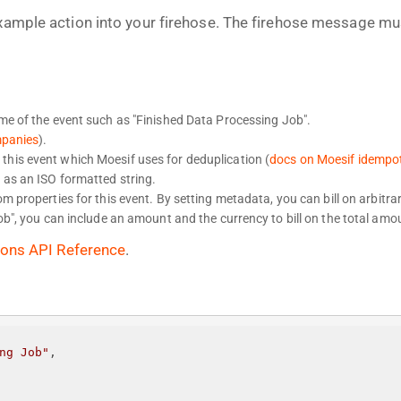
example action into your firehose. The firehose message mu
ame of the event such as "Finished Data Processing Job".
mpanies
).
this event which Moesif uses for deduplication (
docs on Moesif idempo
 as an ISO formatted string.
 properties for this event. By setting metadata, you can bill on arbitrar
b", you can include an amount and the currency to bill on the total amo
ions API Reference
.
ng Job"
,