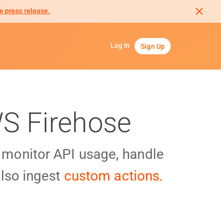
e press release.
Log In
Sign Up
WS Firehose
y monitor API usage, handle
lso ingest
custom actions.