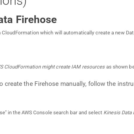
tions)
ata Firehose
 CloudFormation which will automatically create a new Dat
WS CloudFormation might create IAM resources
as shown be
to create the Firehose manually, follow the instr
hose" in the AWS Console search bar and select
Kinesis Data 