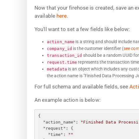
Now that your firehose is created, save an 
available
here
.
You'll want to set a few fields like below:
is a string and should include n
action_name
is the customer identifier (
see co
company_id
should be a random UUID for 
transaction_id
represents the transaction time
request.time
is an object which includes any custom
metadata
the action name is "Finished Data Processing Jo
For full schema and available fields, see
Act
An example action is below:
{
"action_name"
: 
"Finished Data Processi
"request"
: 
{
"time"
: 
"
"