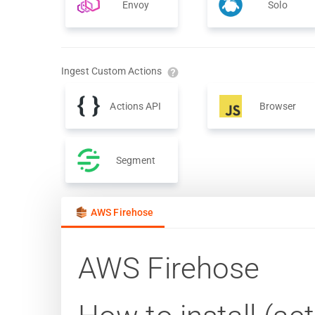
Envoy
Solo
Ingest Custom Actions
Actions API
Browser
Segment
AWS Firehose
AWS Firehose