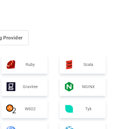
g Provider
Ruby
Scala
Gravitee
NGINX
WSO2
Tyk