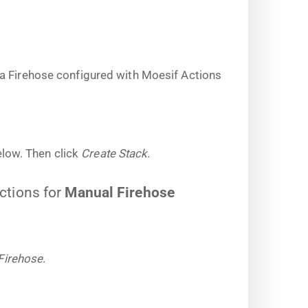
a Firehose configured with Moesif Actions
low. Then click
Create Stack
.
uctions for
Manual Firehose
Firehose
.