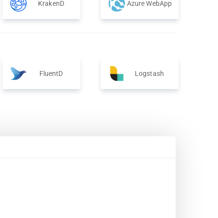
KrakenD
Azure WebApp
FluentD
Logstash