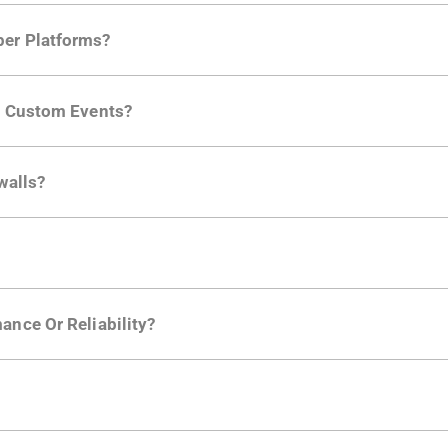
per Platforms?
ng developer community. Having the right product analytic
ng Custom Events?
ctions API
like "Singed Up" or "Processed Video". Actions 
walls?
Is. They don't open any ports and support a local relay if y
ction in the Moesif SDK options. Enterprise plans can samp
ance Or Reliability?
ng
.
usly to your API traffic and leverages queueing/batching t
en-source. They are available on
GitHub.
We also have an 