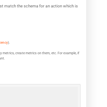
st match the schema for an action which is
tency
).
y metrics, create metrics on them, etc. For example, if
unt.