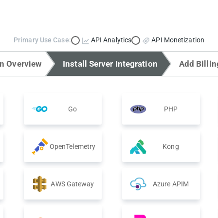
Primary Use Case:
API Analytics
API Monetization
on Overview
Install Server Integration
Add Billin
Go
PHP
OpenTelemetry
Kong
AWS Gateway
Azure APIM