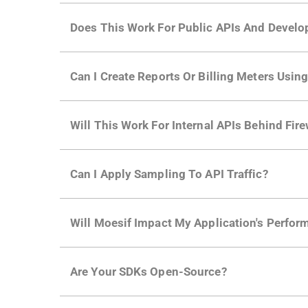
Does This Work For Public APIs And Develo
Yes. Many of Moesif's customers have a growi
Can I Create Reports Or Billing Meters Usi
adoption and API usage.
Yes. You can track actions using the
Moesif a
Will This Work For Internal APIs Behind Fire
billing meters just like API Calls.
Yes, our integrations supports on-premises AP
Can I Apply Sampling To API Traffic?
Self-service plans can implement the
skip
fun
Will Moesif Impact My Application's Perform
more with a few clicks using
dynamic sampli
No, our integrations capture data asynchrono
Are Your SDKs Open-Source?
architecture
for more info.
Yes, our SDKs and API gateway plugins are op