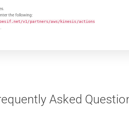
es.
nter the following:
oesif.net/v1/partners/aws/kinesis/actions
.
requently Asked Questio