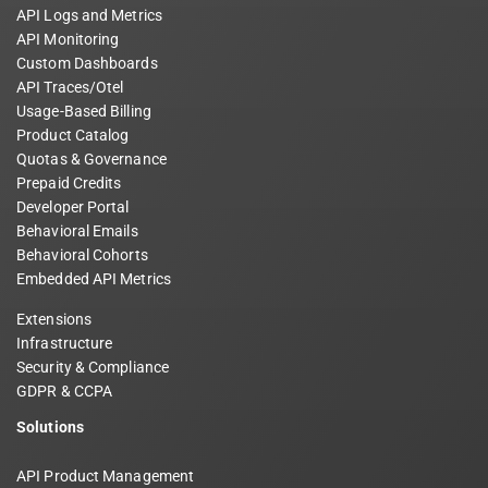
API Logs and Metrics
API Monitoring
Custom Dashboards
API Traces/Otel
Usage-Based Billing
Product Catalog
Quotas & Governance
Prepaid Credits
Developer Portal
Behavioral Emails
Behavioral Cohorts
Embedded API Metrics
Extensions
Infrastructure
Security & Compliance
GDPR & CCPA
Solutions
API Product Management