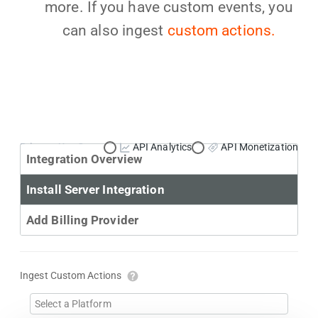
more. If you have custom events, you
can also ingest
custom actions.
Primary Use Case:
API Analytics
API Monetization
Integration Overview
Install Server Integration
Add Billing Provider
Ingest Custom Actions
Select a Platform