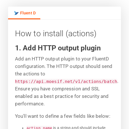
Fluent D
How to install (actions)
1. Add HTTP output plugin
Add an HTTP output plugin to your FluentD
configuration. The HTTP output should send
the actions to
.
https://api.moesif.net/v1/actions/batch
Ensure you have compression and SSL
enabled as a best practice for security and
performance.
You'll want to define a few fields like below:
is a string and should include
action_name