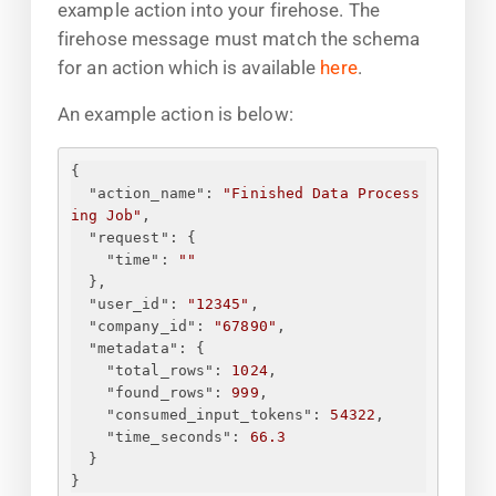
example action into your firehose. The
firehose message must match the schema
for an action which is available
here
.
An example action is below:
{
"action_name"
: 
"Finished Data Process
ing Job"
,
"request"
: 
{
"time"
: 
"
"
}
,
"user_id"
: 
"12345"
,
"company_id"
: 
"67890"
,
"metadata"
: 
{
"total_rows"
: 
1024
,
"found_rows"
: 
999
,
"consumed_input_tokens"
: 
54322
,
"time_seconds"
: 
66.3
}
}