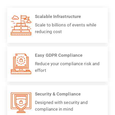
Scalable Infrastructure
Scale to billions of events while
reducing cost
Easy GDPR Compliance
Reduce your compliance risk and
effort
Security & Compliance
Designed with security and
compliance in mind