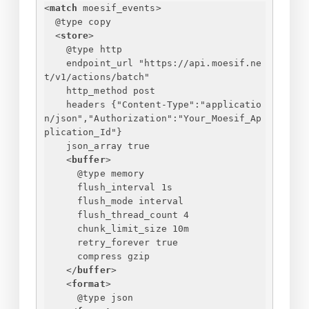
<
match
moesif_events
>
@type copy
<
store
>
@type http
endpoint_url "https://api.moesif.ne
t/v1/actions/batch"
http_method post
headers 
{
"Content-Type":"applicatio
n/json","Authorization":"Your_Moesif_Ap
plication_Id"
}
json_array true
<
buffer
>
@type memory
flush_interval 1s
flush_mode interval
flush_thread_count 4
chunk_limit_size 10m
retry_forever true
compress gzip
</
buffer
>
<
format
>
@type json