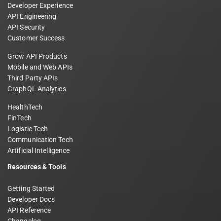
Developer Experience
API Engineering
API Security
Customer Success
Grow API Products
Mobile and Web APIs
Third Party APIs
GraphQL Analytics
HealthTech
FinTech
Logistic Tech
Communication Tech
Artificial Intelligence
Resources & Tools
Getting Started
Developer Docs
API Reference