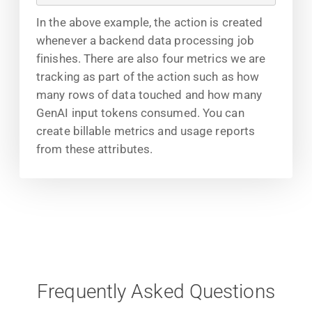
In the above example, the action is created
whenever a backend data processing job
finishes. There are also four metrics we are
tracking as part of the action such as how
many rows of data touched and how many
GenAI input tokens consumed. You can
create billable metrics and usage reports
from these attributes.
Frequently Asked Questions