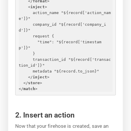
</
format
>
<
inject
>
action_name "$
{
record['action_nam
e']
}
"
company_id "$
{
record['company_i
d']
}
"
request 
{
"time": "$
{
record['timestam
p']
}
"
}
transaction_id "$
{
record['transac
tion_id']
}
"
metadata "$
{
record.to_json
}
"
</
inject
>
</
store
>
</
match
>
2. Insert an action
Now that your firehose is created, save an