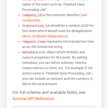
name of the event such as "Finished Data
Processing Job".
is the customer identifier (
see
company_id
companies
).
should be a random UUID for
transaction_id
this event which Moesif uses for deduplication
(
docs on Moesif idempotency
).
represents the transaction time
request.time
as an ISO formatted string.
is an object which includes any
metadata
custom properties for this event. By setting
metadata, you can bill on arbitrary metrics,
create metrics on them, etc. For example, if the
action name is "Finished Data Processing Job",
you can include an amount and the currency to
bill on the total amount.
For full schema and available fields, see
Actions API Reference
.