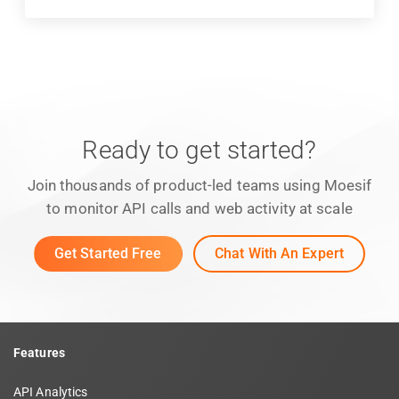
Ready to get started?
Join thousands of product-led teams using Moesif
to monitor API calls and web activity at scale
Get Started Free
Chat With An Expert
Features
API Analytics