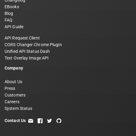
Changelog
EBooks
Blog
FAQ
API Guide
API Request Client
CORS Changer Chrome Plugin
Unified API Status Dash
Text Overlay Image API
Company
About Us
Press
Customers
Careers
System Status
Contact Us
email
facebook
twitter
github