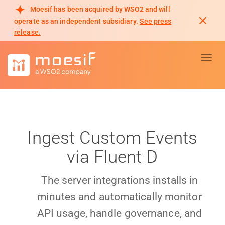
Moesif has been acquired by WSO2 and will
operate as an independent subsidiary.
See press
release.
Toggl
Ingest Custom Events
via Fluent D
The server integrations installs in
minutes and automatically monitor
API usage, handle governance, and