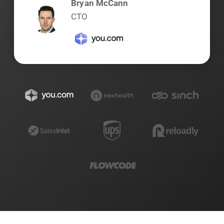
Bryan McCann
CTO