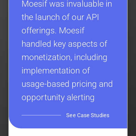
Moesif was invaluable in
the launch of our API
offerings. Moesif
handled key aspects of
monetization, including
implementation of
usage-based pricing and
opportunity alerting
See Case Studies