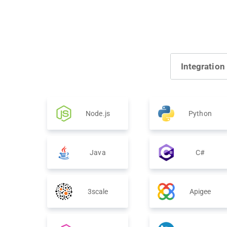
Integration
Node.js
Python
Java
C#
3scale
Apigee