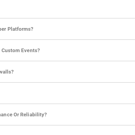
per Platforms?
ng developer community. Having the right product analytic
ng Custom Events?
ctions API
like "Singed Up" or "Processed Video". Actions 
walls?
Is. They don't open any ports and support a local relay if y
ction in the Moesif SDK options. Enterprise plans can samp
ance Or Reliability?
ng
.
usly to your API traffic and leverages queueing/batching t