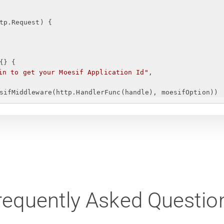
tp.Request)
{
{
}
{
in to get your Moesif Application Id
"
,
sifMiddleware(http.HandlerFunc(handle), moesifOption))
requently Asked Questio