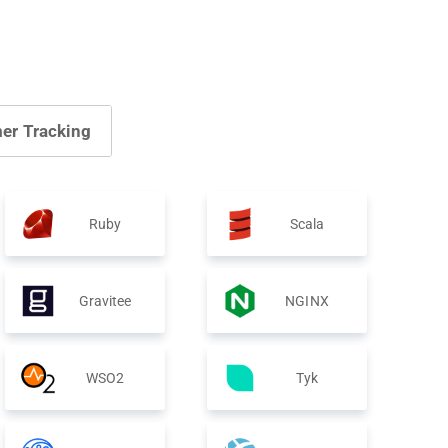
er Tracking
Ruby
Scala
Gravitee
NGINX
WSO2
Tyk