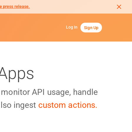
e press release.
Log In
Sign Up
 Apps
y monitor API usage, handle
lso ingest
custom actions.