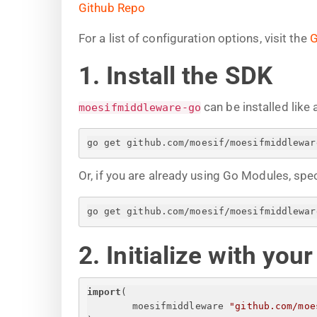
Github Repo
For a list of configuration options, visit the
G
1. Install the SDK
can be installed like 
moesifmiddleware-go
go get github.com/moesif/moesifmiddlewar
Or, if you are already using Go Modules, spe
go get github.com/moesif/moesifmiddlewar
2. Initialize with you
import
(
moesifmiddleware 
"github.com/moe