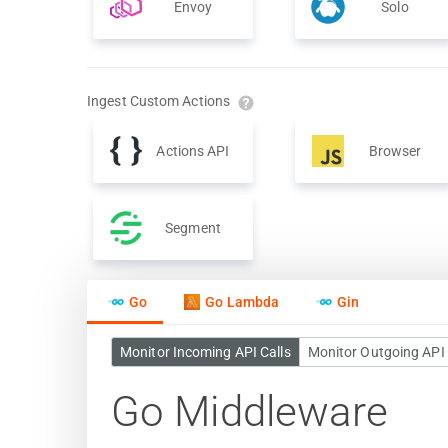
Envoy
Solo
Ingest Custom Actions
Actions API
Browser
Segment
Go
Go Lambda
Gin
Monitor Incoming API Calls
Monitor Outgoing API 
Go Middleware