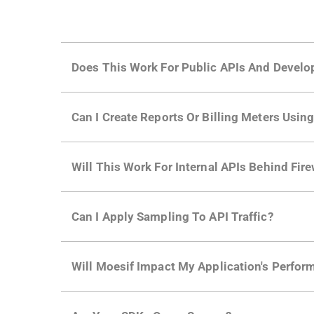
Does This Work For Public APIs And Develo
Yes. Many of Moesif's customers have a growi
Can I Create Reports Or Billing Meters Usi
adoption and API usage.
Yes. You can track actions using the
Moesif a
Will This Work For Internal APIs Behind Fire
billing meters just like API Calls.
Yes, our integrations supports on-premises AP
Can I Apply Sampling To API Traffic?
Self-service plans can implement the
skip
fun
Will Moesif Impact My Application's Perform
more with a few clicks using
dynamic sampli
No, our integrations capture data asynchrono