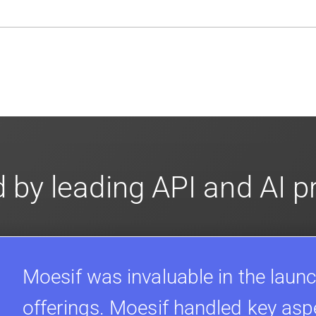
en-source. They are available on
GitHub.
We also have an 
d compliance
in mind. For super sensitive data,
contact sale
 by leading API and AI 
Moesif was invaluable in the launc
offerings. Moesif handled key asp