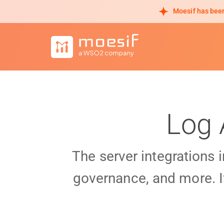
Moesif has been
Log 
The server integrations 
governance, and more. I