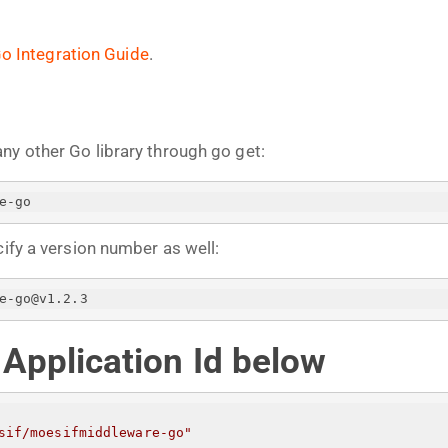
o Integration Guide
.
any other Go library through go get:
e-go
cify a version number as well:
e-go@v1.2.3
r Application Id below
sif/moesifmiddleware-go"