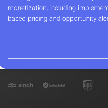
monetization, including implement
based pricing and opportunity ale