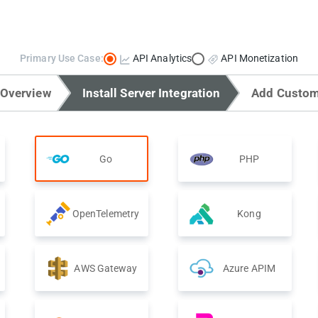
Primary Use Case:
API Analytics
API Monetization
 Overview
Install Server Integration
Add Custom
Go
PHP
OpenTelemetry
Kong
AWS Gateway
Azure APIM