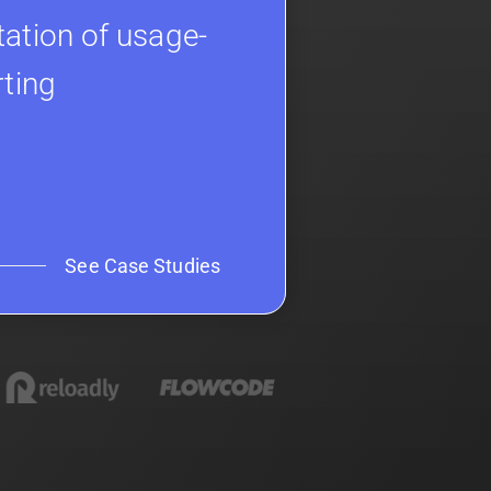
ation of usage-
rting
See Case Studies