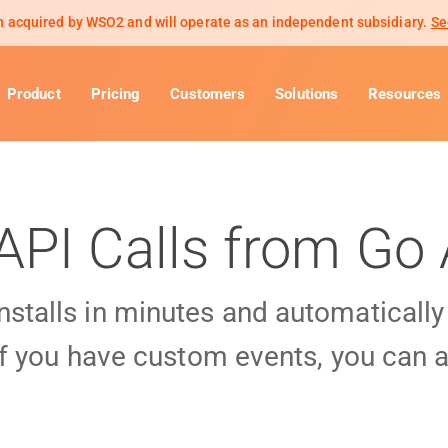
 acquired by WSO2 and will operate as an independent subsidiary.
Se
Product
Pricing
Customers
Solutions
Resources
API Calls from Go
installs in minutes and automaticall
f you have custom events, you can a