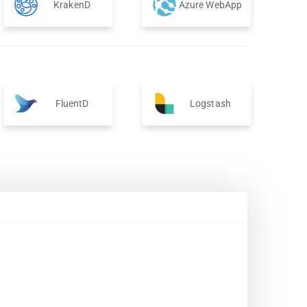
KrakenD
Azure WebApp
FluentD
Logstash