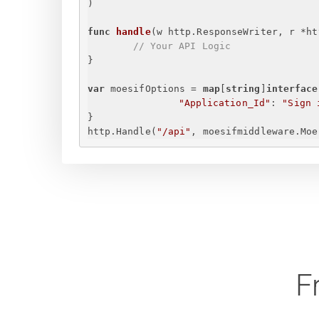
)
func
handle
(w http.ResponseWriter, r *ht
// Your API Logic
}
var
 moesifOptions = 
map
[
string
]
interface
"Application_Id"
: 
"
Sign 
}
http.Handle(
"/api"
, moesifmiddleware.Moe
F