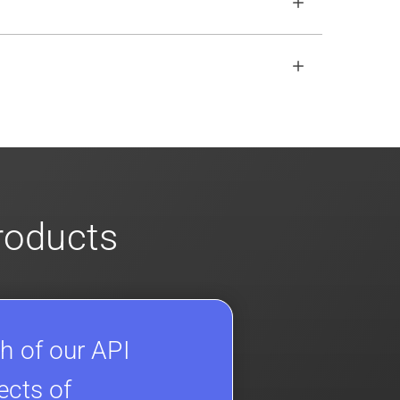
open REST API if the SDKs don
'
t fit your
s
for more info on our enterprise offerings
products
h of our API
ects of