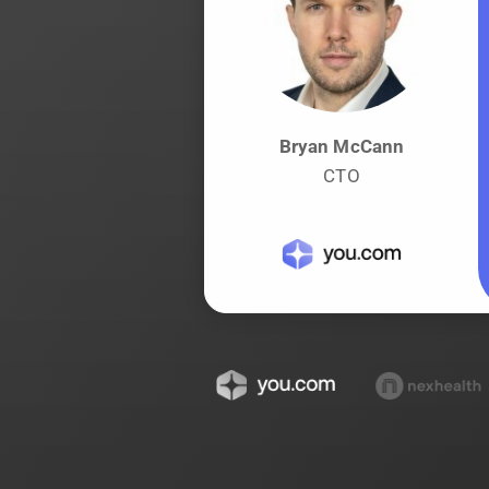
Bryan McCann
CTO