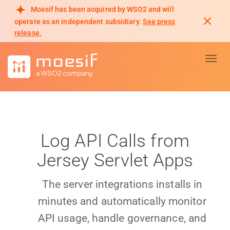
Moesif has been acquired by WSO2 and will
operate as an independent subsidiary.
See press
release.
Toggl
Log API Calls from
Jersey Servlet Apps
The server integrations installs in
minutes and automatically monitor
API usage, handle governance, and