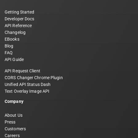
Getting Started
Developer Docs
API Reference
Changelog
EBooks
Blog
FAQ
API Guide
API Request Client
CORS Changer Chrome Plugin
Unified API Status Dash
Text Overlay Image API
Company
About Us
Press
Customers
Careers