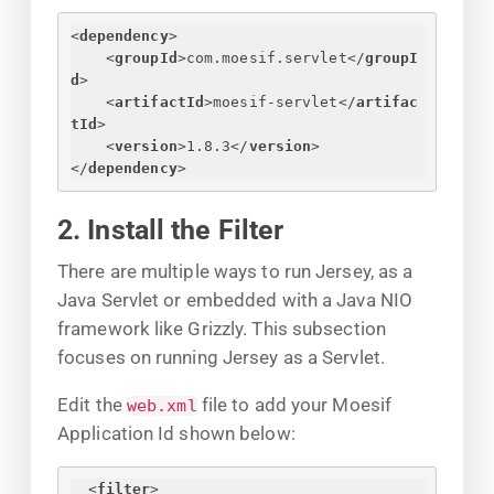
<
dependency
>
<
groupId
>
com.moesif.servlet
</
groupI
d
>
<
artifactId
>
moesif-servlet
</
artifac
tId
>
<
version
>
1.8.3
</
version
>
</
dependency
>
2. Install the Filter
There are multiple ways to run Jersey, as a
Java Servlet or embedded with a Java NIO
framework like Grizzly. This subsection
focuses on running Jersey as a Servlet.
Edit the
file to add your Moesif
web.xml
Application Id shown below:
<
filter
>