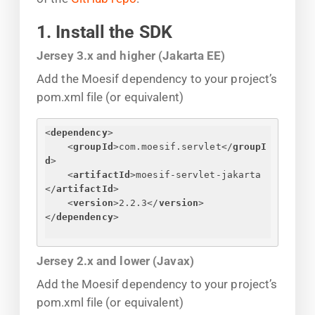
1. Install the SDK
Jersey 3.x and higher (Jakarta EE)
Add the Moesif dependency to your project’s
pom.xml file (or equivalent)
<
dependency
>
<
groupId
>
com.moesif.servlet
</
groupI
d
>
<
artifactId
>
moesif-servlet-jakarta
</
artifactId
>
<
version
>
2.2.3
</
version
>
</
dependency
>
Jersey 2.x and lower (Javax)
Add the Moesif dependency to your project’s
pom.xml file (or equivalent)