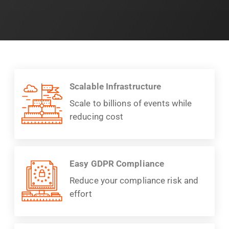
Scalable Infrastructure
Scale to billions of events while
reducing cost
Easy GDPR Compliance
Reduce your compliance risk and
effort