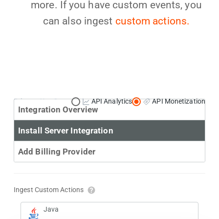
more. If you have custom events, you
can also ingest
custom actions.
Primary Use Case:
API Analytics
API Monetization
Integration Overview
Install Server Integration
Add Billing Provider
Ingest Custom Actions
Java