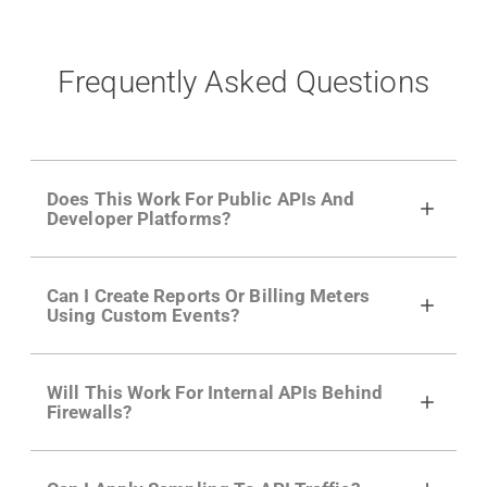
Frequently Asked Questions
Does This Work For Public APIs And
Developer Platforms?
Yes. Many of Moesif's customers have a
Can I Create Reports Or Billing Meters
growing developer community. Having the
Using Custom Events?
right product analytics is critical to understand
developer adoption and API usage.
Yes. You can track actions using the
Moesif
Will This Work For Internal APIs Behind
actions API
like "Singed Up" or "Processed
Firewalls?
Video". Actions can even have event metadata
for use in billing meters just like API Calls.
Yes, our integrations supports on-premises