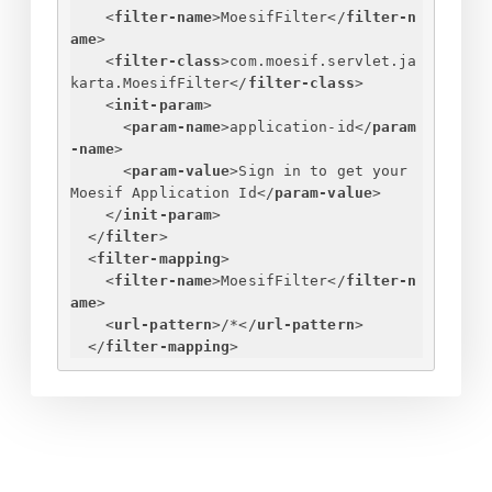
<
filter-name
>
MoesifFilter
</
filter-n
ame
>
<
filter-class
>
com.moesif.servlet.ja
karta.MoesifFilter
</
filter-class
>
<
init-param
>
<
param-name
>
application-id
</
param
-name
>
<
param-value
>
Sign in to get your 
Moesif Application Id
</
param-value
>
</
init-param
>
</
filter
>
<
filter-mapping
>
<
filter-name
>
MoesifFilter
</
filter-n
ame
>
<
url-pattern
>
/*
</
url-pattern
>
</
filter-mapping
>