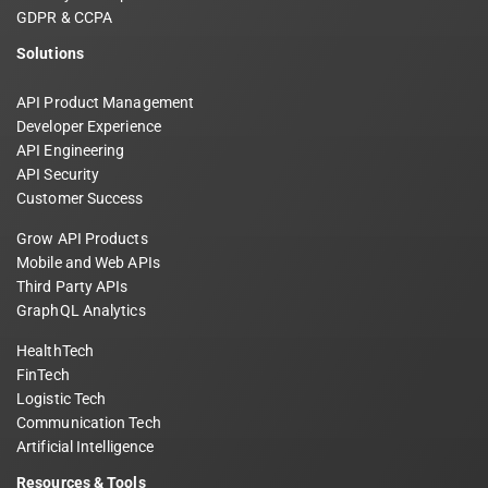
GDPR & CCPA
Solutions
API Product Management
Developer Experience
API Engineering
API Security
Customer Success
Grow API Products
Mobile and Web APIs
Third Party APIs
GraphQL Analytics
HealthTech
FinTech
Logistic Tech
Communication Tech
Artificial Intelligence
Resources & Tools