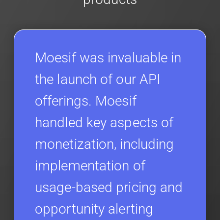
Moesif was invaluable in
the launch of our API
offerings. Moesif
handled key aspects of
monetization, including
implementation of
usage-based pricing and
opportunity alerting