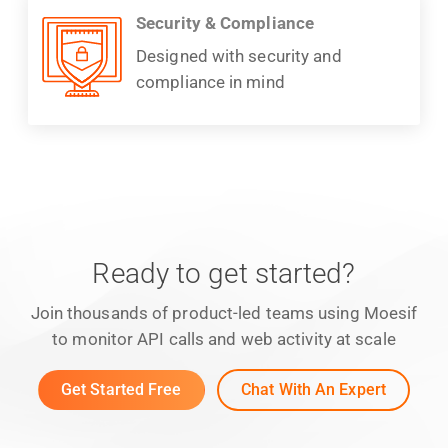
Security & Compliance
Designed with security and
compliance in mind
Ready to get started?
Join thousands of product-led teams using Moesif
to monitor API calls and web activity at scale
Get Started Free
Chat With An Expert