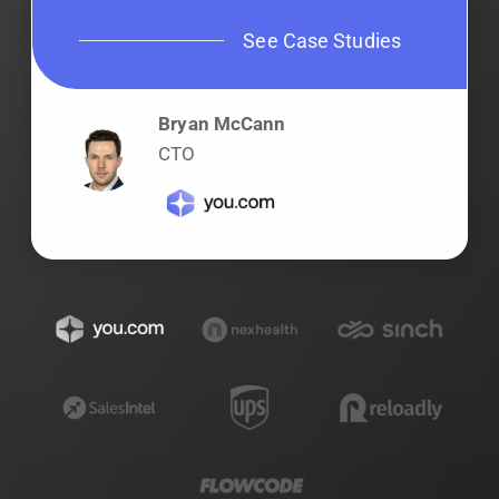
See Case Studies
Bryan McCann
CTO