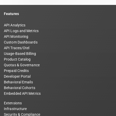
Features
API Analytics
API Logs and Metrics
API Monitoring
Custom Dashboards
API Traces/Otel
Usage-Based Billing
Product Catalog
Quotas & Governance
Prepaid Credits
Developer Portal
Behavioral Emails
Behavioral Cohorts
Embedded API Metrics
Extensions
Infrastructure
Security & Compliance