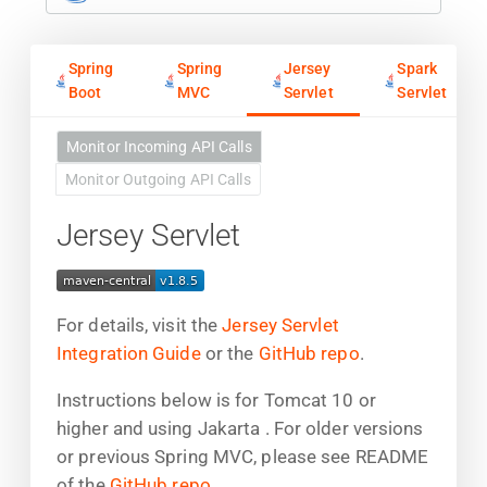
Spring
Spring
Jersey
Spark
Boot
MVC
Servlet
Servlet
Monitor Incoming API Calls
Monitor Outgoing API Calls
Jersey Servlet
For details, visit the
Jersey Servlet
Integration Guide
or the
GitHub repo
.
Instructions below is for Tomcat 10 or
higher and using Jakarta . For older versions
or previous Spring MVC, please see README
of the
GitHub repo
.