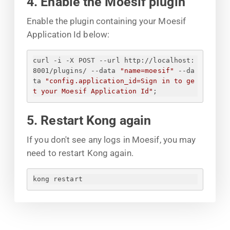
4. Enable the Moesif plugin
Enable the plugin containing your Moesif
Application Id below:
curl -i -X POST --url http://localhost:
8001/plugins/ --data 
"name=moesif"
 --da
ta 
"config.application_id=
Sign in to ge
t your Moesif Application Id
"
;
5. Restart Kong again
If you don't see any logs in Moesif, you may
need to restart Kong again.
kong restart