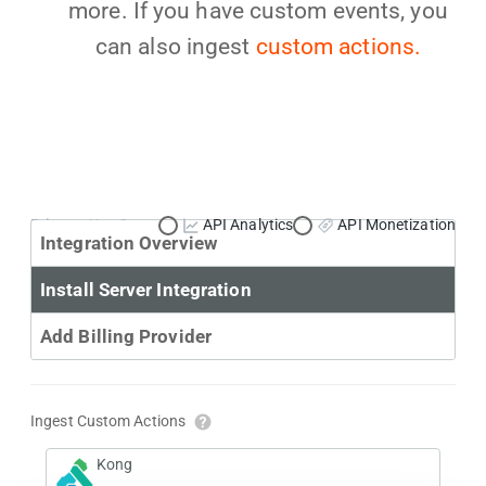
more. If you have custom events, you
can also ingest
custom actions.
Primary Use Case:
API Analytics
API Monetization
Integration Overview
Install Server Integration
Add Billing Provider
Ingest Custom Actions
Kong