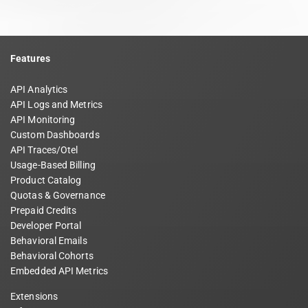
Features
API Analytics
API Logs and Metrics
API Monitoring
Custom Dashboards
API Traces/Otel
Usage-Based Billing
Product Catalog
Quotas & Governance
Prepaid Credits
Developer Portal
Behavioral Emails
Behavioral Cohorts
Embedded API Metrics
Extensions