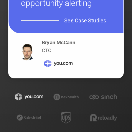
opportunity alerting
See Case Studies
Bryan McCann
CTO