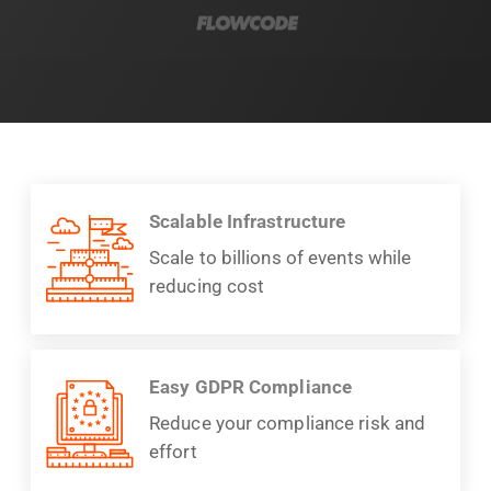
Scalable Infrastructure
Scale to billions of events while
reducing cost
Easy GDPR Compliance
Reduce your compliance risk and
effort