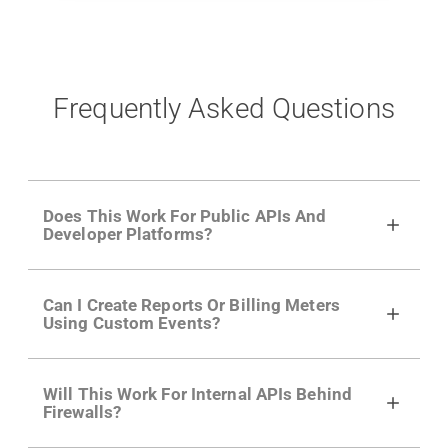
Frequently Asked Questions
Does This Work For Public APIs And
Developer Platforms?
Yes. Many of Moesif's customers have a
Can I Create Reports Or Billing Meters
growing developer community. Having the
Using Custom Events?
right product analytics is critical to understand
developer adoption and API usage.
Yes. You can track actions using the
Moesif
Will This Work For Internal APIs Behind
actions API
like "Singed Up" or "Processed
Firewalls?
Video". Actions can even have event metadata