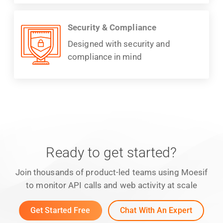
Security & Compliance
Designed with security and
compliance in mind
Ready to get started?
Join thousands of product-led teams using Moesif
to monitor API calls and web activity at scale
Get Started Free
Chat With An Expert