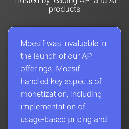
Trusted by leading API and AI
products
Moesif was invaluable in
the launch of our API
offerings. Moesif
handled key aspects of
monetization, including
implementation of
usage-based pricing and