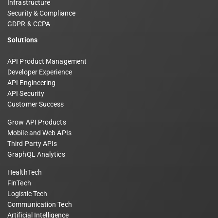
Infrastructure
Security & Compliance
GDPR & CCPA
Solutions
API Product Management
Developer Experience
API Engineering
API Security
Customer Success
Grow API Products
Mobile and Web APIs
Third Party APIs
GraphQL Analytics
HealthTech
FinTech
Logistic Tech
Communication Tech
Artificial Intelligence