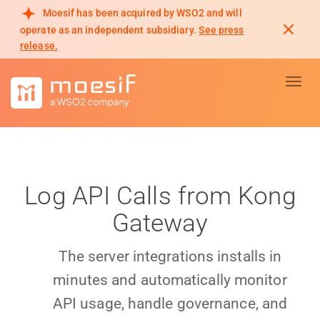
Moesif has been acquired by WSO2 and will
operate as an independent subsidiary.
See press
release.
Toggl
Log API Calls from Kong
Gateway
The server integrations installs in
minutes and automatically monitor
API usage, handle governance, and