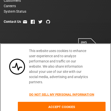
Customers
Careers
System Status
Contact Us
email
facebook
twitter
github
This website uses cookies to enhance
user experience and to analyze
performance and traffic on our
website. We also share information
about your use of our site with our
social media, advertising and analytics
partners.
Terms
Privacy
Security
PSA
DPA
©
2026
DO NOT SELL MY PERSONAL INFORMATION
Subprocessors
DPF Statement
Moesif,
Cookie Preferences
Inc
ACCEPT COOKIES