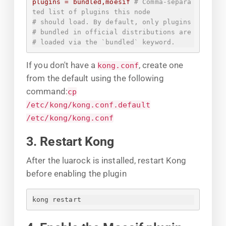
plugins
=
bundled,moesif
# Comma-separa
ted list of plugins this node
# should load. By default, only plugins
# bundled in official distributions are
# loaded via the `bundled` keyword.
If you don't have a
, create one
kong.conf
from the default using the following
command:
cp
/etc/kong/kong.conf.default
/etc/kong/kong.conf
3. Restart Kong
After the luarock is installed, restart Kong
before enabling the plugin
kong restart