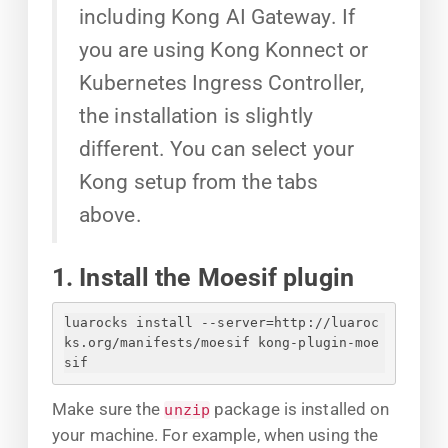
including Kong AI Gateway. If
you are using Kong Konnect or
Kubernetes Ingress Controller,
the installation is slightly
different. You can select your
Kong setup from the tabs
above.
1. Install the Moesif plugin
luarocks install --server=http://luaroc
ks.org/manifests/moesif kong-plugin-moe
sif
Make sure the
package is installed on
unzip
your machine. For example, when using the