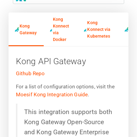
Kong
Kong
Kong
Konnect
Kon
Konnect via
Gateway
via
Ing
Kubernetes
Docker
Kong API Gateway
Github Repo
For a list of configuration options, visit the
Moesif Kong Integration Guide
.
This integration supports both
Kong Gateway Open-Source
and Kong Gateway Enterprise