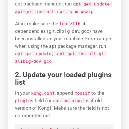
apt package manager, run
apt-get update;
apt-get install curl vim unzip
Also, make sure the
lib
lua-zlib
dependencies (git, zlib1g-dev, gcc) have
been installed on your machine. For example
when using the apt package manager, run
apt-get update; apt-get install git
.
zlib1g-dev gcc
2. Update your loaded plugins
list
In your
, append
to the
kong.conf
moesif
field (or
if old
plugins
custom_plugins
version of Kong). Make sure the field is not
commented out.