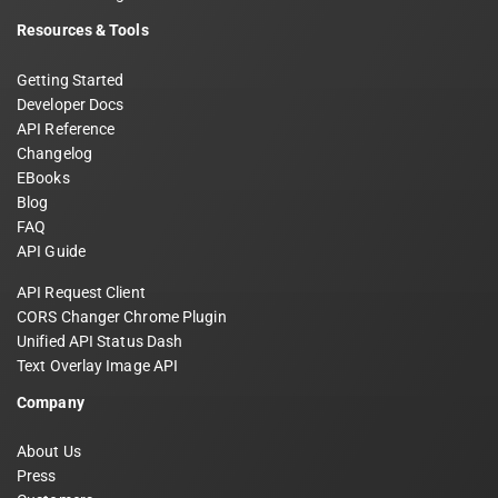
Resources & Tools
Getting Started
Developer Docs
API Reference
Changelog
EBooks
Blog
FAQ
API Guide
API Request Client
CORS Changer Chrome Plugin
Unified API Status Dash
Text Overlay Image API
Company
About Us
Press