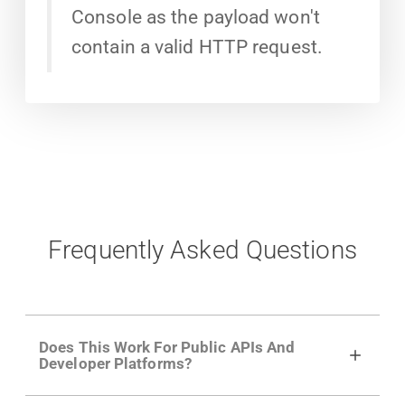
Console as the payload won't
contain a valid HTTP request.
Frequently Asked Questions
Does This Work For Public APIs And
Developer Platforms?