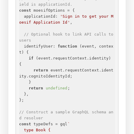
ield is applicationId.
const
 moesifOptions = 
{
applicationId
: 
'
Sign in to get your M
oesif Application Id
'
,
// Optional hook to link API calls to 
users
identifyUser
: 
function
 (
event, contex
t
) 
{
if
 (event.requestContext.identity) 
{
return
 event.requestContext.ident
ity.cognitoIdentityId;
}
return
undefined
;
}
,
}
;
// Construct a sample GraphQL schema an
d resolver
const
 typeDefs = gql
`
type Book 
{