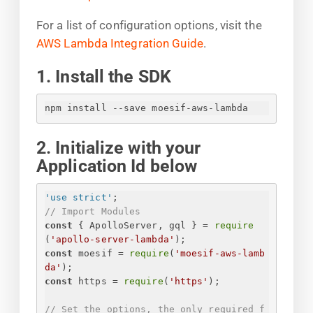
For a list of configuration options, visit the
AWS Lambda Integration Guide
.
1. Install the SDK
npm install --save moesif-aws-lambda
2. Initialize with your
Application Id below
'use strict'
;
// Import Modules
const
{
 ApolloServer, gql 
}
 = 
require
(
'apollo-server-lambda'
);
const
 moesif = 
require
(
'moesif-aws-lamb
da'
);
const
 https = 
require
(
'https'
);
// Set the options, the only required f