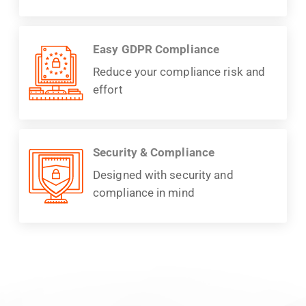
Easy GDPR Compliance
Reduce your compliance risk and
effort
Security & Compliance
Designed with security and
compliance in mind