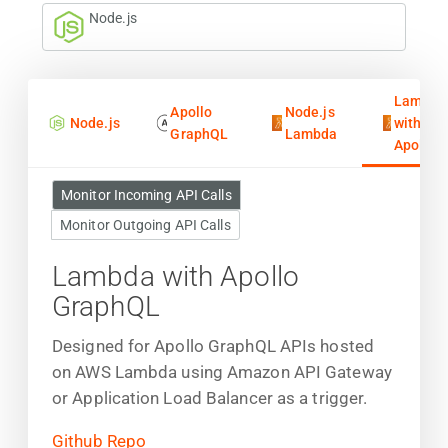
Node.js
Lambda
Apollo
Node.js
Node.js
with
GraphQL
Lambda
Apollo
Monitor Incoming API Calls
Monitor Outgoing API Calls
Lambda with Apollo
GraphQL
Designed for Apollo GraphQL APIs hosted
on AWS Lambda using Amazon API Gateway
or Application Load Balancer as a trigger.
Github Repo