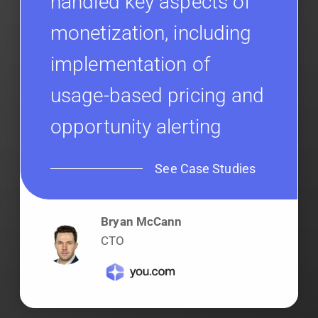
handled key aspects of
monetization, including
implementation of
usage-based pricing and
opportunity alerting
See Case Studies
Bryan McCann
CTO