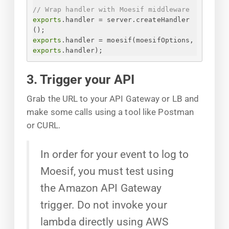
// Wrap handler with Moesif middleware
exports
.handler = server.createHandler
();
exports
.handler = moesif(moesifOptions, 
exports
.handler);
3. Trigger your API
Grab the URL to your API Gateway or LB and
make some calls using a tool like Postman
or CURL.
In order for your event to log to
Moesif, you must test using
the Amazon API Gateway
trigger. Do not invoke your
lambda directly using AWS