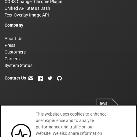
CORS Changer Chrome Plugin
Unified API Status Dash
Text Overlay Image API
Company
About Us
Press
Customers
Careers
System Status
Contact Us
email
facebook
twitter
github
This website uses cookies to enhance
user experience and to analyze
performance and traffic on our
website. We also share information