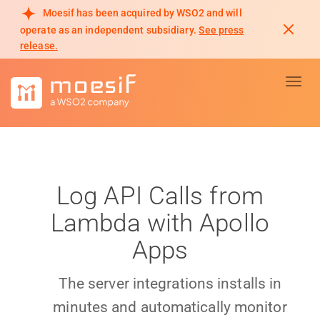
Moesif has been acquired by WSO2 and will
operate as an independent subsidiary.
See press
release.
Toggl
Log API Calls from
Lambda with Apollo
Apps
The server integrations installs in
minutes and automatically monitor