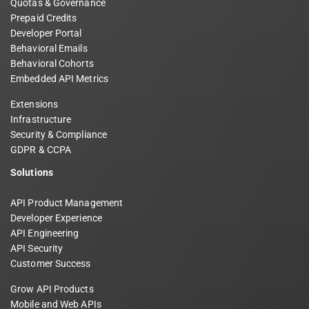
Quotas & Governance
Prepaid Credits
Developer Portal
Behavioral Emails
Behavioral Cohorts
Embedded API Metrics
Extensions
Infrastructure
Security & Compliance
GDPR & CCPA
Solutions
API Product Management
Developer Experience
API Engineering
API Security
Customer Success
Grow API Products
Mobile and Web APIs