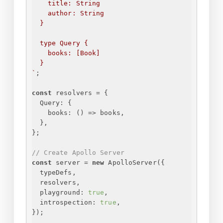
title: String
author: String
}
type Query 
{
books: [Book]
}
`
;
const
 resolvers = 
{
Query
: 
{
books
: 
() =>
 books,
}
,
}
;
// Create Apollo Server
const
 server = 
new
 ApolloServer(
{
typeDefs,
resolvers,
playground
: 
true
,
introspection
: 
true
,
}
);