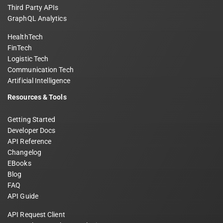
Third Party APIs
GraphQL Analytics
HealthTech
FinTech
Logistic Tech
Communication Tech
Artificial Intelligence
Resources & Tools
Getting Started
Developer Docs
API Reference
Changelog
EBooks
Blog
FAQ
API Guide
API Request Client