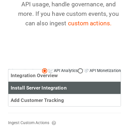
API usage, handle governance, and
more. If you have custom events, you
can also ingest
custom actions.
Primary Use Case:
API Analytics
API Monetization
Integration Overview
Install Server Integration
Add Customer Tracking
Ingest Custom Actions