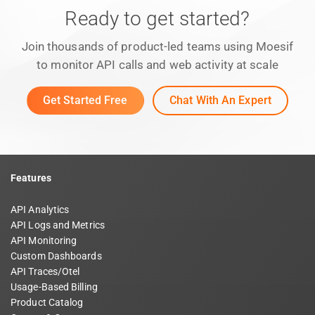
Ready to get started?
Join thousands of product-led teams using Moesif
to monitor API calls and web activity at scale
Get Started Free
Chat With An Expert
Features
API Analytics
API Logs and Metrics
API Monitoring
Custom Dashboards
API Traces/Otel
Usage-Based Billing
Product Catalog