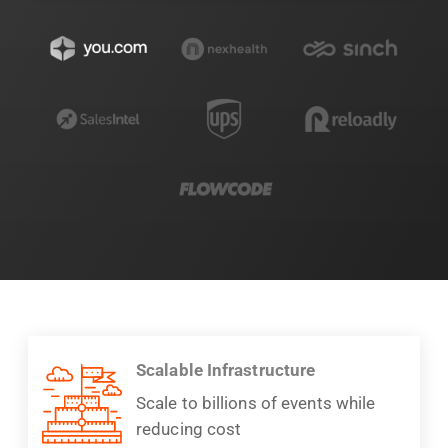
Scalable Infrastructure
Scale to billions of events while
reducing cost