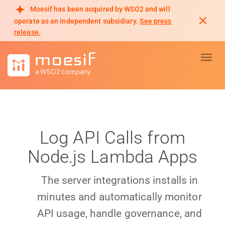
Moesif has been acquired by WSO2 and will
operate as an independent subsidiary.
See press
release.
Toggl
Log API Calls from
Node.js Lambda Apps
The server integrations installs in
minutes and automatically monitor
API usage, handle governance, and