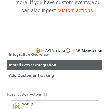
more. If you have custom events, you
can also ingest
custom actions.
Primary Use Case:
API Analytics
API Monetization
Integration Overview
Install Server Integration
Add Customer Tracking
Ingest Custom Actions
Node.js