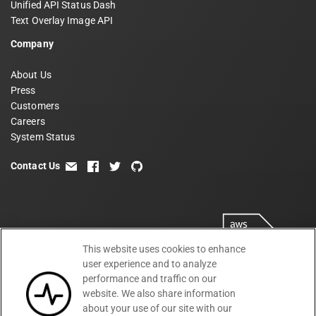
Unified API Status Dash
Text Overlay Image API
Company
About Us
Press
Customers
Careers
System Status
Contact Us
email
facebook
twitter
github
This website uses cookies to enhance
user experience and to analyze
performance and traffic on our
website. We also share information
about your use of our site with our