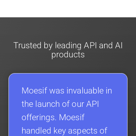
Moesif designed with enterprise
security and
fit your needs. More info is in our
Developer
compliance
in mind. For super sensitive data,
Docs.
contact sales
for more info on our enterprise
offerings for
client-side encryption
.
Trusted by leading API and AI
products
Moesif was invaluable in
the launch of our API
offerings. Moesif
handled key aspects of