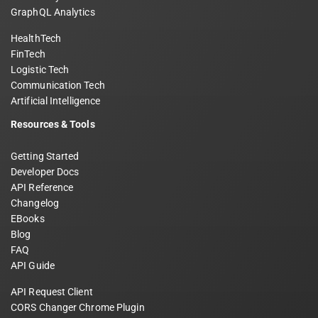
GraphQL Analytics
HealthTech
FinTech
Logistic Tech
Communication Tech
Artificial Intelligence
Resources & Tools
Getting Started
Developer Docs
API Reference
Changelog
EBooks
Blog
FAQ
API Guide
API Request Client
CORS Changer Chrome Plugin