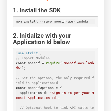
1. Install the SDK
npm install --save moesif-aws-lambda
2. Initialize with your
Application Id below
'use strict'
;
// Import Modules
const
 moesif = 
require
(
'moesif-aws-lamb
da'
);
// Set the options, the only required f
ield is applicationId.
const
 moesifOptions = 
{
applicationId
: 
'
Sign in to get your M
oesif Application Id
'
,
// Optional hook to link API calls to 