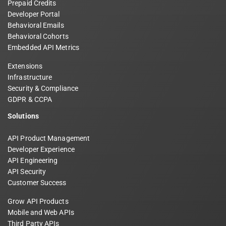
Prepaid Credits
Developer Portal
Behavioral Emails
Behavioral Cohorts
Embedded API Metrics
Extensions
Infrastructure
Security & Compliance
GDPR & CCPA
Solutions
API Product Management
Developer Experience
API Engineering
API Security
Customer Success
Grow API Products
Mobile and Web APIs
Third Party APIs