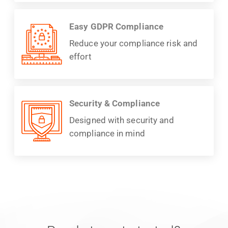
Easy GDPR Compliance
Reduce your compliance risk and
effort
Security & Compliance
Designed with security and
compliance in mind