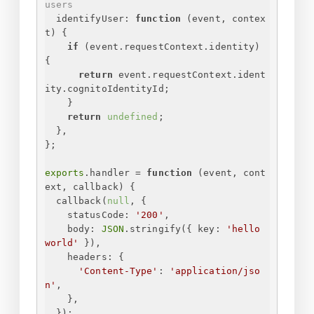
users
identifyUser
: 
function
 (
event, contex
t
) 
{
if
 (event.requestContext.identity) 
{
return
 event.requestContext.ident
ity.cognitoIdentityId;
}
return
undefined
;
}
,
}
;
exports
.handler = 
function
 (
event, cont
ext, callback
) 
{
callback(
null
, 
{
statusCode
: 
'200'
,
body
: 
JSON
.stringify(
{
key
: 
'hello 
world'
}
),
headers
: 
{
'Content-Type'
: 
'application/jso
n'
,
}
,
}
);