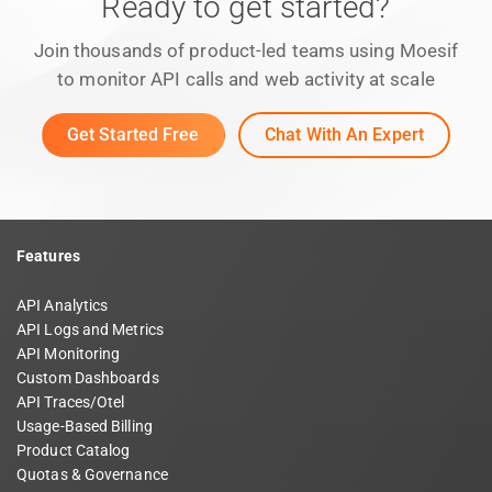
Ready to get started?
Join thousands of product-led teams using Moesif
to monitor API calls and web activity at scale
Get Started Free
Chat With An Expert
Features
API Analytics
API Logs and Metrics
API Monitoring
Custom Dashboards
API Traces/Otel
Usage-Based Billing
Product Catalog
Quotas & Governance