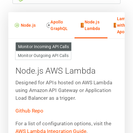
Lambda
Apollo
Node.js
Node.js
with
GraphQL
Lambda
Apollo
Monitor Incoming API Calls
Monitor Outgoing API Calls
Node.js AWS Lambda
Designed for APIs hosted on AWS Lambda
using Amazon API Gateway or Application
Load Balancer as a trigger.
Github Repo
For a list of configuration options, visit the
AWS Lambda Integration Guide
.