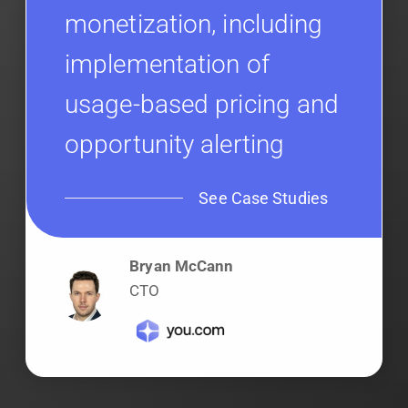
monetization, including
implementation of
usage-based pricing and
opportunity alerting
See Case Studies
Bryan McCann
CTO