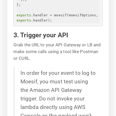
}
;
exports
.handler = moesif(moesifOptions, 
exports
.handler);
3. Trigger your API
Grab the URL to your API Gateway or LB and
make some calls using a tool like Postman
or CURL.
In order for your event to log to
Moesif, you must test using
the Amazon API Gateway
trigger. Do not invoke your
lambda directly using AWS
Console as the payload won't