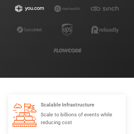
Scalable Infrastructure
Scale to billions of events while
reducing cost