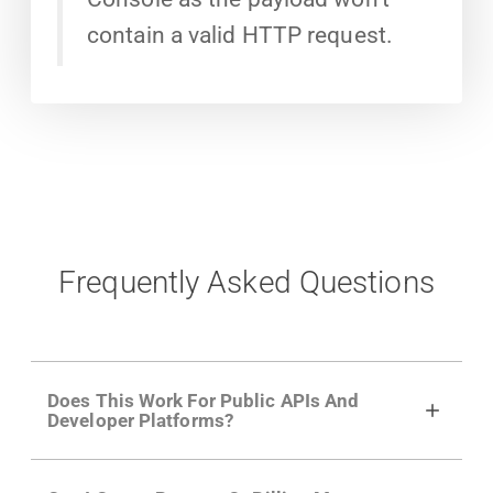
contain a valid HTTP request.
Frequently Asked Questions
Does This Work For Public APIs And
Developer Platforms?
Yes. Many of Moesif's customers have a