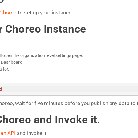
Choreo
to set up your instance.
r Choreo Instance
ill open the organization level settings page.
f Dashboard.
 for.
d
reo, wait for five minutes before you publish any data to 
Choreo and Invoke it.
 an API
and invoke it.