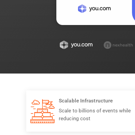
Scalable Infrastructure
Scale to billions of events while
reducing cost