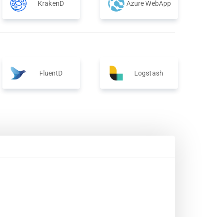
KrakenD
Azure WebApp
FluentD
Logstash