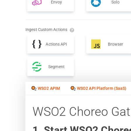
Envoy
Solo
Ingest Custom Actions
Actions API
Browser
Segment
WSO2 APIM
WSO2 API Platform (SaaS)
WSO2 Choreo Ga
1. Start WSO2 Chore