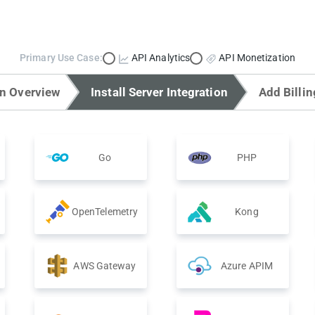
Primary Use Case:
API Analytics
API Monetization
on Overview
Install Server Integration
Add Billin
Go
PHP
OpenTelemetry
Kong
AWS Gateway
Azure APIM