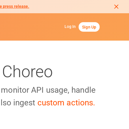
e press release.
Log In
Sign Up
 Choreo
y monitor API usage, handle
lso ingest
custom actions.