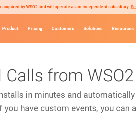
 acquired by WSO2 and will operate as an independent subsidiary.
Se
Product
Pricing
Customers
Solutions
Resources
I Calls from WSO2
installs in minutes and automaticall
f you have custom events, you can a