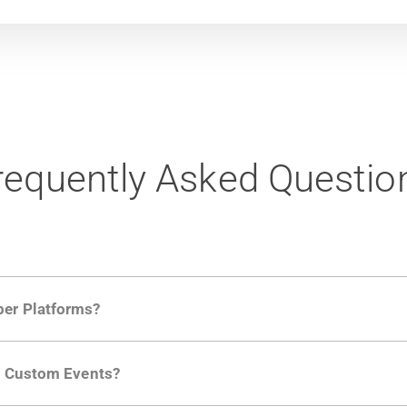
requently Asked Questio
per Platforms?
ng developer community. Having the right product analytic
ng Custom Events?