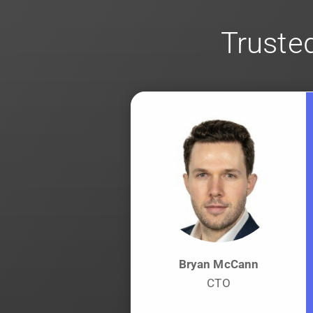
Trusted
Bryan McCann
CTO