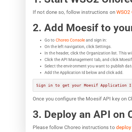
If not done so, follow instructions on
WSO2 
2. Add Moesif to you
Go to
Choreo Console
and sign in:
On the left navigation, click Settings.
In the header, click the Organization list. This w
Click the API Management tab, and click Moesi
Select the environment you want to publish data
Add the Application Id below and click add.
Sign in to get your Moesif Application I
Once you configure the Moesif API key on Cho
3. Deploy an API on 
Please follow Choreo instructions to
deploy