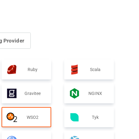
g Provider
Ruby
Scala
Gravitee
NGINX
WSO2
Tyk