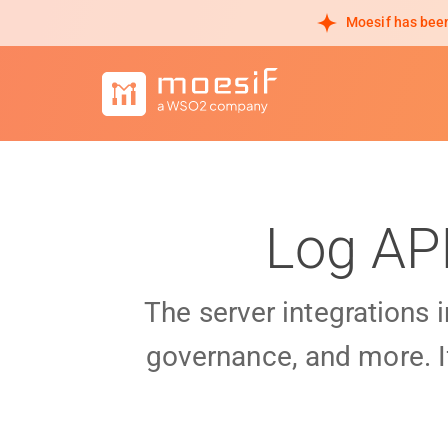
Moesif has been
Log AP
The server integrations 
governance, and more. I