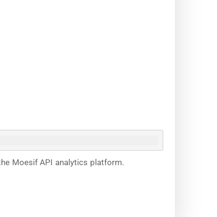
the Moesif API analytics platform.