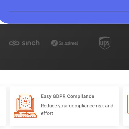
Easy GDPR Compliance
Reduce your compliance risk and
effort