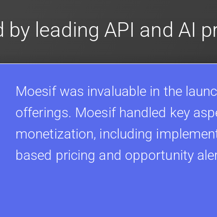
 by leading API and AI 
Moesif was invaluable in the launc
offerings. Moesif handled key asp
monetization, including implement
based pricing and opportunity ale