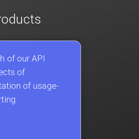
products
h of our API
ects of
ation of usage-
rting