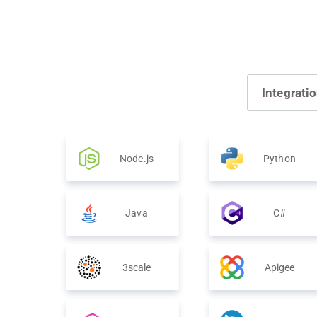
Integrati
Node.js
Python
Java
C#
3scale
Apigee