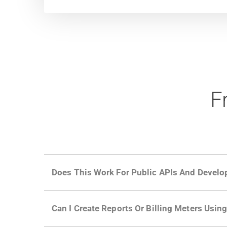
F
Does This Work For Public APIs And Develo
Yes. Many of Moesif's customers have a growi
Can I Create Reports Or Billing Meters Usi
adoption and API usage.