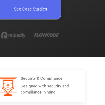
See Case Studies
Security & Compliance
Designed with security and
compliance in mind