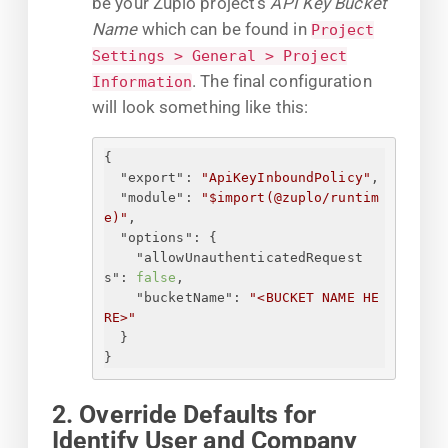
be your Zuplo project's
API Key Bucket
Name
which can be found in
Project
Settings > General > Project
. The final configuration
Information
will look something like this:
{
"export"
: 
"ApiKeyInboundPolicy"
,
"module"
: 
"$import(@zuplo/runtim
e)"
,
"options"
: 
{
"allowUnauthenticatedRequest
s"
: 
false
,
"bucketName"
: 
"<BUCKET NAME HE
RE>"
}
}
2. Override Defaults for
Identify User and Company