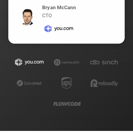
Bryan McCann
CTO