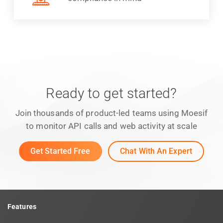
Ready to get started?
Join thousands of product-led teams using Moesif
to monitor API calls and web activity at scale
Get Started Free
Chat With An Expert
Features