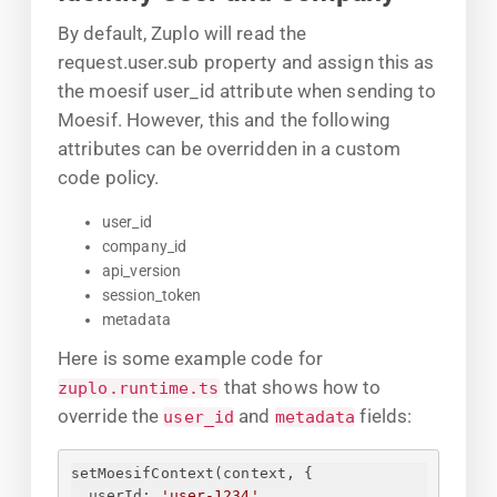
By default, Zuplo will read the
request.user.sub property and assign this as
the moesif user_id attribute when sending to
Moesif. However, this and the following
attributes can be overridden in a custom
code policy.
user_id
company_id
api_version
session_token
metadata
Here is some example code for
that shows how to
zuplo.runtime.ts
override the
and
fields:
user_id
metadata
setMoesifContext(context, 
{
userId
: 
'user-1234'
,