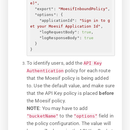
e)"
,
"export"
: 
"MoesifInboundPolicy"
,
"options"
: 
{
"applicationId"
: 
"
Sign in to g
et your Moesif Application Id
"
,
"logRequestBody"
: 
true
,
"logResponseBody"
: 
true
}
}
To identify users, add the
API Key
policy for each route
Authentication
that the Moesif policy is being added
to. Use the default value, and make sure
that the API Key policy is placed
before
the Moesif policy.
NOTE
: You may have to add
to the
field in
"bucketName"
"options"
the policy configuration. The value will