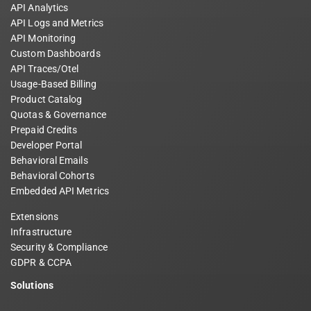
API Analytics
API Logs and Metrics
API Monitoring
Custom Dashboards
API Traces/Otel
Usage-Based Billing
Product Catalog
Quotas & Governance
Prepaid Credits
Developer Portal
Behavioral Emails
Behavioral Cohorts
Embedded API Metrics
Extensions
Infrastructure
Security & Compliance
GDPR & CCPA
Solutions