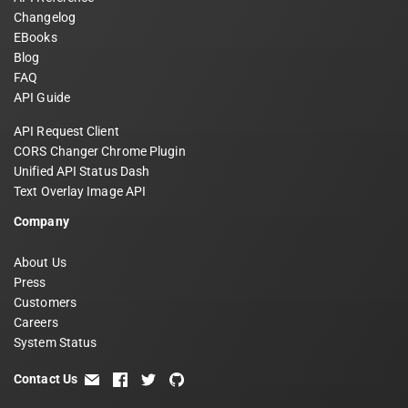
Changelog
EBooks
Blog
FAQ
API Guide
API Request Client
CORS Changer Chrome Plugin
Unified API Status Dash
Text Overlay Image API
Company
About Us
Press
Customers
Careers
System Status
Contact Us
email
facebook
twitter
github