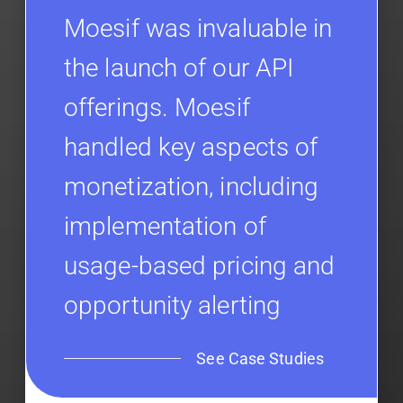
Moesif was invaluable in
the launch of our API
offerings. Moesif
handled key aspects of
monetization, including
implementation of
usage-based pricing and
opportunity alerting
See Case Studies