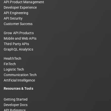
API Product Management
Developer Experience
API Engineering
API Security
Customer Success
Grow API Products
Mobile and Web APIs
Third Party APIs
GraphQL Analytics
HealthTech
FinTech
Logistic Tech
Communication Tech
Artificial Intelligence
Resources & Tools
Getting Started
Developer Docs
API Reference