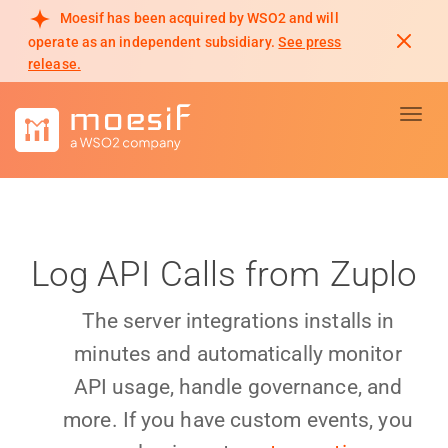
Moesif has been acquired by WSO2 and will
operate as an independent subsidiary.
See press
release.
Toggl
Log API Calls from Zuplo
The server integrations installs in
minutes and automatically monitor
API usage, handle governance, and
more. If you have custom events, you