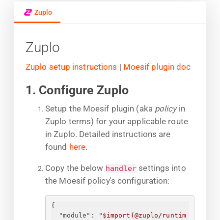
Zuplo
Zuplo
Zuplo setup instructions
|
Moesif plugin doc
1. Configure Zuplo
Setup the Moesif plugin (aka
policy
in
Zuplo terms) for your applicable route
in Zuplo. Detailed instructions are
found
here
.
Copy the below
settings into
handler
the Moesif policy's configuration:
{
"module"
: 
"$import(@zuplo/runtim