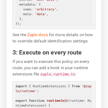
metadata
: 
{
some
: 
'arbitrary'
,
meta
: 
'data'
,
}
,
}
);
See the
Zuplo docs
for more details on how
to override default identification settings.
3: Execute on every route
If you want to execute this policy on every
route, you can add a hook in your runtime
extensions file
:
zuplo.runtime.ts
import
{
 RuntimeExtensions 
}
from
'@zup
lo/runtime'
;
export
function
runtimeInit
(
runtime: Ru
ntimeExtensions
) 
{