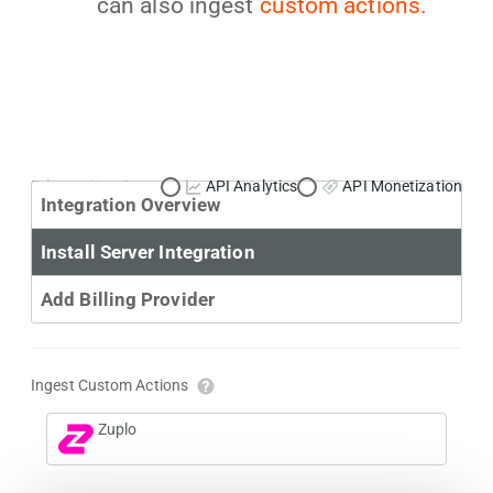
can also ingest
custom actions.
Primary Use Case:
API Analytics
API Monetization
Integration Overview
Install Server Integration
Add Billing Provider
Ingest Custom Actions
Zuplo