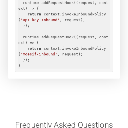
runtime.addRequestHook(
(
request, cont
ext
) =>
{
return
 context.invokeInboundPolicy
(
'api-key-inbound'
, request);
}
);
runtime.addRequestHook(
(
request, cont
ext
) =>
{
return
 context.invokeInboundPolicy
(
'moesif-inbound'
, request);
}
);
}
Frequently Asked Questions