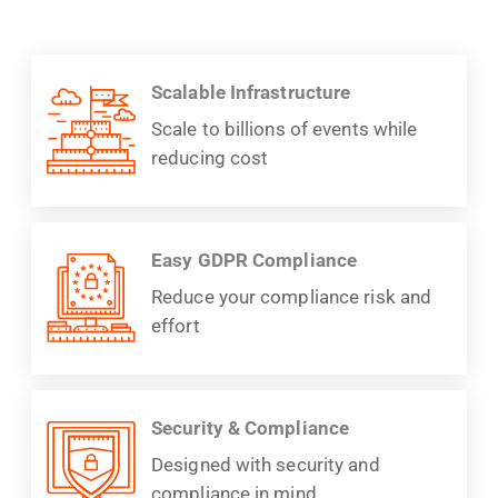
Scalable Infrastructure
Scale to billions of events while
reducing cost
Easy GDPR Compliance
Reduce your compliance risk and
effort
Security & Compliance
Designed with security and
compliance in mind