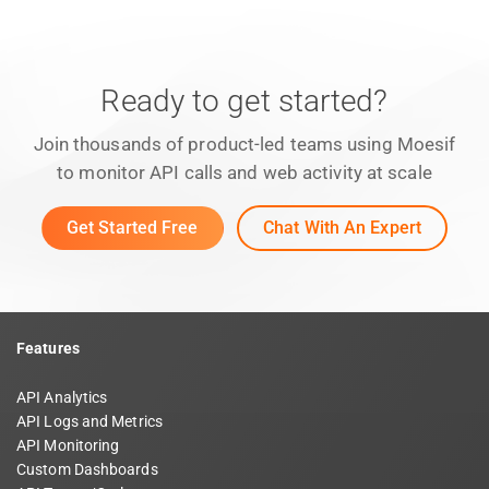
Ready to get started?
Join thousands of product-led teams using Moesif
to monitor API calls and web activity at scale
Get Started Free
Chat With An Expert
Features
API Analytics
API Logs and Metrics
API Monitoring
Custom Dashboards