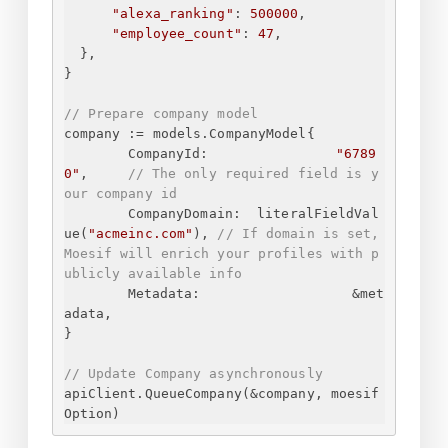
"alexa_ranking"
: 
500000
,
"employee_count"
: 
47
,
}
,
}
// Prepare company model
company := models.CompanyModel
{
CompanyId:
"6789
0"
,
// The only required field is y
our company id
CompanyDomain:
literalFieldVal
ue(
"acmeinc.com"
), 
// If domain is set, 
Moesif will enrich your profiles with p
ublicly available info
Metadata:
&met
adata,
}
// Update Company asynchronously
apiClient.QueueCompany(&company, moesif
Option)