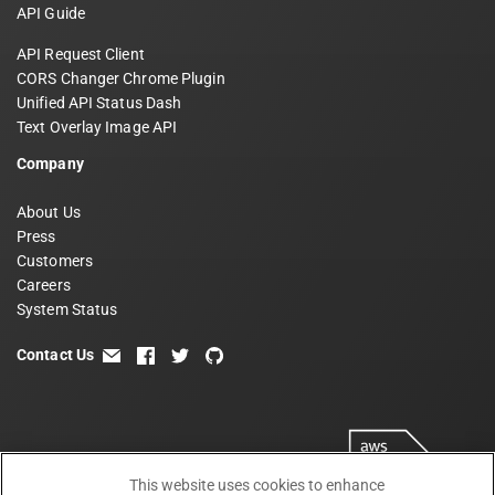
API Guide
API Request Client
CORS Changer Chrome Plugin
Unified API Status Dash
Text Overlay Image API
Company
About Us
Press
Customers
Careers
System Status
Contact Us
email
facebook
twitter
github
This website uses cookies to enhance