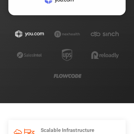
Scalable Infrastructure