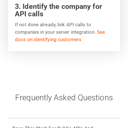
3. Identify the company for
API calls
If not done already, link API calls to
companies in your server integration.
See
docs on identifying customers
Frequently Asked Questions