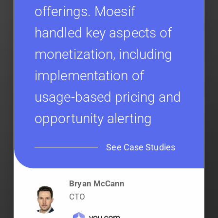
offerings. Moesif
handled key aspects of
monetization, including
implementation of
usage-based pricing and
opportunity alerting
See Case Studies
Bryan McCann
CTO