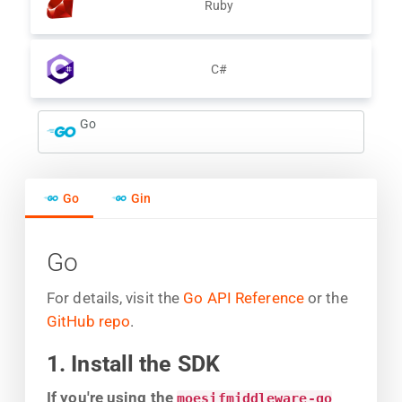
Ruby
C#
Go
Go
Gin
Go
For details, visit the
Go API Reference
or the
GitHub repo
.
1. Install the SDK
If you're using the
moesifmiddleware-go