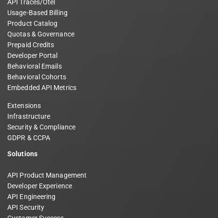
API Traces/Otel
Usage-Based Billing
Product Catalog
Quotas & Governance
Prepaid Credits
Developer Portal
Behavioral Emails
Behavioral Cohorts
Embedded API Metrics
Extensions
Infrastructure
Security & Compliance
GDPR & CCPA
Solutions
API Product Management
Developer Experience
API Engineering
API Security