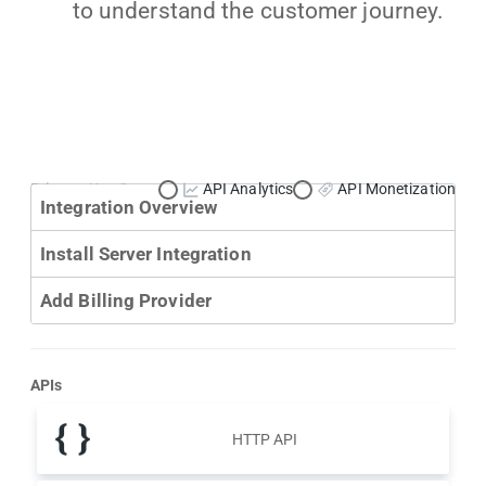
to understand the customer journey.
Primary Use Case:
API Analytics
API Monetization
Integration Overview
Install Server Integration
Add Billing Provider
APIs
HTTP API