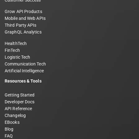
Customer Success
Grow API Products
Mobile and Web APIs
Third Party APIs
GraphQL Analytics
HealthTech
FinTech
Logistic Tech
Communication Tech
Artificial Intelligence
Resources & Tools
Getting Started
Developer Docs
API Reference
Changelog
EBooks
Blog
FAQ