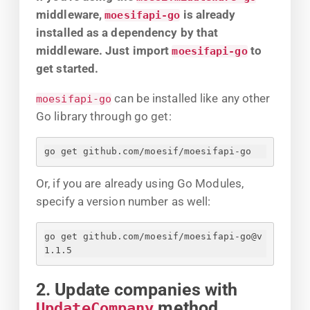
middleware,
is already
moesifapi-go
installed as a dependency by that
middleware. Just import
to
moesifapi-go
get started.
can be installed like any other
moesifapi-go
Go library through go get:
go get github.com/moesif/moesifapi-go
Or, if you are already using Go Modules,
specify a version number as well:
go get github.com/moesif/moesifapi-go@v
1.1.5
2. Update companies with
method
UpdateCompany