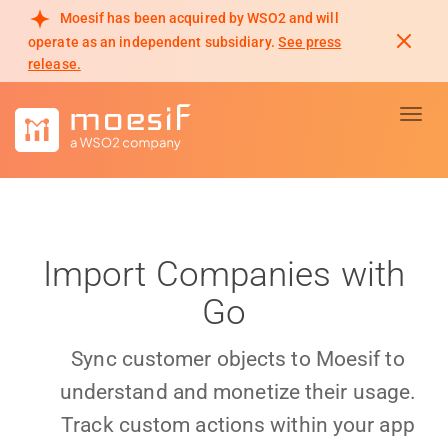
Moesif has been acquired by WSO2 and will
operate as an independent subsidiary.
See press
release.
Toggl
Import Companies with
Go
Sync customer objects to Moesif to
understand and monetize their usage.
Track custom actions within your app