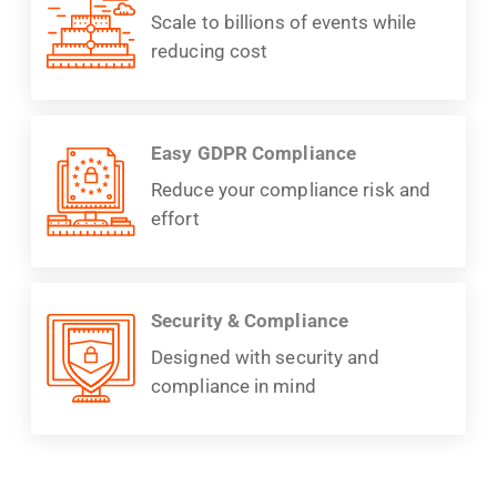
Scale to billions of events while
reducing cost
Easy GDPR Compliance
Reduce your compliance risk and
effort
Security & Compliance
Designed with security and
compliance in mind