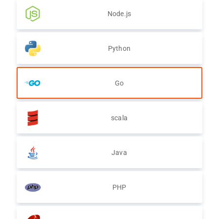
Node.js
Python
Go
scala
Java
PHP