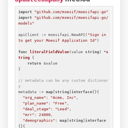
import
"github.com/moesif/moesifapi-go"
import
"github.com/moesif/moesifapi-go/
models"
apiClient := moesifapi.NewAPI(
"
Sign in 
to get your Moesif Application Id
"
)
func
literalFieldValue
(value 
string
)
 *
s
tring
{
return
 &value
}
// metadata can be any custom dictionar
y
metadata := 
map
[
string
]
interface
{
}
{
"org_name"
: 
"Acme, Inc"
,
"plan_name"
: 
"Free"
,
"deal_stage"
: 
"Lead"
,
"mrr"
: 
24000
,
"demographics"
: 
map
[
string
]
interface
{
}
{