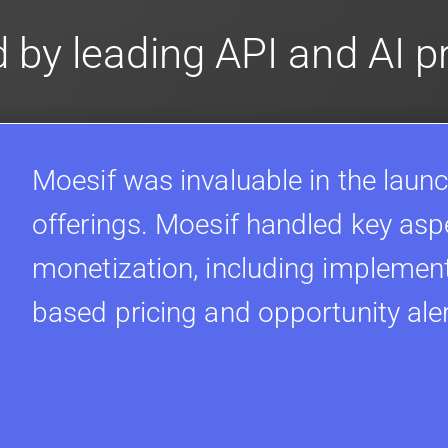
 by leading API and AI 
Moesif was invaluable in the launc
offerings. Moesif handled key asp
monetization, including implement
based pricing and opportunity ale