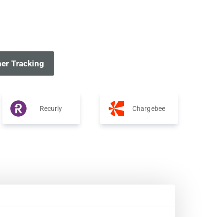
er Tracking
Recurly
Chargebee