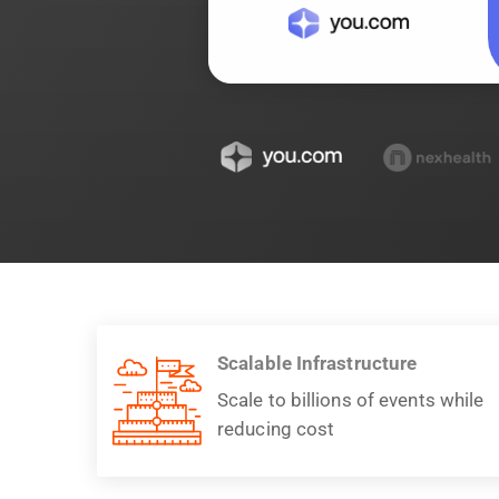
Scalable Infrastructure
Scale to billions of events while
reducing cost