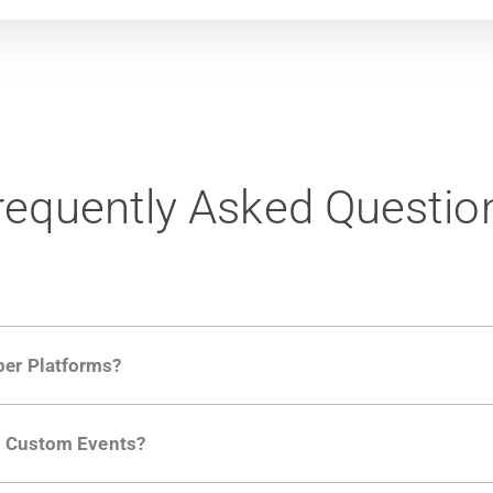
requently Asked Questio
per Platforms?
ng developer community. Having the right product analytic
ng Custom Events?