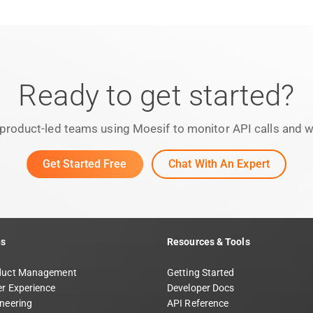
Ready to get started?
product-led teams using Moesif to monitor API calls and we
Get Started Free
Chat With An Expert
ns
Resources & Tools
duct Management
Getting Started
r Experience
Developer Docs
neering
API Reference