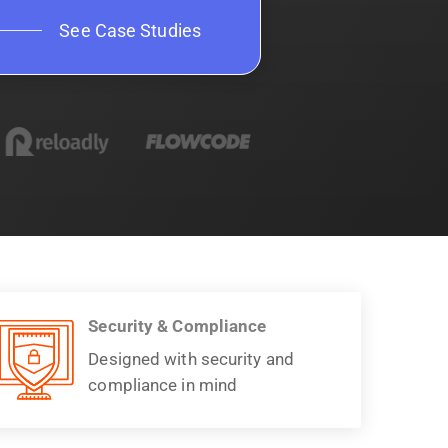
See Case Studies
Security & Compliance
Designed with security and
compliance in mind