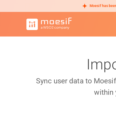
Moesif has been
Impo
Sync user data to Moesi
within