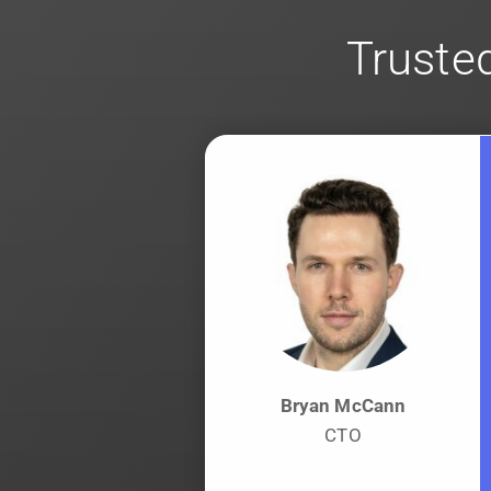
Trusted
Bryan McCann
CTO