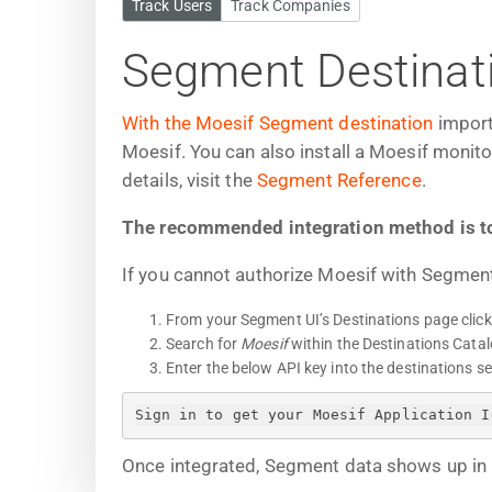
Track Users
Track Companies
Segment Destinat
With the Moesif Segment destination
import
Moesif. You can also install a Moesif monit
details, visit the
Segment Reference
.
The recommended integration method is t
If you cannot authorize Moesif with Segment
From your Segment UI’s Destinations page clic
Search for
Moesif
within the Destinations Catal
Enter the below API key into the destinations s
Sign in to get your Moesif Application I
Once integrated, Segment data shows up in 