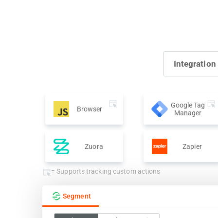
Integration
Google Tag
Browser
Manager
Zuora
Zapier
= Supports tracking custom actions
Segment