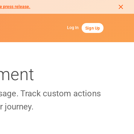
e press release.
Log In
Sign Up
gment
usage. Track custom actions
 journey.