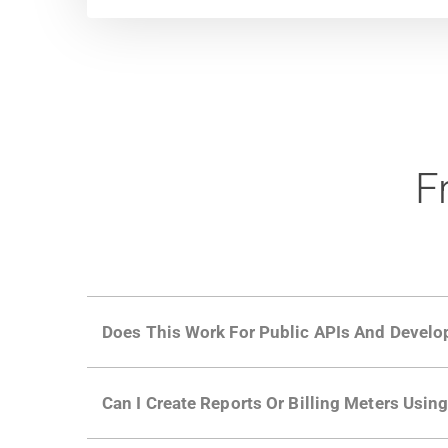
F
Does This Work For Public APIs And Develo
Yes. Many of Moesif's customers have a growi
Can I Create Reports Or Billing Meters Usi
adoption and API usage.