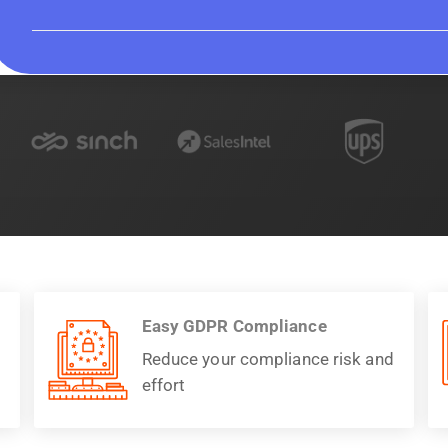
Easy GDPR Compliance
Reduce your compliance risk and
effort