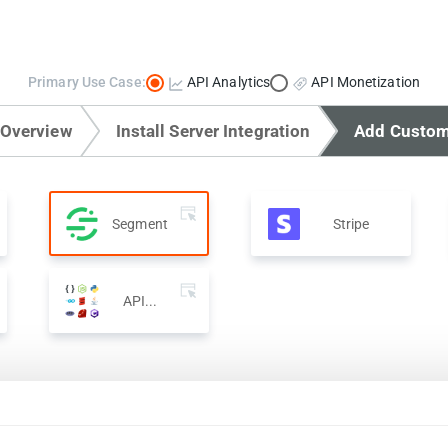
Primary Use Case:
API Analytics
API Monetization
 Overview
Install Server Integration
Add Custom
Segment
Stripe
API...