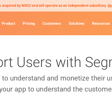
 acquired by WSO2 and will operate as an independent subsidiary.
Se
Product
Pricing
Customers
Solutions
Resources
rt Users with Se
f to understand and monetize their 
 your app to understand the customer