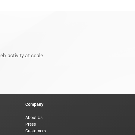
b activity at scale
Company
About Us
Press
Customers