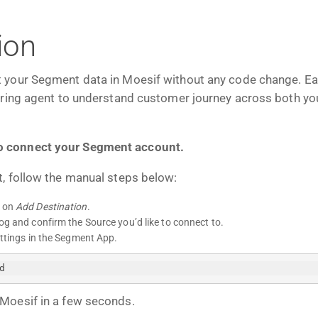
ion
 your Segment data in Moesif without any code change. Easil
oring agent to understand customer journey across both yo
o connect your Segment account.
, follow the manual steps below:
k on
Add Destination
.
og and confirm the Source you’d like to connect to.
ettings in the Segment App.
d
Moesif in a few seconds.