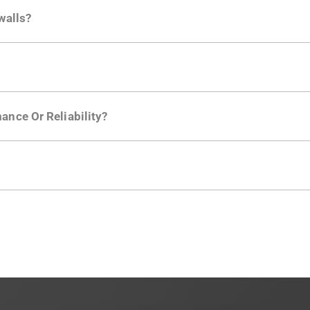
ctions API
like "Singed Up" or "Processed Video". Actions 
walls?
Is. They don't open any ports and support a local relay if y
ction in the Moesif SDK options. Enterprise plans can samp
ance Or Reliability?
ng
.
usly to your API traffic and leverages queueing/batching t
en-source. They are available on
GitHub.
We also have an 
d compliance
in mind. For super sensitive data,
contact sale