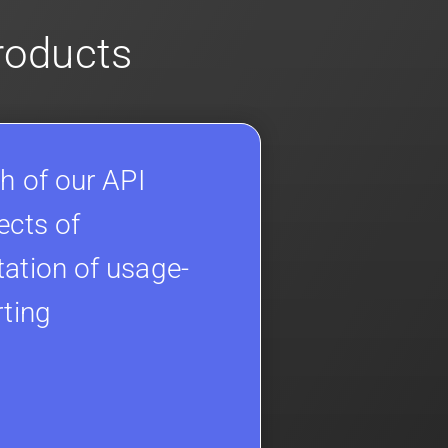
products
h of our API
ects of
ation of usage-
rting