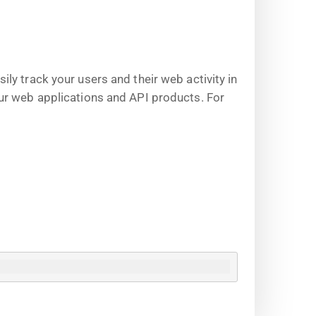
y track your users and their web activity in
ur web applications and API products. For