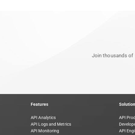
Join thousands of 
Features
Solutio
API Analytics
API Pro
API Logs and Metrics
Develope
API Monitoring
API Engi