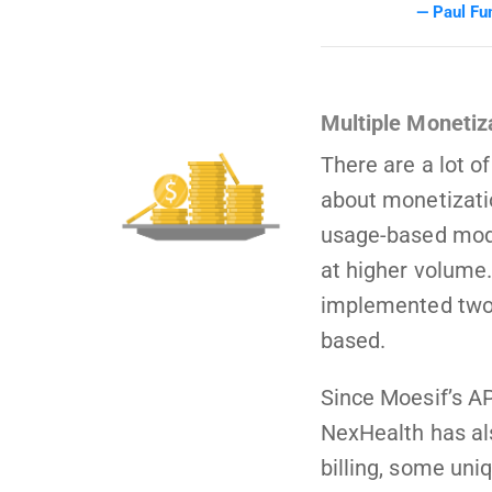
Paul Fu
Multiple Monetiz
There are a lot o
about monetizati
usage-based mode
at higher volume.
implemented two 
based.
Since Moesif’s AP
NexHealth has al
billing, some uni