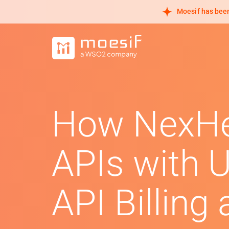
Moesif has been
How NexHe
APIs with 
API Billing