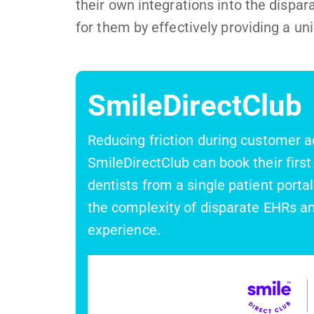
their own integrations into the dispa
for them by effectively providing a un
SmileDirectClub
Reducing friction during customer ac
SmileDirectClub can book their firs
dentists from a single patient portal
the complexity of disparate EHRs an
experience.