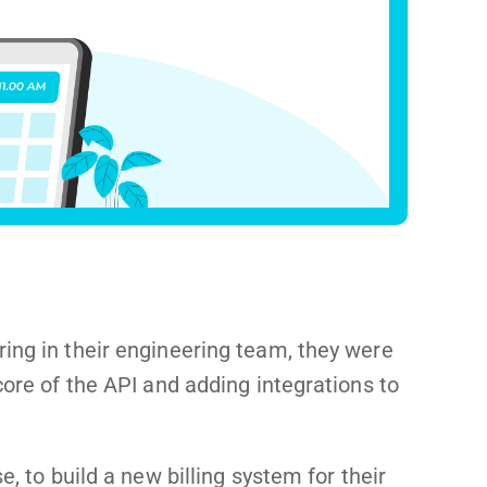
ing in their engineering team, they were
core of the API and adding integrations to
e, to build a new billing system for their