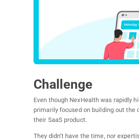
Challenge
Even though NexHealth was rapidly hir
primarily focused on building out the 
their SaaS product.
They didn’t have the time, nor expertis