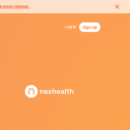
e press release.
Log In
Sign Up