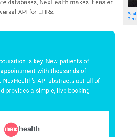
rate databases, NexHealth makes it easier
iversal API for EHRs.
Paul
Gene
quisition is key. New patients of
t appointment with thousands of
. NexHealth’s API abstracts out all of
d provides a simple, live booking