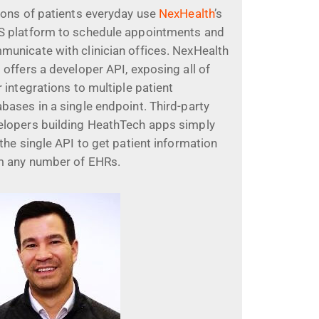
ions of patients everyday use
NexHealth
’s
S platform to schedule appointments and
municate with clinician offices. NexHealth
 offers a developer API, exposing all of
r integrations to multiple patient
bases in a single endpoint. Third-party
elopers building HeathTech apps simply
 the single API to get patient information
m any number of EHRs.