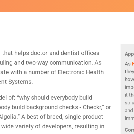
that helps doctor and dentist offices
App
duling and two-way communication. As
As
grate with a number of Electronic Health
they
how
ent Systems.
impo
it t
del of: “why should everybody build
sol
body build background checks - Checkr,” or
and 
lgolia.” A best of breed, single product
imm
 wide variety of developers, resulting in
Co