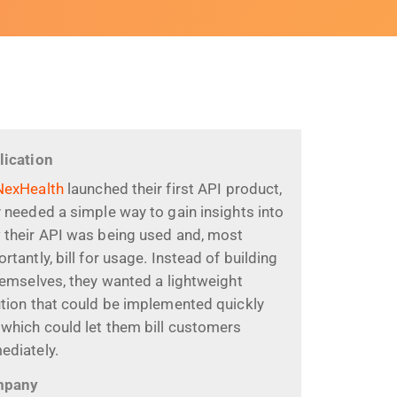
lication
NexHealth
launched their first API product,
 needed a simple way to gain insights into
 their API was being used and, most
rtantly, bill for usage. Instead of building
hemselves, they wanted a lightweight
ution that could be implemented quickly
which could let them bill customers
ediately.
mpany