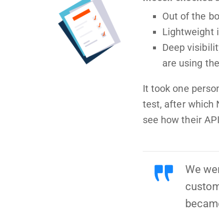
Out of the bo
Lightweight
Deep visibil
are using th
It took one perso
test, after which
see how their AP
We were
custome
became