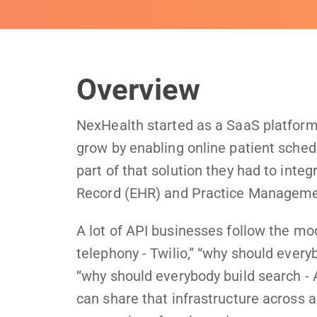
Overview
NexHealth started as a SaaS platform 
grow by enabling online patient sche
part of that solution they had to inte
Record (EHR) and Practice Managem
A lot of API businesses follow the mo
telephony - Twilio,” “why should every
“why should everybody build search - A
can share that infrastructure across a