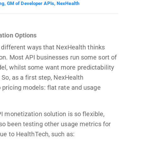
ng, GM of Developer APIs, NexHealth
ation Options
f different ways that NexHealth thinks
on. Most API businesses run some sort of
l, whilst some want more predictability
 So, as a first step, NexHealth
pricing models: flat rate and usage
I monetization solution is so flexible,
so been testing other usage metrics for
que to HealthTech, such as: