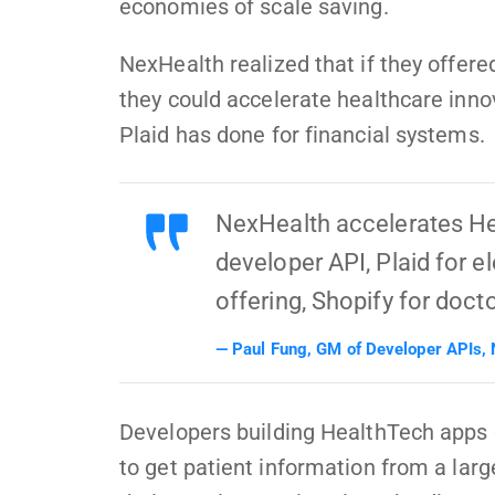
economies of scale saving.
NexHealth realized that if they offere
they could accelerate healthcare inno
Plaid has done for financial systems.
NexHealth accelerates He
developer API, Plaid for e
offering, Shopify for doct
Paul Fung, GM of Developer APIs,
Developers building HealthTech apps 
to get patient information from a lar