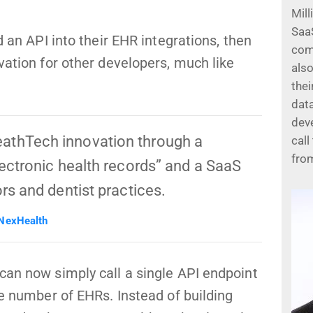
Mill
Saa
d an API into their EHR integrations, then
com
vation for other developers, much like
also
thei
data
dev
athTech innovation through a
call
fro
lectronic health records” and a SaaS
ors and dentist practices.
 NexHealth
can now simply call a single API endpoint
ge number of EHRs. Instead of building