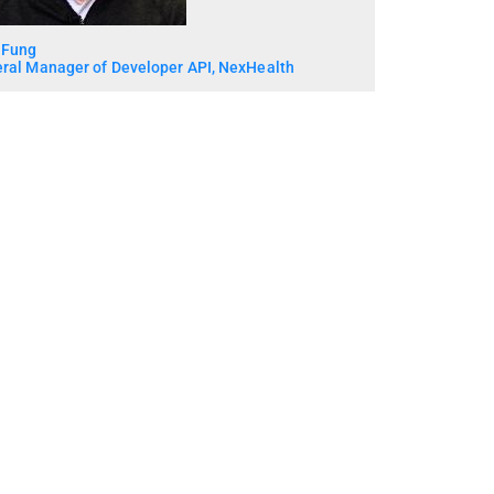
 Fung
ral Manager of Developer API, NexHealth