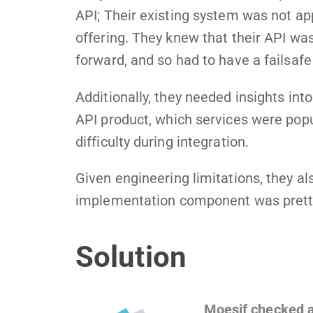
API; Their existing system was not app
offering. They knew that their API wa
forward, and so had to have a failsafe 
Additionally, they needed insights int
API product, which services were popu
difficulty during integration.
Given engineering limitations, they a
implementation component was pretty
Solution
Moesif checked a