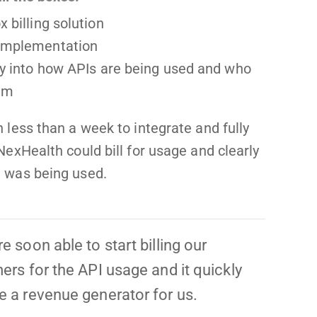
x billing solution
 implementation
ity into how APIs are being used and who
em
n less than a week to integrate and fully
 NexHealth could bill for usage and clearly
I was being used.
 soon able to start billing our
rs for the API usage and it quickly
 a revenue generator for us.