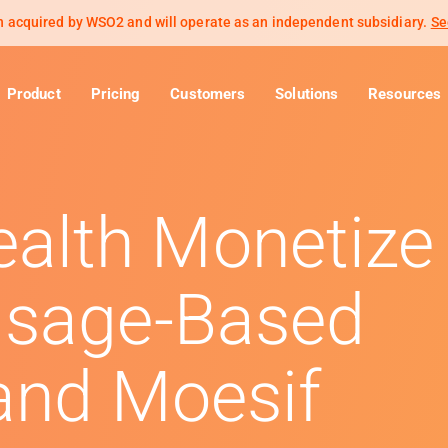
 acquired by WSO2 and will operate as an independent subsidiary.
Se
Product
Pricing
Customers
Solutions
Resources
alth Monetize
Usage-Based
 and Moesif