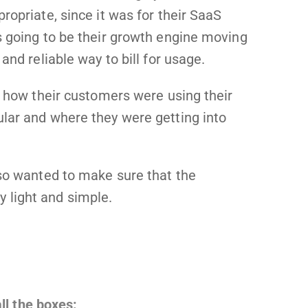
ropriate, since it was for their SaaS
s going to be their growth engine moving
and reliable way to bill for usage.
o how their customers were using their
lar and where they were getting into
lso wanted to make sure that the
 light and simple.
ll the boxes: