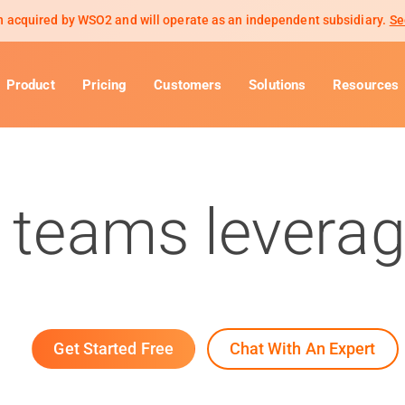
 acquired by WSO2 and will operate as an independent subsidiary.
Se
Product
Pricing
Customers
Solutions
Resources
 teams leverag
Get Started Free
Chat With An Expert