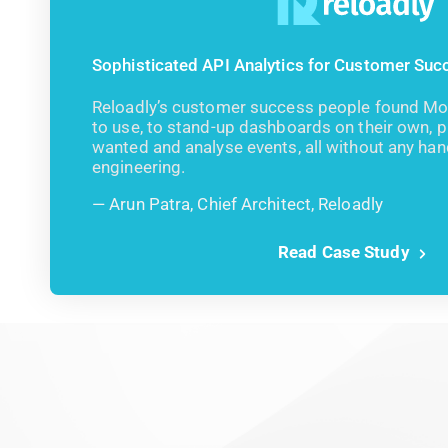
Sophisticated API Analytics for Customer Su
Reloadly’s customer success people found Moe
to use, to stand-up dashboards on their own, put
wanted and analyse events, all without any ha
engineering.
Arun Patra, Chief Architect, Reloadly
Read Case Study