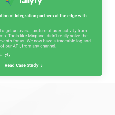
tion of integration partners at the edge with
 to get an overall picture of user activity from
ms. Tools like Mixpanel didn't really solve the
vents for us. We now have a traceable log and
e of our API, from any channel.
allyfy
Read Case Study