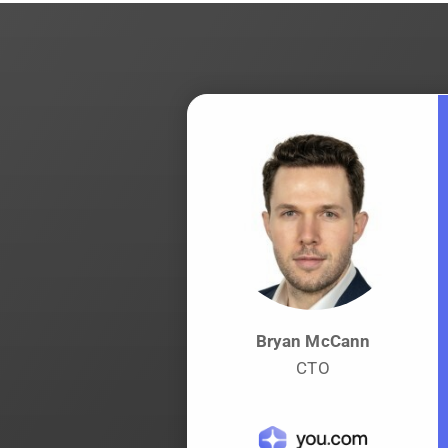
Bryan McCann
CTO