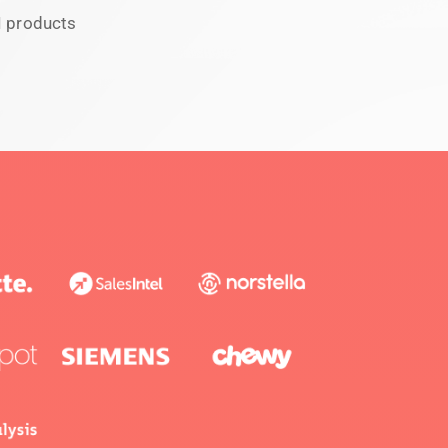
I products