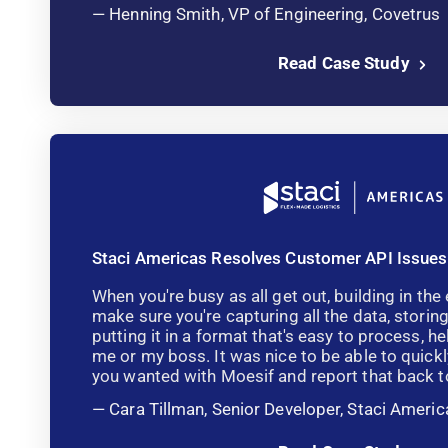
Henning Smith, VP of Engineering, Covetrus
Read Case Study
Staci Americas Resolves Customer API Issues
When you're busy as all get out, building in the 
make sure you're capturing all the data, storing
putting it in a format that's easy to process, he
me or my boss. It was nice to be able to quickl
you wanted with Moesif and report that back to
Cara Tillman, Senior Developer, Staci Americ