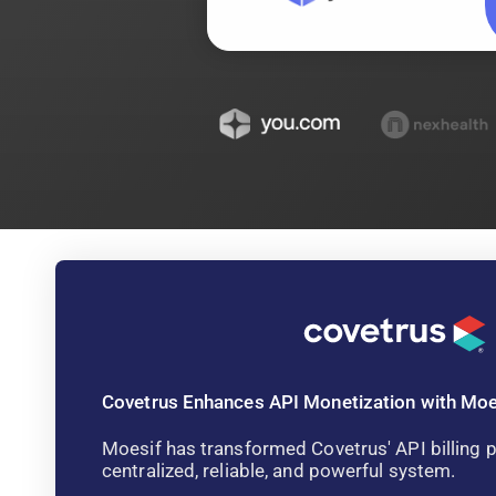
Covetrus Enhances API Monetization with Moe
Moesif has transformed Covetrus' API billing p
centralized, reliable, and powerful system.