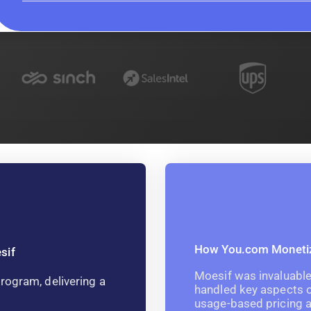
How You.com Monetize
sif
Moesif was invaluable 
rogram, delivering a
handled key aspects o
usage-based pricing a