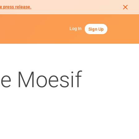
e press release.
Log In
Sign Up
e Moesif