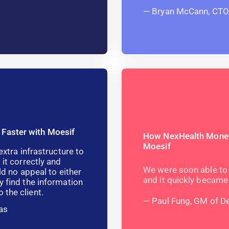
Bryan McCann, CTO
 Faster with Moesif
How NexHealth Moneti
Moesif
extra infrastructure to
 it correctly and
We were soon able to 
ld no appeal to either
and it quickly became
y find the information
 the client.
Paul Fung, GM of D
as