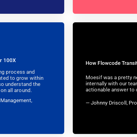
er 100X
How Flowcode Transit
ning process and
Moesif was a pretty ne
ted to grow within
internally with our t
lso understand the
actionable answer to o
on all around.
t Management,
Johnny Driscoll, P