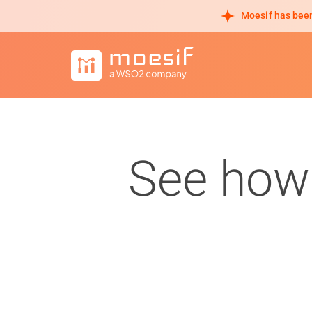
Moesif has been
See how