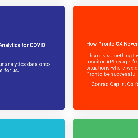
How Pronto CX Never
Analytics for COVID
Churn is something I w
monitor API usage I'm
ur analytics data onto
situations where we c
 for us.
Pronto be successful.
Conrad Caplin, Co-f