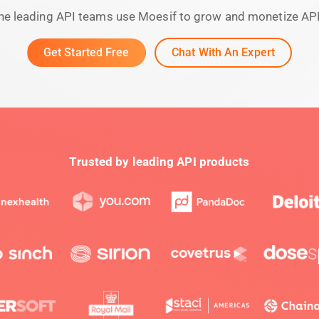
he leading API teams use Moesif to grow and monetize AP
Get Started Free
Chat With An Expert
Trusted by leading API products