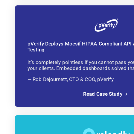
pVerify Deploys Moesif HIPAA-Compliant API 
Testing
It’s completely pointless if you cannot pass yo
your clients. Embedded dashboards solved that
Rob Dejournett, CTO & COO, pVerify
Read Case Study