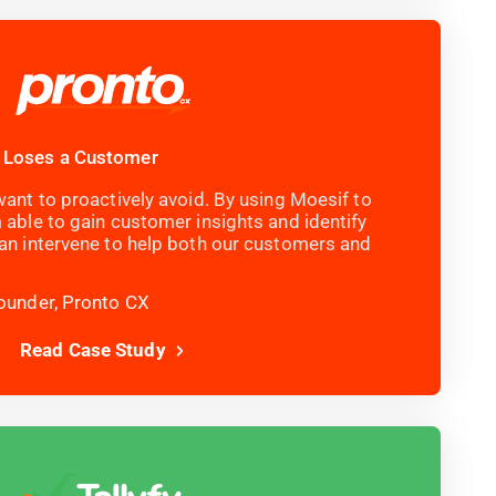
 Loses a Customer
ant to proactively avoid. By using Moesif to
 able to gain customer insights and identify
an intervene to help both our customers and
ounder, Pronto CX
Read Case Study