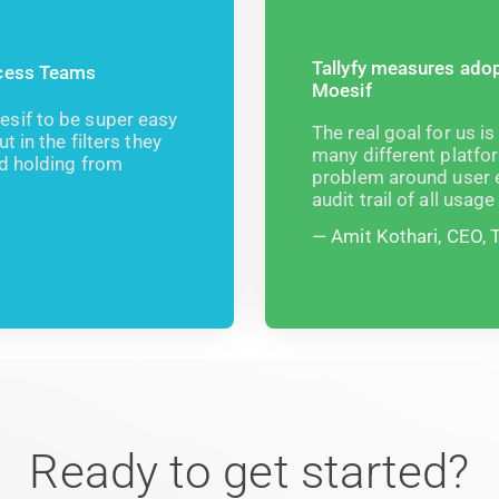
Tallyfy measures adop
ccess Teams
Moesif
sif to be super easy
The real goal for us is
 in the filters they
many different platfor
nd holding from
problem around user e
audit trail of all usag
Amit Kothari, CEO, T
Ready to get started?