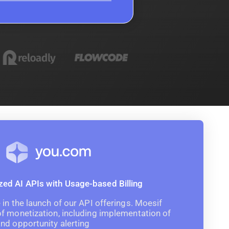
d AI APIs with Usage-based Billing
in the launch of our API offerings. Moesif
f monetization, including implementation of
nd opportunity alerting