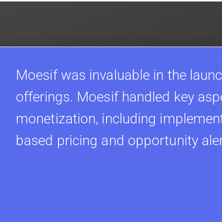
Moesif was invaluable in the launc
offerings. Moesif handled key asp
monetization, including implement
based pricing and opportunity ale