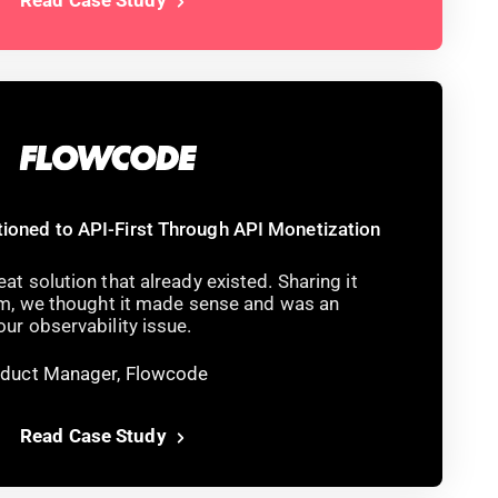
ioned to API-First Through API Monetization
at solution that already existed. Sharing it
eam, we thought it made sense and was an
ur observability issue.
roduct Manager, Flowcode
Read Case Study