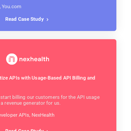
, You.com
Read Case Study
ze APIs with Usage-Based API Billing and
start billing our customers for the API usage
 a revenue generator for us.
eveloper APIs, NexHealth
Read Case Study