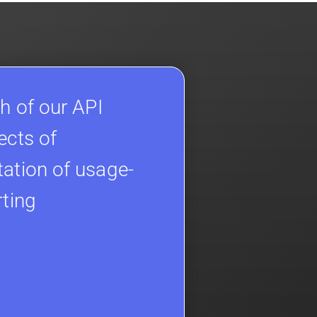
h of our API
ects of
ation of usage-
rting