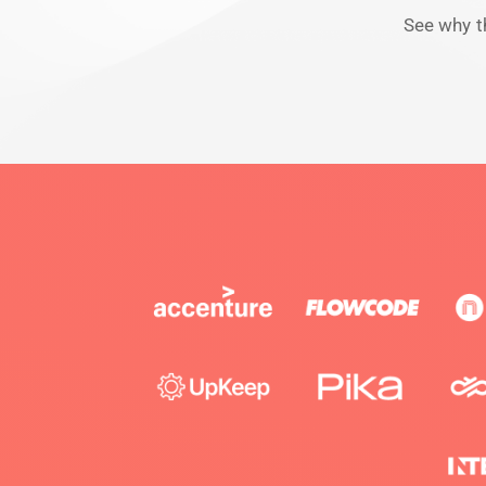
See why t