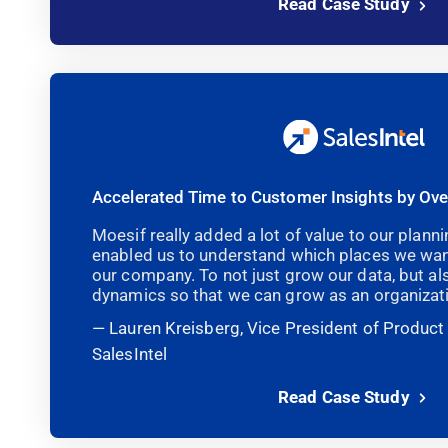
Read Case Study
Accelerated Time to Customer Insights by Ov
Moesif really added a lot of value to our plan
enabled us to understand which places we wan
our company. To not just grow our data, but a
dynamics so that we can grow as an organizati
Lauren Kreisberg, Vice President of Produc
SalesIntel
Read Case Study