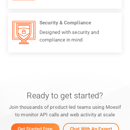
Security & Compliance
Designed with security and
compliance in mind
Ready to get started?
Join thousands of product-led teams using Moesif
to monitor API calls and web activity at scale
Get Started Free
Chat With An Expert