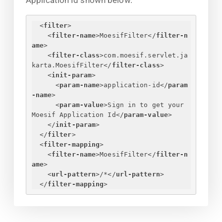
Application Id shown below.
<
filter
>
<
filter-name
>
MoesifFilter
</
filter-n
ame
>
<
filter-class
>
com.moesif.servlet.ja
karta.MoesifFilter
</
filter-class
>
<
init-param
>
<
param-name
>
application-id
</
param
-name
>
<
param-value
>
Sign in to get your 
Moesif Application Id
</
param-value
>
</
init-param
>
</
filter
>
<
filter-mapping
>
<
filter-name
>
MoesifFilter
</
filter-n
ame
>
<
url-pattern
>
/*
</
url-pattern
>
</
filter-mapping
>