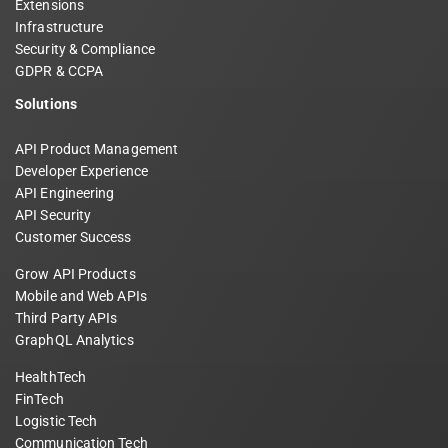
Extensions
Infrastructure
Security & Compliance
GDPR & CCPA
Solutions
API Product Management
Developer Experience
API Engineering
API Security
Customer Success
Grow API Products
Mobile and Web APIs
Third Party APIs
GraphQL Analytics
HealthTech
FinTech
Logistic Tech
Communication Tech