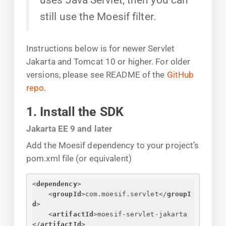
still use the Moesif filter.
Instructions below is for newer Servlet
Jakarta and Tomcat 10 or higher. For older
versions, please see README of the
GitHub
repo
.
1. Install the SDK
Jakarta EE 9 and later
Add the Moesif dependency to your project’s
pom.xml file (or equivalent)
<
dependency
>
<
groupId
>
com.moesif.servlet
</
groupI
d
>
<
artifactId
>
moesif-servlet-jakarta
</
artifactId
>