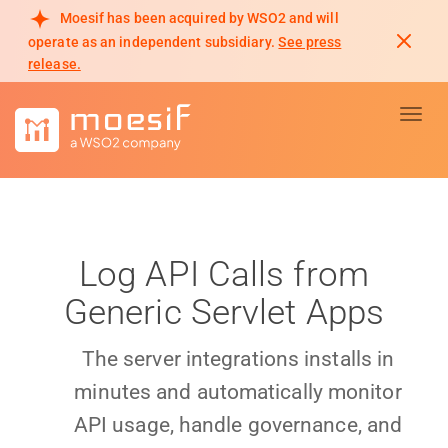
Moesif has been acquired by WSO2 and will
operate as an independent subsidiary.
See press
release.
Toggl
Log API Calls from
Generic Servlet Apps
The server integrations installs in
minutes and automatically monitor
API usage, handle governance, and