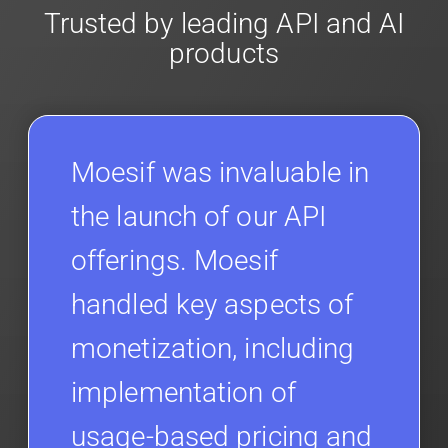
Trusted by leading API and AI
products
Moesif was invaluable in
the launch of our API
offerings. Moesif
handled key aspects of
monetization, including
implementation of
usage-based pricing and