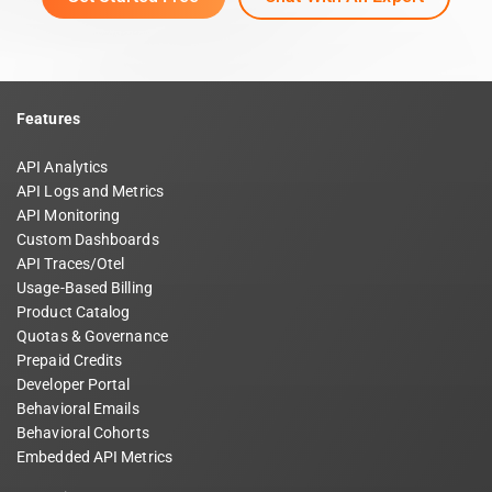
Features
API Analytics
API Logs and Metrics
API Monitoring
Custom Dashboards
API Traces/Otel
Usage-Based Billing
Product Catalog
Quotas & Governance
Prepaid Credits
Developer Portal
Behavioral Emails
Behavioral Cohorts
Embedded API Metrics