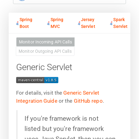
Spring
Spring
Jersey
Spark
Boot
MVC
Servlet
Servlet
Monitor Incoming API Calls
Monitor Outgoing API Calls
Generic Servlet
For details, visit the
Generic Servlet
Integration Guide
or the
GitHub repo
.
If you're framework is not
listed but you're framework
uses Java Servlet, then you can