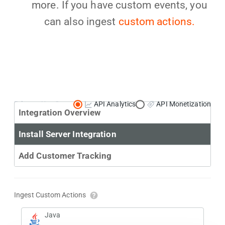
more. If you have custom events, you
can also ingest
custom actions.
Primary Use Case:
API Analytics
API Monetization
Integration Overview
Install Server Integration
Add Customer Tracking
Ingest Custom Actions
Java