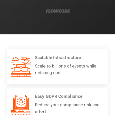
Scalable Infrastructure
Scale to billions of events while
reducing cost
Easy GDPR Compliance
Reduce your compliance risk and
effort