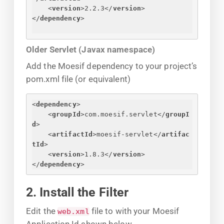
<
version
>
2.2.3
</
version
>
</
dependency
>
Older Servlet (Javax namespace)
Add the Moesif dependency to your project’s
pom.xml file (or equivalent)
<
dependency
>
<
groupId
>
com.moesif.servlet
</
groupI
d
>
<
artifactId
>
moesif-servlet
</
artifac
tId
>
<
version
>
1.8.3
</
version
>
</
dependency
>
2. Install the Filter
Edit the
file to with your Moesif
web.xml