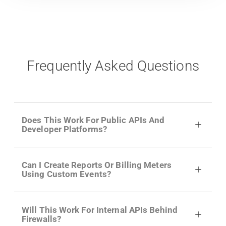
Frequently Asked Questions
Does This Work For Public APIs And
Developer Platforms?
Yes. Many of Moesif's customers have a
Can I Create Reports Or Billing Meters
growing developer community. Having the
Using Custom Events?
right product analytics is critical to understand
developer adoption and API usage.
Yes. You can track actions using the
Moesif
Will This Work For Internal APIs Behind
actions API
like "Singed Up" or "Processed
Firewalls?
Video". Actions can even have event metadata