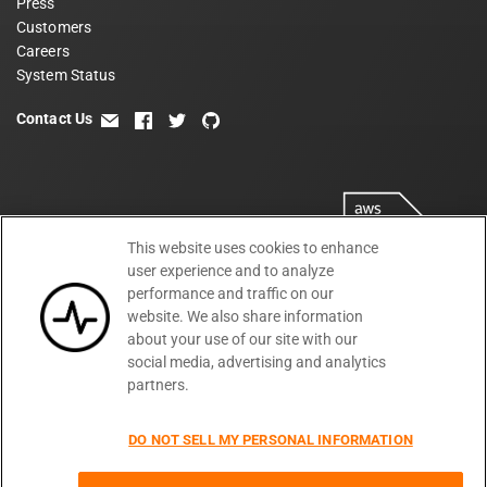
Press
Customers
Careers
System Status
Contact Us
email
facebook
twitter
github
This website uses cookies to enhance
user experience and to analyze
performance and traffic on our
website. We also share information
about your use of our site with our
social media, advertising and analytics
partners.
Terms
Privacy
Security
PSA
DPA
©
2026
DO NOT SELL MY PERSONAL INFORMATION
Subprocessors
DPF Statement
Moesif,
Cookie Preferences
Inc