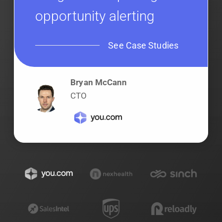
opportunity alerting
See Case Studies
Bryan McCann
CTO