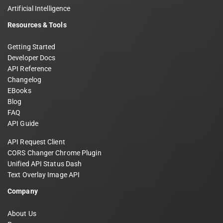
Artificial Intelligence
Resources & Tools
Getting Started
Developer Docs
API Reference
Changelog
EBooks
Blog
FAQ
API Guide
API Request Client
CORS Changer Chrome Plugin
Unified API Status Dash
Text Overlay Image API
Company
About Us