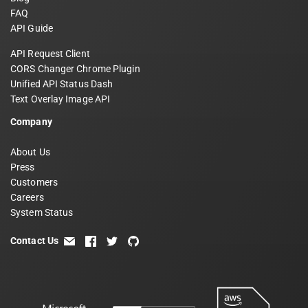
FAQ
API Guide
API Request Client
CORS Changer Chrome Plugin
Unified API Status Dash
Text Overlay Image API
Company
About Us
Press
Customers
Careers
System Status
Contact Us
email
facebook
twitter
github