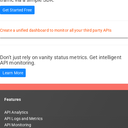
Get Started Free
Create a unified dashboard to monitor all your third party APIs
Don't just rely on vanity status metrics. Get intelligent
API monitoring.
Learn More
Features
API Analytics
API Logs and Metrics
API Monitoring