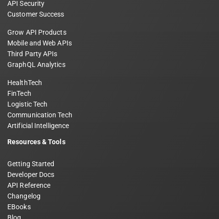
API Security
Customer Success
Grow API Products
Mobile and Web APIs
Third Party APIs
GraphQL Analytics
HealthTech
FinTech
Logistic Tech
Communication Tech
Artificial Intelligence
Resources & Tools
Getting Started
Developer Docs
API Reference
Changelog
EBooks
Blog