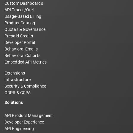
Custom Dashboards
API Traces/Otel
Usage-Based Billing
Product Catalog
Quotas & Governance
Prepaid Credits
Developer Portal
Behavioral Emails
Behavioral Cohorts
Embedded API Metrics
Extensions
Infrastructure
Security & Compliance
GDPR & CCPA
Solutions
API Product Management
Developer Experience
API Engineering