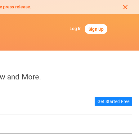
e press release.
Log In
Sign Up
aw and More.
Get Started Free