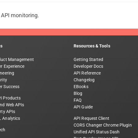
t API monitoring.
ns
Resources & Tools
duct Management
Getting Started
r Experience
Developer Docs
neering
API Reference
rity
Changelog
r Success
EBooks
Blog
I Products
FAQ
and Web APIs
API Guide
rty APIs
 Analytics
API Request Client
CORS Changer Chrome Plugin
ech
Unified API Status Dash