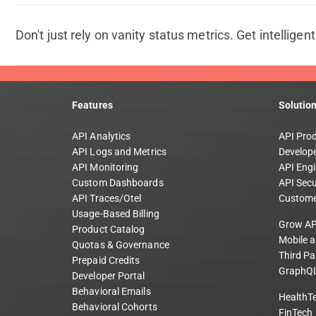
Don't just rely on vanity status metrics. Get intelligen
Features
Solutio
API Analytics
API Pro
API Logs and Metrics
Develope
API Monitoring
API Engi
Custom Dashboards
API Secu
API Traces/Otel
Custome
Usage-Based Billing
Grow AP
Product Catalog
Mobile 
Quotas & Governance
Third Pa
Prepaid Credits
GraphQL
Developer Portal
Behavioral Emails
HealthT
Behavioral Cohorts
FinTech