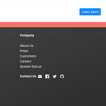
Learn More
Company
About Us
Press
Customers
Careers
System Status
Contact Us
email
facebook
twitter
github