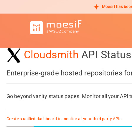
Moesif has been
Cloudsmith
API Statu
Enterprise-grade hosted repositories f
Go beyond vanity status pages. Monitor all your API t
Create a unified dashboard to monitor all your third party APIs