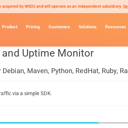
 acquired by WSO2 and will operate as an independent subsidiary.
Se
Product
Pricing
Customers
Solutions
Resources
s and Uptime Monitor
or Debian, Maven, Python, RedHat, Ruby, R
raffic via a simple SDK.