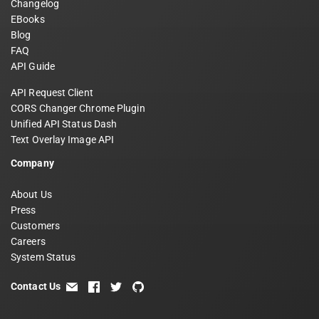
Changelog
EBooks
Blog
FAQ
API Guide
API Request Client
CORS Changer Chrome Plugin
Unified API Status Dash
Text Overlay Image API
Company
About Us
Press
Customers
Careers
System Status
Contact Us
email
facebook
twitter
github