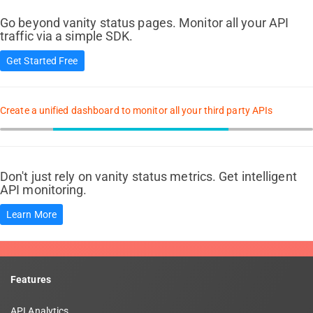
Go beyond vanity status pages. Monitor all your API
traffic via a simple SDK.
Get Started Free
Create a unified dashboard to monitor all your third party APIs
Don't just rely on vanity status metrics. Get intelligent
API monitoring.
Learn More
Features
API Analytics