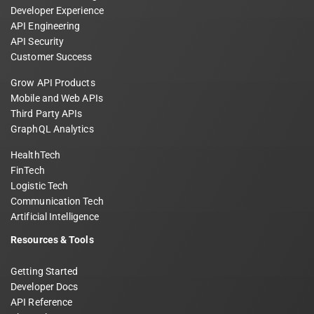
Developer Experience
API Engineering
API Security
Customer Success
Grow API Products
Mobile and Web APIs
Third Party APIs
GraphQL Analytics
HealthTech
FinTech
Logistic Tech
Communication Tech
Artificial Intelligence
Resources & Tools
Getting Started
Developer Docs
API Reference