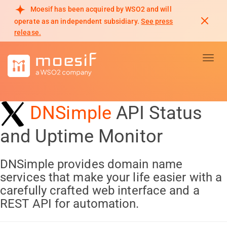
Moesif has been acquired by WSO2 and will
operate as an independent subsidiary.
See press
release.
Toggl
DNSimple
API Status
and Uptime Monitor
DNSimple provides domain name
services that make your life easier with a
carefully crafted web interface and a
REST API for automation.