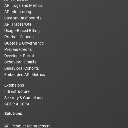
API Logs and Metrics
API Monitoring
Custom Dashboards
API Traces/Otel
Usage-Based Billing
Product Catalog
Quotas & Governance
Prepaid Credits
Developer Portal
Behavioral Emails
Behavioral Cohorts
Embedded API Metrics
Extensions
Infrastructure
Security & Compliance
GDPR & CCPA
Solutions
API Product Management