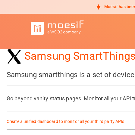
Moesif has been
Samsung SmartThing
Samsung smartthings is a set of device
Go beyond vanity status pages. Monitor all your API t
Create a unified dashboard to monitor all your third party APIs