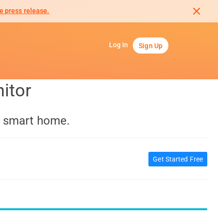
e press release.
Log In
Sign Up
itor
a smart home.
Get Started Free