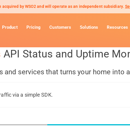
 acquired by WSO2 and will operate as an independent subsidiary.
Se
Product
Pricing
Customers
Solutions
Resources
s
API Status and Uptime Mon
s and services that turns your home into 
raffic via a simple SDK.