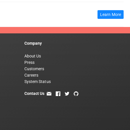
Learn More
Company
About Us
Press
Customers
Careers
System Status
Contact Us
email
facebook
twitter
github