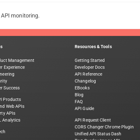
t API monitoring.
ns
Resources & Tools
duct Management
Getting Started
r Experience
Developer Docs
neering
API Reference
rity
Changelog
r Success
EBooks
Blog
I Products
FAQ
and Web APIs
API Guide
rty APIs
 Analytics
API Request Client
CORS Changer Chrome Plugin
ech
Unified API Status Dash