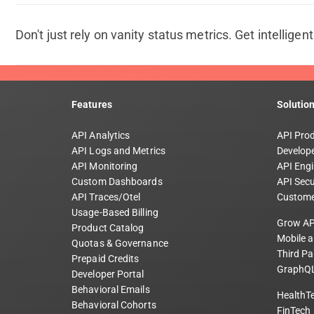
Don't just rely on vanity status metrics. Get intelligen
Features
Solutio
API Analytics
API Pro
API Logs and Metrics
Develope
API Monitoring
API Engi
Custom Dashboards
API Secu
API Traces/Otel
Custome
Usage-Based Billing
Grow AP
Product Catalog
Mobile 
Quotas & Governance
Third Pa
Prepaid Credits
GraphQL
Developer Portal
Behavioral Emails
HealthT
Behavioral Cohorts
FinTech