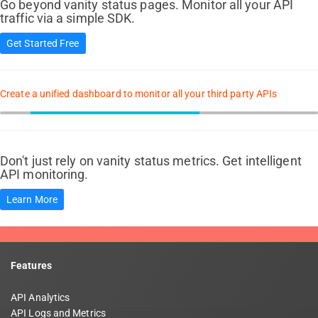
Go beyond vanity status pages. Monitor all your API
traffic via a simple SDK.
Get Started Free
Create a unified dashboard to monitor all your third party APIs
Don't just rely on vanity status metrics. Get intelligent
API monitoring.
Learn More
Features
API Analytics
API Logs and Metrics