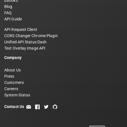
EBooks
Blog
FAQ
API Guide
API Request Client
CORS Changer Chrome Plugin
Unified API Status Dash
Text Overlay Image API
Company
About Us
Press
Customers
Careers
System Status
Contact Us
email
facebook
twitter
github