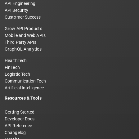
API Engineering
API Security
Customer Success
Grow API Products
Mobile and Web APIs
Third Party APIs
GraphQL Analytics
HealthTech
FinTech
Logistic Tech
Communication Tech
Artificial Intelligence
Resources & Tools
Getting Started
Developer Docs
API Reference
Changelog