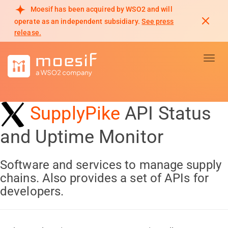
Moesif has been acquired by WSO2 and will
operate as an independent subsidiary.
See press
release.
Toggl
SupplyPike
API Status
and Uptime Monitor
Software and services to manage supply
chains. Also provides a set of APIs for
developers.