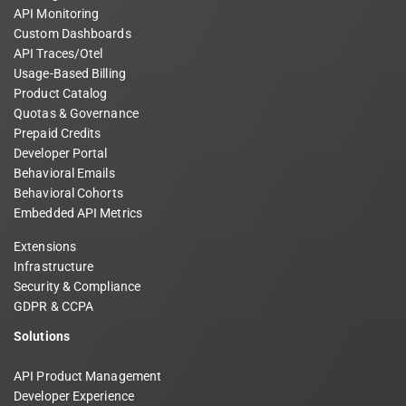
API Monitoring
Custom Dashboards
API Traces/Otel
Usage-Based Billing
Product Catalog
Quotas & Governance
Prepaid Credits
Developer Portal
Behavioral Emails
Behavioral Cohorts
Embedded API Metrics
Extensions
Infrastructure
Security & Compliance
GDPR & CCPA
Solutions
API Product Management
Developer Experience