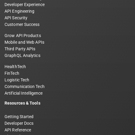
Developer Experience
API Engineering
API Security
Customer Success
Grow API Products
Mobile and Web APIs
Third Party APIs
GraphQL Analytics
HealthTech
FinTech
Logistic Tech
Communication Tech
Artificial Intelligence
Resources & Tools
Getting Started
Developer Docs
API Reference