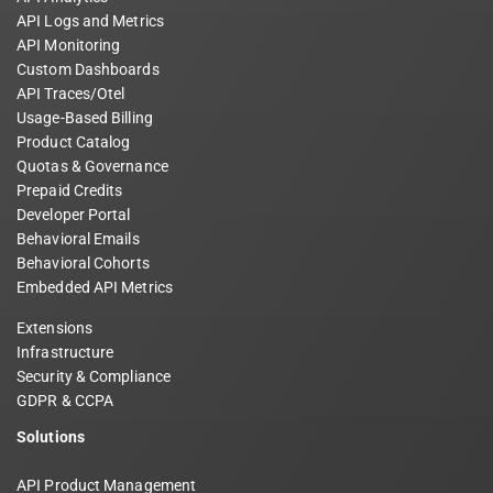
API Logs and Metrics
API Monitoring
Custom Dashboards
API Traces/Otel
Usage-Based Billing
Product Catalog
Quotas & Governance
Prepaid Credits
Developer Portal
Behavioral Emails
Behavioral Cohorts
Embedded API Metrics
Extensions
Infrastructure
Security & Compliance
GDPR & CCPA
Solutions
API Product Management