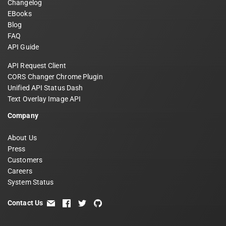
Changelog
EBooks
Blog
FAQ
API Guide
API Request Client
CORS Changer Chrome Plugin
Unified API Status Dash
Text Overlay Image API
Company
About Us
Press
Customers
Careers
System Status
Contact Us
email
facebook
twitter
github