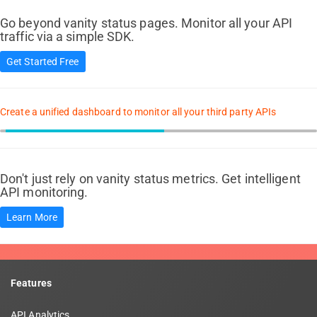
Go beyond vanity status pages. Monitor all your API
traffic via a simple SDK.
Get Started Free
Create a unified dashboard to monitor all your third party APIs
Don't just rely on vanity status metrics. Get intelligent
API monitoring.
Learn More
Features
API Analytics