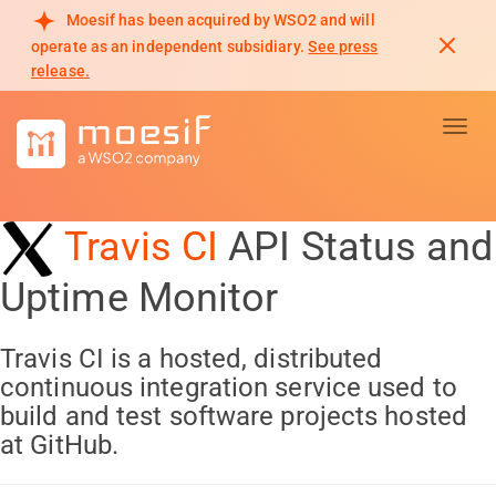
Moesif has been acquired by WSO2 and will
operate as an independent subsidiary.
See press
release.
Toggl
Travis CI
API Status and
Uptime Monitor
Travis CI is a hosted, distributed
continuous integration service used to
build and test software projects hosted
at GitHub.