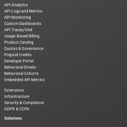
API Analytics
API Logs and Metrics
API Monitoring
Custom Dashboards
API Traces/Otel
Usage-Based Billing
Product Catalog
Quotas & Governance
Prepaid Credits
Developer Portal
Behavioral Emails
Behavioral Cohorts
Embedded API Metrics
Extensions
Infrastructure
Security & Compliance
GDPR & CCPA
Solutions