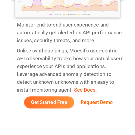
Monitor end-to-end user experience and
automatically get alerted on API performance
issues, security threats, and more.
Unlike synthetic pings, Moesif's user-centric
API observability tracks how your actual users
experience your APIs and applications.
Leverage advanced anomaly detection to
detect unknown unknowns with an easy to
install monitoring agent.
See Docs.
Get Started Free
Request Demo