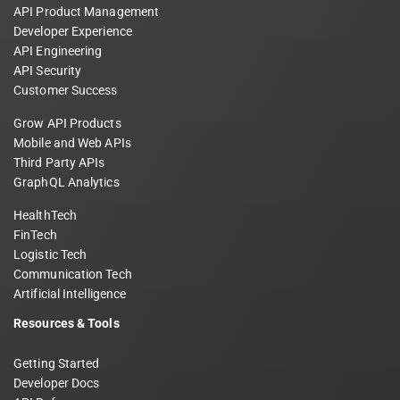
API Product Management
Developer Experience
API Engineering
API Security
Customer Success
Grow API Products
Mobile and Web APIs
Third Party APIs
GraphQL Analytics
HealthTech
FinTech
Logistic Tech
Communication Tech
Artificial Intelligence
Resources & Tools
Getting Started
Developer Docs