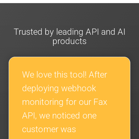
Trusted by leading API and AI
products
We love this tool! After
deploying webhook
monitoring for our Fax
API, we noticed one
customer was