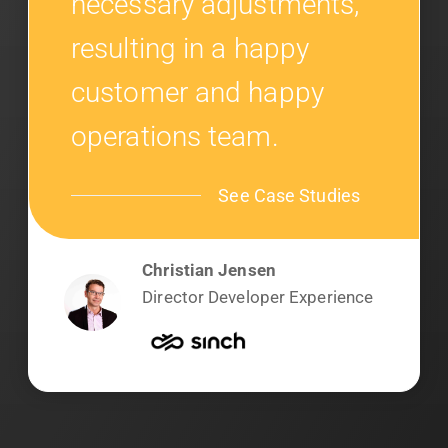
necessary adjustments,
resulting in a happy
customer and happy
operations team.
See Case Studies
Christian Jensen
Director Developer Experience