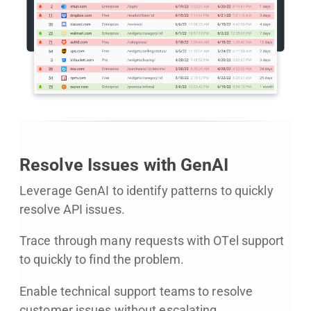
Resolve Issues with GenAI
Leverage GenAI to identify patterns to quickly
resolve API issues.
Trace through many requests with OTel support
to quickly to find the problem.
Enable technical support teams to resolve
customer issues without escalating.