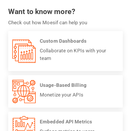
Want to know more?
Check out how Moesif can help you
Custom Dashboards
Collaborate on KPIs with your
team
Usage-Based Billing
Monetize your APIs
Embedded API Metrics