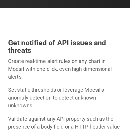
Get notified of API issues and
threats
Create real-time alert rules on any chart in
Moesif with one click, even high-dimensional
alerts.
Set static thresholds or leverage Moesif's
anomaly detection to detect unknown
unknowns.
Validate against any API property such as the
presence of a body field or a HTTP header value