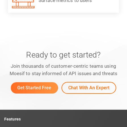
Surface metrics to users
Ready to get started?
Join thousands of customer-centric teams using
Moesif to stay informed of API issues and threats
Get Started Free
Chat With An Expert
Features