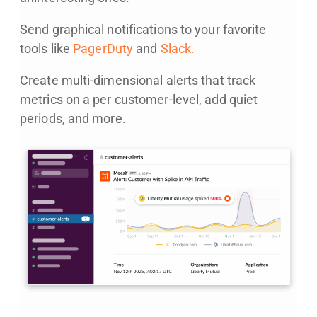
Send graphical notifications to your favorite
tools like
PagerDuty
and
Slack.
Create multi-dimensional alerts that track
metrics on a per customer-level, add quiet
periods, and more.