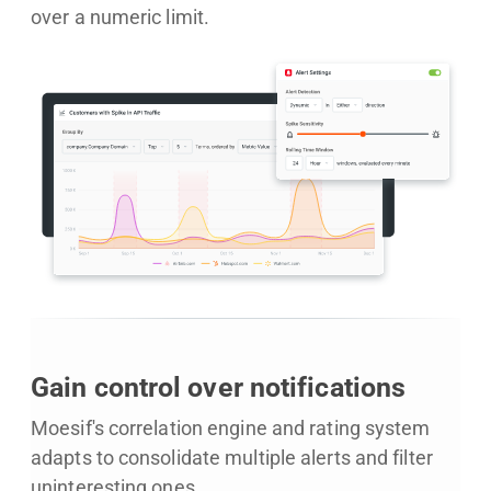
over a numeric limit.
Gain control over notifications
Moesif's correlation engine and rating system
adapts to consolidate multiple alerts and filter
uninteresting ones.