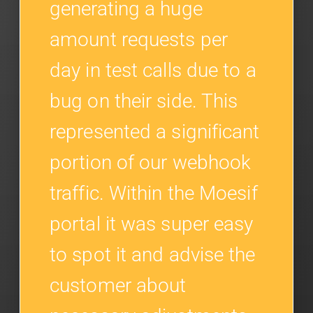
generating a huge
amount requests per
day in test calls due to a
bug on their side. This
represented a significant
portion of our webhook
traffic. Within the Moesif
portal it was super easy
to spot it and advise the
customer about