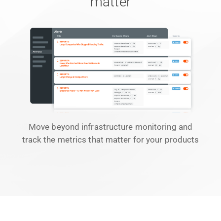
matter
Move beyond infrastructure monitoring and
track the metrics that matter for your products