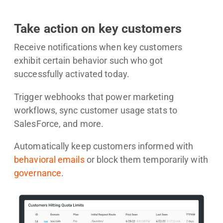
Take action on key customers
Receive notifications when key customers
exhibit certain behavior such who got
successfully activated today.
Trigger webhooks that power marketing
workflows, sync customer usage stats to
SalesForce, and more.
Automatically keep customers informed with
behavioral emails
or block them temporarily with
governance
.