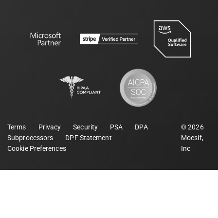
Terms
Privacy
Security
PSA
DPA
©
2026
Subprocessors
DPF Statement
Moesif,
Cookie Preferences
Inc