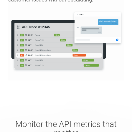
Monitor the API metrics that