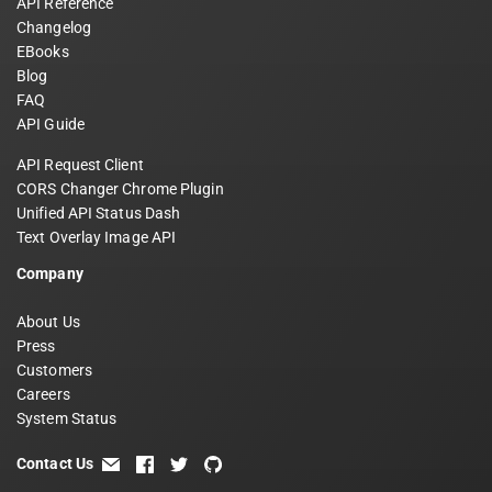
API Reference
Changelog
EBooks
Blog
FAQ
API Guide
API Request Client
CORS Changer Chrome Plugin
Unified API Status Dash
Text Overlay Image API
Company
About Us
Press
Customers
Careers
System Status
Contact Us
email
facebook
twitter
github