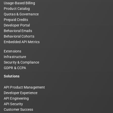
Usage-Based Billing
Product Catalog
Quotas & Governance
Prepaid Credits
Developer Portal
Behavioral Emails
Behavioral Cohorts
Embedded API Metrics
Extensions
Infrastructure
Security & Compliance
GDPR & CCPA
Solutions
API Product Management
Developer Experience
API Engineering
API Security
Customer Success