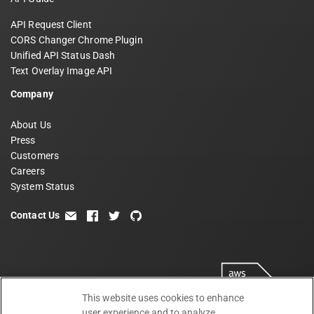
API Request Client
CORS Changer Chrome Plugin
Unified API Status Dash
Text Overlay Image API
Company
About Us
Press
Customers
Careers
System Status
Contact Us
email
facebook
twitter
github
This website uses cookies to enhance
user experience and to analyze