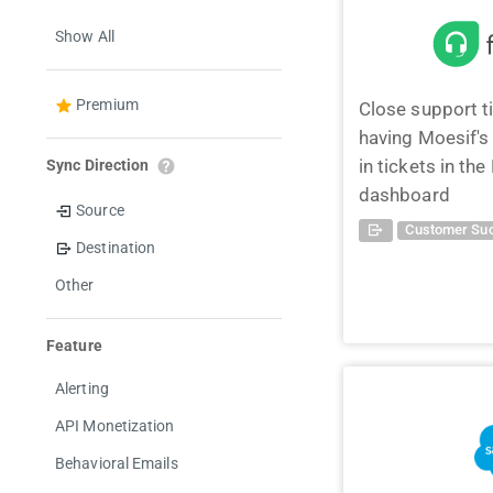
Show All
Premium
Close support t
having Moesif'
in tickets in th
Sync Direction
dashboard
Source
Customer Suc
Destination
Other
Feature
Alerting
API Monetization
Behavioral Emails