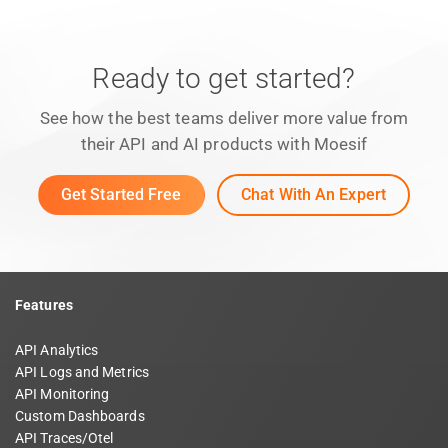
Ready to get started?
See how the best teams deliver more value from
their API and AI products with Moesif
Get Started Free
Chat With An Expert
Features
API Analytics
API Logs and Metrics
API Monitoring
Custom Dashboards
API Traces/Otel