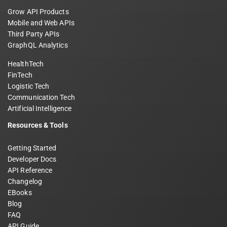
Grow API Products
Mobile and Web APIs
Third Party APIs
GraphQL Analytics
HealthTech
FinTech
Logistic Tech
Communication Tech
Artificial Intelligence
Resources & Tools
Getting Started
Developer Docs
API Reference
Changelog
EBooks
Blog
FAQ
API Guide