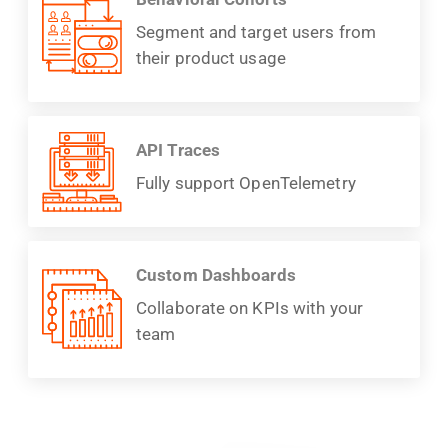
Segment and target users from
their product usage
API Traces
Fully support OpenTelemetry
Custom Dashboards
Collaborate on KPIs with your
team