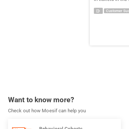
Customer Suc
Want to know more?
Check out how Moesif can help you
Behavioral Cohorts