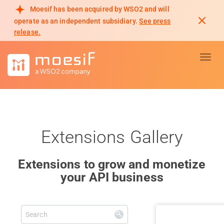
Moesif has been acquired by WSO2 and will
operate as an independent subsidiary.
See press
release.
Toggl
Extensions Gallery
Extensions to grow and monetize
your API business