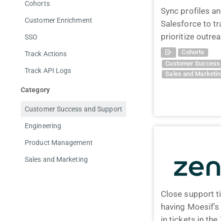
Cohorts
Sync profiles a
Customer Enrichment
Salesforce to t
prioritize outre
SSO
Cohorts
Track Actions
Customer Success 
Track API Logs
Sales and Marketi
Category
Customer Success and Support
Engineering
Product Management
Sales and Marketing
Close support t
having Moesif'
in tickets in t