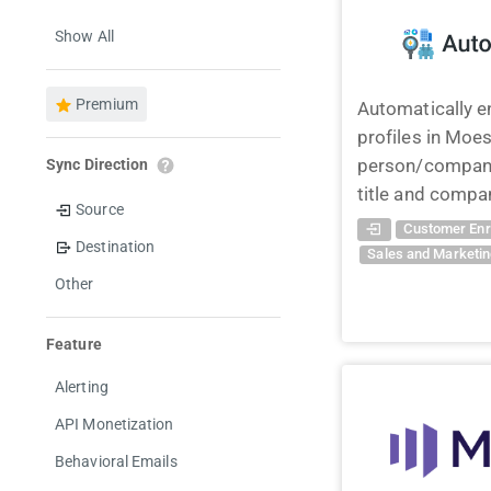
Show All
Premium
Automatically e
profiles in Moes
person/company
Sync Direction
title and compan
Source
Customer Enr
Destination
Sales and Marketi
Other
Feature
Alerting
API Monetization
Behavioral Emails