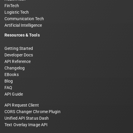
FinTech
Logistic Tech
Communication Tech
Artificial Intelligence
Resources & Tools
Getting Started
Developer Docs
API Reference
Changelog
EBooks
Blog
FAQ
API Guide
API Request Client
CORS Changer Chrome Plugin
Unified API Status Dash
Text Overlay Image API