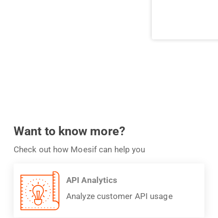
Want to know more?
Check out how Moesif can help you
API Analytics
Analyze customer API usage