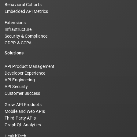
Behavioral Cohorts
Embedded API Metrics
Extensions
Infrastructure
Security & Compliance
GDPR & CCPA
Solutions
API Product Management
Developer Experience
API Engineering
API Security
Customer Success
Grow API Products
Mobile and Web APIs
Third Party APIs
GraphQL Analytics
HealthTech