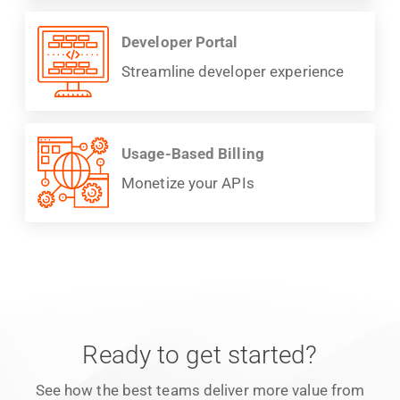
Developer Portal
Streamline developer experience
Usage-Based Billing
Monetize your APIs
Ready to get started?
See how the best teams deliver more value from