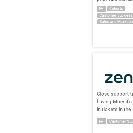
Cohorts
Customer Success 
Sales and Marketi
Close support t
having Moesif'
in tickets in t
Customer Suc