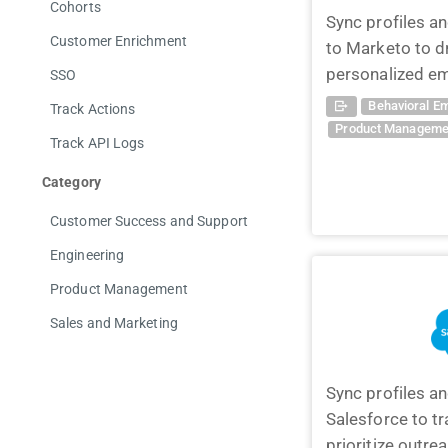
Cohorts
Sync profiles a
Customer Enrichment
to Marketo to d
personalized em
SSO
Behavioral Em
Track Actions
Product Manageme
Track API Logs
Category
Customer Success and Support
Engineering
Product Management
Sales and Marketing
Sync profiles a
Salesforce to t
prioritize outre