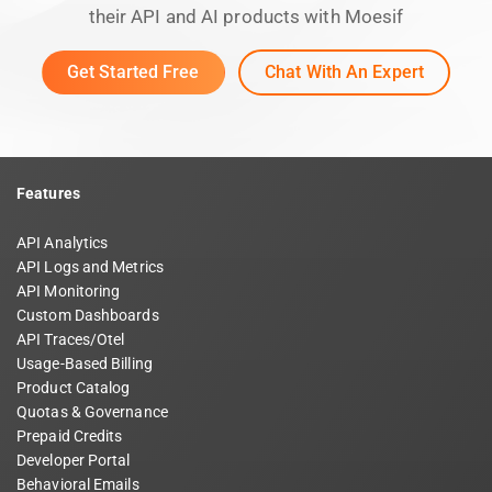
their API and AI products with Moesif
Get Started Free
Chat With An Expert
Features
API Analytics
API Logs and Metrics
API Monitoring
Custom Dashboards
API Traces/Otel
Usage-Based Billing
Product Catalog
Quotas & Governance
Prepaid Credits
Developer Portal
Behavioral Emails