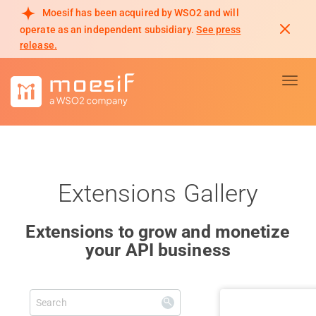
Moesif has been acquired by WSO2 and will
operate as an independent subsidiary.
See press
release.
Toggl
Extensions Gallery
Extensions to grow and monetize
your API business