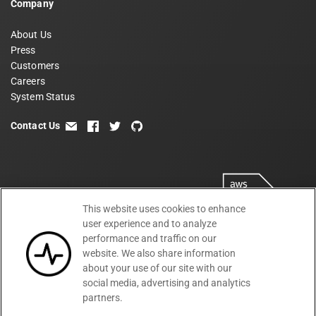
Company
About Us
Press
Customers
Careers
System Status
Contact Us
email
facebook
twitter
github
This website uses cookies to enhance
user experience and to analyze
performance and traffic on our
website. We also share information
about your use of our site with our
social media, advertising and analytics
partners.